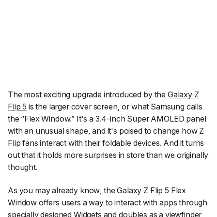
The most exciting upgrade introduced by the
Galaxy Z
Flip 5
is the larger cover screen, or what Samsung calls
the “Flex Window.” It's a 3.4-inch Super AMOLED panel
with an unusual shape, and it's poised to change how Z
Flip fans interact with their foldable devices. And it turns
out that it holds more surprises in store than we originally
thought.
As you may already know, the Galaxy Z Flip 5 Flex
Window offers users a way to interact with apps through
specially designed Widgets and doubles as a viewfinder