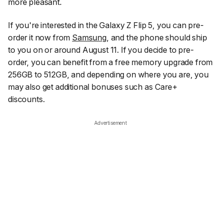
more pleasant.
If you're interested in the Galaxy Z Flip 5, you can pre-
order it now from
Samsung
, and the phone should ship
to you on or around August 11. If you decide to pre-
order, you can benefit from a free memory upgrade from
256GB to 512GB, and depending on where you are, you
may also get additional bonuses such as Care+
discounts.
Advertisement