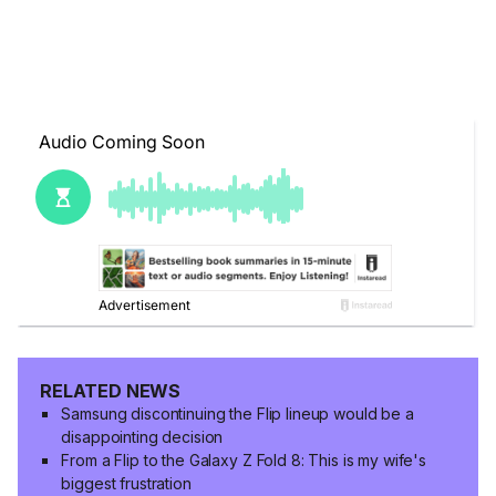
RELATED NEWS
Samsung discontinuing the Flip lineup would be a
disappointing decision
From a Flip to the Galaxy Z Fold 8: This is my wife's
biggest frustration