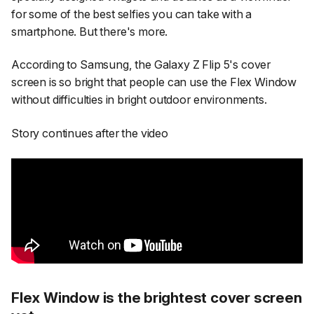
for some of the best selfies you can take with a
smartphone. But there's more.
According to Samsung, the Galaxy Z Flip 5's cover
screen is so bright that people can use the Flex Window
without difficulties in bright outdoor environments.
Story continues after the video
Flex Window is the brightest cover screen