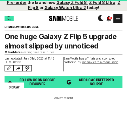
Pre-order
the brand new
Galaxy Z Fold 8
,
Z Fold 8 Ultra
,
Z
Flip 8
or
Galaxy Watch Ultra 2
today!
HOME
NEWS
YOU ARE HERE
One huge Galaxy Z Flip 5 upgrade
almost slipped by unnoticed
Mihai Matei
Reading time: 2 minutes
Last updated: July 31st, 2023 at 11:43
SamMobile has affiliate and sponsored
UTC+02:00
partnerships,
we may earn a commission
.
FOLLOW US ON GOOGLE
ADD US AS PREFERRED
DISCOVER
SOURCE
DISPLAY
Advertisement