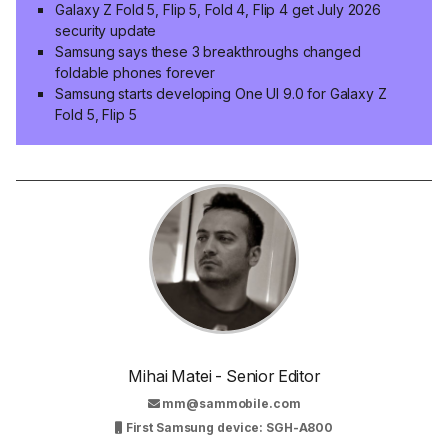
Galaxy Z Fold 5, Flip 5, Fold 4, Flip 4 get July 2026
security update
Samsung says these 3 breakthroughs changed
foldable phones forever
Samsung starts developing One UI 9.0 for Galaxy Z
Fold 5, Flip 5
Mihai Matei - Senior Editor
mm@sammobile.com
First Samsung device: SGH-A800