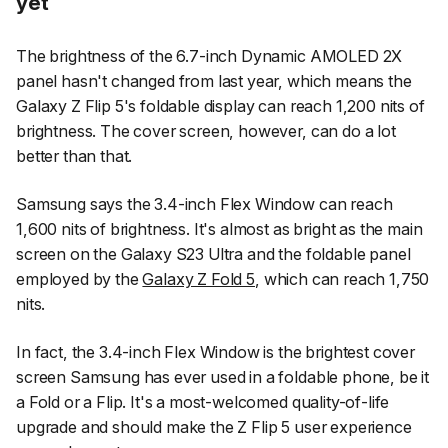
yet
The brightness of the 6.7-inch Dynamic AMOLED 2X
panel hasn't changed from last year, which means the
Galaxy Z Flip 5's foldable display can reach 1,200 nits of
brightness. The cover screen, however, can do a lot
better than that.
Samsung says the 3.4-inch Flex Window can reach
1,600 nits of brightness. It's almost as bright as the main
screen on the Galaxy S23 Ultra and the foldable panel
employed by the
Galaxy Z Fold 5
, which can reach 1,750
nits.
In fact, the 3.4-inch Flex Window is the brightest cover
screen Samsung has ever used in a foldable phone, be it
a Fold or a Flip. It's a most-welcomed quality-of-life
upgrade and should make the Z Flip 5 user experience