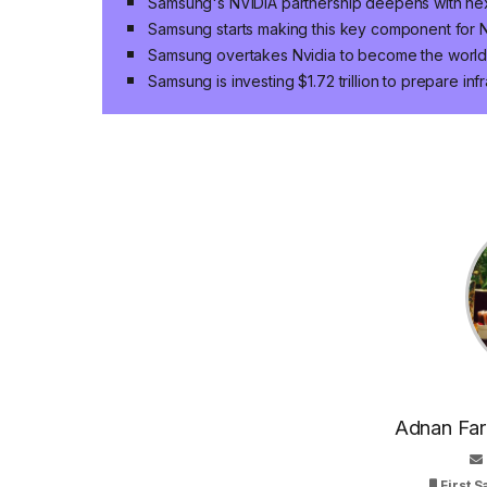
Samsung's NVIDIA partnership deepens with n
Samsung starts making this key component for N
Samsung overtakes Nvidia to become the world
Samsung is investing $1.72 trillion to prepare infr
Adnan Faro
First 