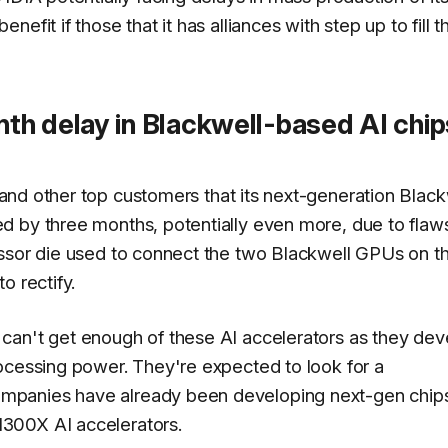
fit if those that it has alliances with step up to fill t
th delay in Blackwell-based AI chip
and other top customers that its next-generation Black
 by three months, potentially even more, due to flaws
essor die used to connect the two Blackwell GPUs on t
o rectify.
can't get enough of these AI accelerators as they dev
ocessing power. They're expected to look for a
mpanies have already been developing next-gen chips
300X AI accelerators.