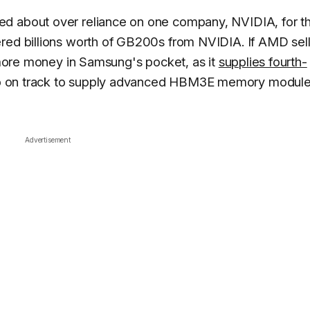
d about over reliance on one company, NVIDIA, for th
ered billions worth of GB200s from NVIDIA. If AMD sel
n more money in Samsung's pocket, as it
supplies fourth-
so on track to supply advanced HBM3E memory module
Advertisement