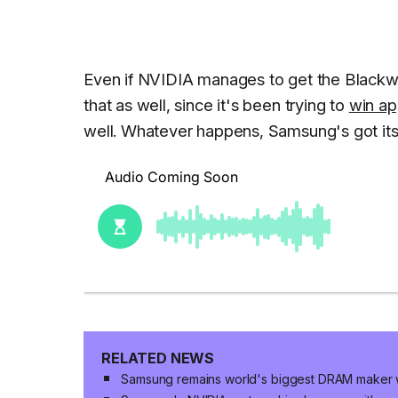
Even if NVIDIA manages to get the Blackwe
that as well, since it's been trying to
win ap
well. Whatever happens, Samsung's got itse
RELATED NEWS
Samsung remains world's biggest DRAM maker 