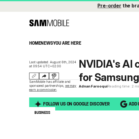
Pre-order
the br
HOME
NEWS
YOU ARE HERE
NVIDIA's AI c
Last updated: August 6th, 2024
at 09:54 UTC+02:00
for Samsun
SamMobile has affiliate and
sponsored partnerships,
we may
Adnan Farooqui
Reading time: 2 m
earn a commission
.
FOLLOW US ON GOOGLE DISCOVER
ADD 
BUSINESS