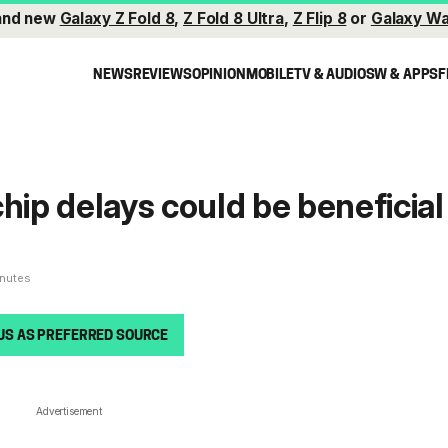
and new
Galaxy Z Fold 8
,
Z Fold 8 Ultra
,
Z Flip 8
or
Galaxy Wa
NEWS
REVIEWS
OPINION
MOBILE
TV & AUDIO
SW & APPS
F
hip delays could be beneficial
g
inutes
US AS PREFERRED SOURCE
Advertisement