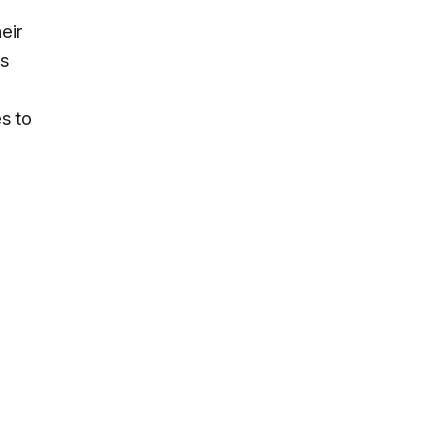
eir
ls
s to