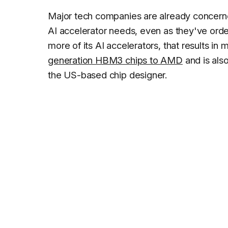
Major tech companies are already concerne
AI accelerator needs, even as they've ord
more of its AI accelerators, that results i
generation HBM3 chips to AMD
and is al
the US-based chip designer.