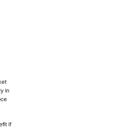
ket
y in
ece
it if
s