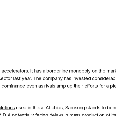
I accelerators. It has a borderline monopoly on the mar
 sector last year. The company has invested considerabl
s dominance even as rivals amp up their efforts for a pi
lutions
used in these AI chips, Samsung stands to benef
IDIA potentially facing delays in mass production of it