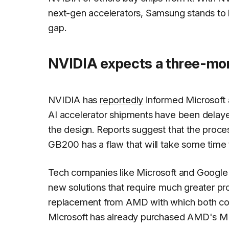
next-gen accelerators, Samsung stands to bene
gap.
NVIDIA expects a three-mon
NVIDIA has
reportedly
informed Microsoft 
AI accelerator shipments have been delayed
the design. Reports suggest that the proc
GB200 has a flaw that will take some time t
Tech companies like Microsoft and Google 
new solutions that require much greater pr
replacement from AMD with which both co
Microsoft has already purchased AMD's MI