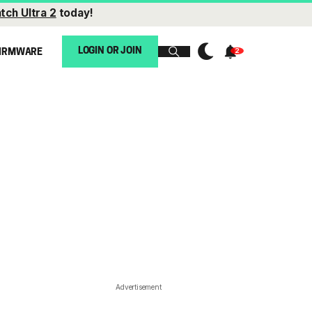
tch Ultra 2
today!
LOGIN OR JOIN
IRMWARE
Advertisement