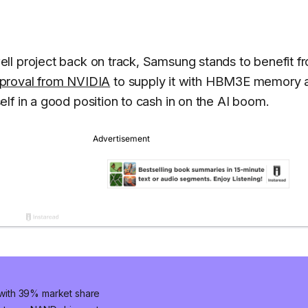
ll project back on track, Samsung stands to benefit f
proval from NVIDIA
to supply it with HBM3E memory 
lf in a good position to cash in on the AI boom.
with 39% market share