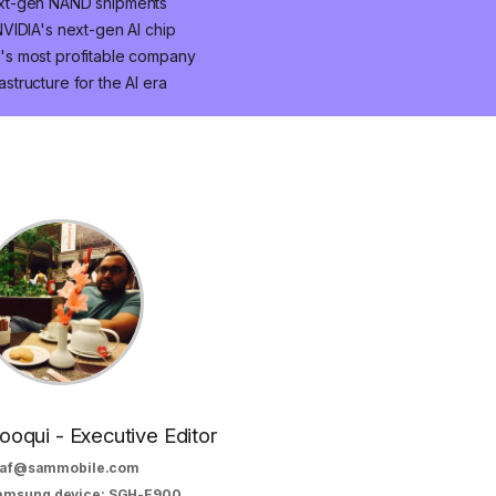
ext-gen NAND shipments
VIDIA's next-gen AI chip
's most profitable company
astructure for the AI era
oqui - Executive Editor
af@sammobile.com
Samsung device: SGH-E900