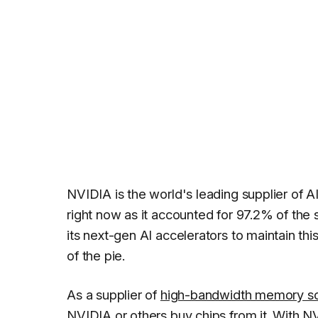
NVIDIA is the world's leading supplier of A
right now as it accounted for 97.2% of the
its next-gen AI accelerators to maintain thi
of the pie.
As a supplier of
high-bandwidth memory so
NVIDIA or others buy chips from it. With NV