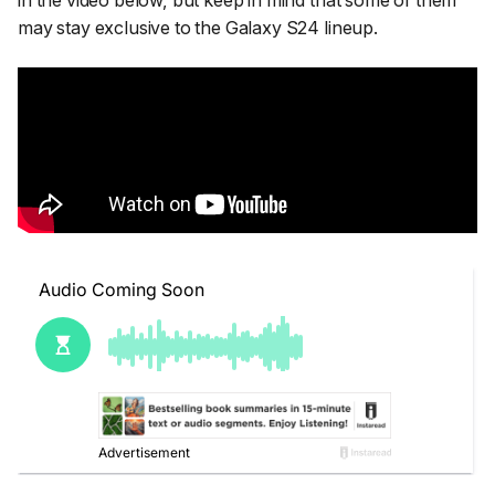
in the video below, but keep in mind that some of them
may stay exclusive to the Galaxy S24 lineup.