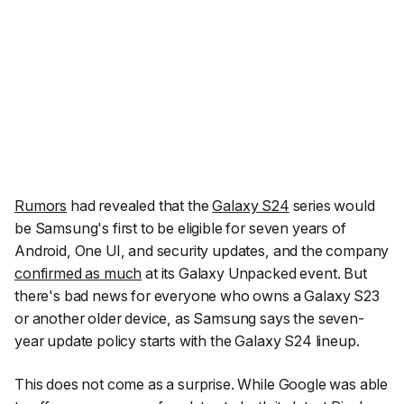
Rumors
had revealed that the
Galaxy S24
series would
be Samsung's first to be eligible for seven years of
Android, One UI, and security updates, and the company
confirmed as much
at its Galaxy Unpacked event. But
there's bad news for everyone who owns a Galaxy S23
or another older device, as Samsung says the seven-
year update policy starts with the Galaxy S24 lineup.
This does not come as a surprise. While Google was able