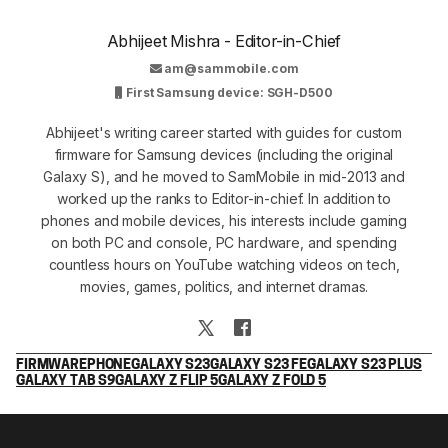
Abhijeet Mishra - Editor-in-Chief
am@sammobile.com
First Samsung device: SGH-D500
Abhijeet's writing career started with guides for custom
firmware for Samsung devices (including the original
Galaxy S), and he moved to SamMobile in mid-2013 and
worked up the ranks to Editor-in-chief. In addition to
phones and mobile devices, his interests include gaming
on both PC and console, PC hardware, and spending
countless hours on YouTube watching videos on tech,
movies, games, politics, and internet dramas.
FIRMWARE
PHONE
GALAXY S23
GALAXY S23 FE
GALAXY S23 PLUS
GALAXY TAB S9
GALAXY Z FLIP 5
GALAXY Z FOLD 5