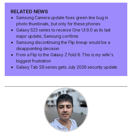
RELATED NEWS
Samsung Camera update fixes green line bug in
photo thumbnails, but only for these phones
Galaxy S23 series to receive One UI 9.0 as its last
major update, Samsung confirms
Samsung discontinuing the Flip lineup would be a
disappointing decision
From a Flip to the Galaxy Z Fold 8: This is my wife's
biggest frustration
Galaxy Tab S9 series gets July 2026 security update