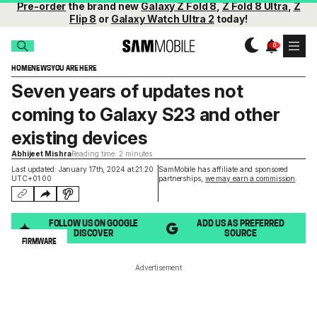
Pre-order
the brand new
Galaxy Z Fold 8
,
Z Fold 8 Ultra
,
Z
Flip 8
or
Galaxy Watch Ultra 2
today!
HOME
NEWS
YOU ARE HERE
Seven years of updates not
coming to Galaxy S23 and other
existing devices
Abhijeet Mishra
Reading time: 2 minutes
Last updated: January 17th, 2024 at 21:20
SamMobile has affiliate and sponsored
UTC+01:00
partnerships,
we may earn a commission
.
FOLLOW US ON GOOGLE
ADD US AS PREFERRED
DISCOVER
SOURCE
FIRMWARE
Advertisement