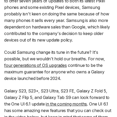
to offer seven years of updates to both its latest Pixel
phones and some existing Pixel devices, Samsung
probably isn't keen on doing the same because of how
many phones it sells every year. Samsung is also more
dependent on hardware sales than Google, which likely
contributed to the company's decision to keep older
devices out of its new update policy.
Could Samsung change its tune in the future? It's
possible, but we wouldn't hold our breaths. For now,
four generations of OS upgrades
continue to be the
maximum guarantee for anyone who owns a Galaxy
device launched before 2024.
Galaxy S23, S23+, S23 Ultra, S23 FE, Galaxy Z Fold 5,
Galaxy Z Flip 5, and Galaxy Tab S9 can look forward to
the One UI 6.1 update
in the coming months
. One UI 6.1
has some amazing new features that you can check out