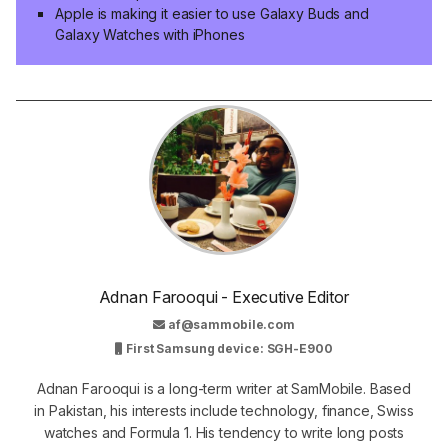
Apple is making it easier to use Galaxy Buds and
Galaxy Watches with iPhones
Adnan Farooqui - Executive Editor
af@sammobile.com
First Samsung device: SGH-E900
Adnan Farooqui is a long-term writer at SamMobile. Based
in Pakistan, his interests include technology, finance, Swiss
watches and Formula 1. His tendency to write long posts