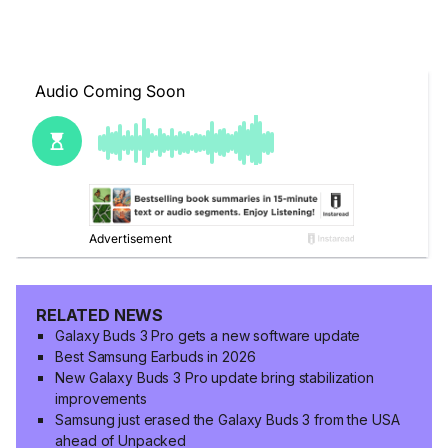
RELATED NEWS
Galaxy Buds 3 Pro gets a new software update
Best Samsung Earbuds in 2026
New Galaxy Buds 3 Pro update bring stabilization
improvements
Samsung just erased the Galaxy Buds 3 from the USA
ahead of Unpacked