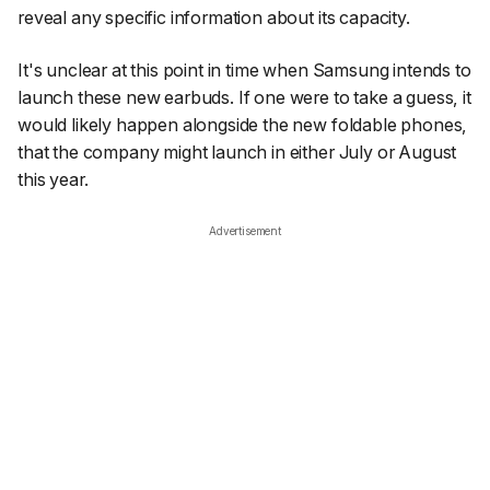
reveal any specific information about its capacity.
It's unclear at this point in time when Samsung intends to
launch these new earbuds. If one were to take a guess, it
would likely happen alongside the new foldable phones,
that the company might launch in either July or August
this year.
Advertisement