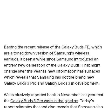
Barring the recent
release of the Galaxy Buds FE
, which
are a toned down version of Samsung's wireless
earbuds, it been a while since Samsung introduced an
entirely new generation of the Galaxy Buds. That might
change later this year as new information has surfaced
which reveals that Samsung has got the brand new
Galaxy Buds 3 Pro and Galaxy Buds 3 in development.
We exclusively reported back in November last year that
the
Galaxy Buds 3 Pro were in the pipeline
. Today's
report reiterates that and also reveals that Samsung also