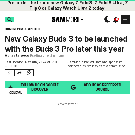
Pre-order
the brand new
Galaxy Z Fold 8
,
Z Fold 8 Ultra
,
Z
Flip 8
or
Galaxy Watch Ultra 2
today!
HOME
NEWS
YOU ARE HERE
New Galaxy Buds 3 to be launched
with the Buds 3 Pro later this year
Adnan Farooqui
Reading time: 2 minutes
Last updated: May 8th, 2024 at 17:05
SamMobile has affiliate and sponsored
UTC+02:00
partnerships,
we may earn a commission
.
FOLLOW US ON GOOGLE
ADD US AS PREFERRED
DISCOVER
SOURCE
GENERAL
Advertisement