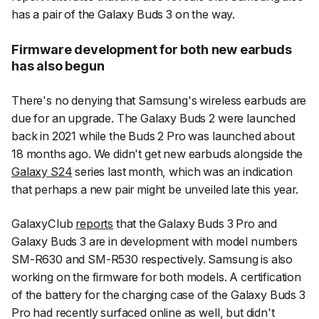
has a pair of the Galaxy Buds 3 on the way.
Firmware development for both new earbuds
has also begun
There's no denying that Samsung's wireless earbuds are
due for an upgrade. The Galaxy Buds 2 were launched
back in 2021 while the Buds 2 Pro was launched about
18 months ago. We didn't get new earbuds alongside the
Galaxy S24
series last month, which was an indication
that perhaps a new pair might be unveiled late this year.
GalaxyClub
reports
that the Galaxy Buds 3 Pro and
Galaxy Buds 3 are in development with model numbers
SM-R630 and SM-R530 respectively. Samsung is also
working on the firmware for both models. A certification
of the battery for the charging case of the Galaxy Buds 3
Pro had recently surfaced online as well, but didn't