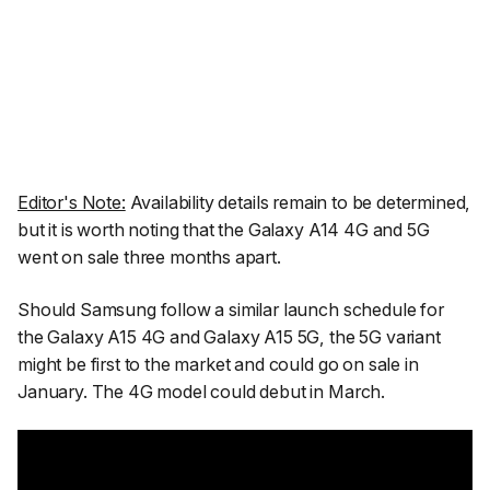
Editor's Note:
Availability details remain to be determined,
but it is worth noting that the Galaxy A14 4G and 5G
went on sale three months apart.
Should Samsung follow a similar launch schedule for
the Galaxy A15 4G and Galaxy A15 5G, the 5G variant
might be first to the market and could go on sale in
January. The 4G model could debut in March.