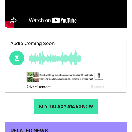
BUY GALAXY A14 5G NOW
RELATED NEWS