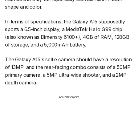
shape and color.
In terms of specifications, the Galaxy A15 supposedly
sports a 6.5-inch display, a MediaTek Helio G99 chip
(also known as Dimensity 6100+), 4GB of RAM, 128GB
of storage, and a 5,000mAh battery.
The Galaxy A15's selfie camera should have a resolution
of 13MP, and the rear-facing combo consists of a 50MP
primary camera, a 5MP ultra-wide shooter, and a 2MP
depth camera.
Advertisement