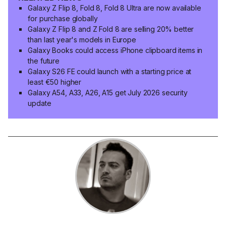
Galaxy Z Flip 8, Fold 8, Fold 8 Ultra are now available
for purchase globally
Galaxy Z Flip 8 and Z Fold 8 are selling 20% better
than last year's models in Europe
Galaxy Books could access iPhone clipboard items in
the future
Galaxy S26 FE could launch with a starting price at
least €50 higher
Galaxy A54, A33, A26, A15 get July 2026 security
update