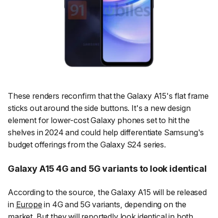
These renders reconfirm that the Galaxy A15's flat frame
sticks out around the side buttons. It's a new design
element for lower-cost Galaxy phones set to hit the
shelves in 2024 and could help differentiate Samsung's
budget offerings from the Galaxy S24 series.
Galaxy A15 4G and 5G variants to look identical
According to the source, the Galaxy A15 will be released
in
Europe
in 4G and 5G variants, depending on the
market. But they will reportedly look identical in both