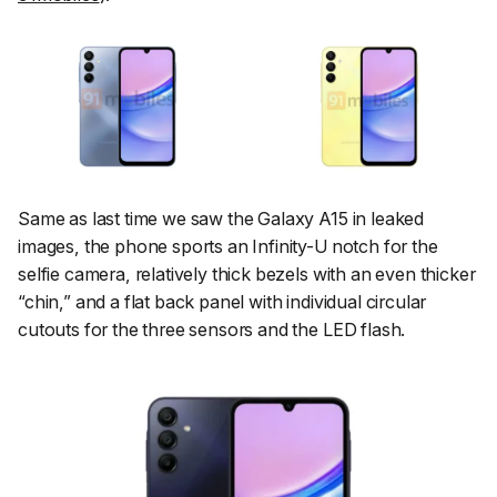
Same as last time we saw the Galaxy A15 in leaked
images, the phone sports an Infinity-U notch for the
selfie camera, relatively thick bezels with an even thicker
“chin,” and a flat back panel with individual circular
cutouts for the three sensors and the LED flash.