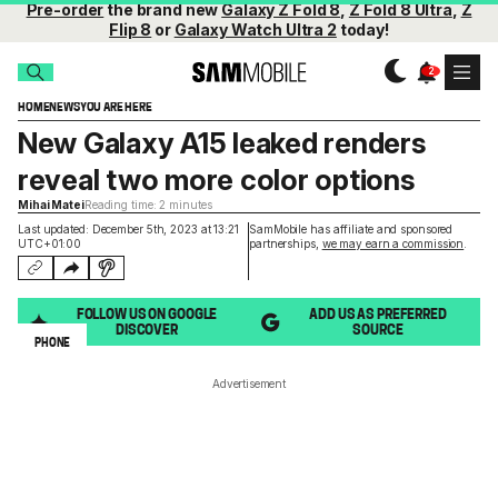
Pre-order
the brand new
Galaxy Z Fold 8
,
Z Fold 8 Ultra
,
Z
Flip 8
or
Galaxy Watch Ultra 2
today!
HOME
NEWS
YOU ARE HERE
New Galaxy A15 leaked renders
reveal two more color options
Mihai Matei
Reading time: 2 minutes
Last updated: December 5th, 2023 at 13:21
SamMobile has affiliate and sponsored
UTC+01:00
partnerships,
we may earn a commission
.
FOLLOW US ON GOOGLE
ADD US AS PREFERRED
DISCOVER
SOURCE
PHONE
Advertisement