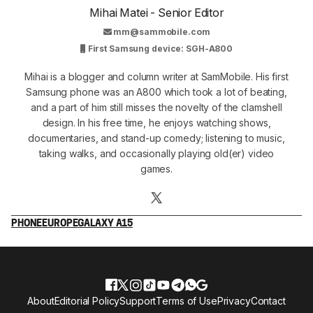
Mihai Matei - Senior Editor
mm@sammobile.com
First Samsung device: SGH-A800
Mihai is a blogger and column writer at SamMobile. His first
Samsung phone was an A800 which took a lot of beating,
and a part of him still misses the novelty of the clamshell
design. In his free time, he enjoys watching shows,
documentaries, and stand-up comedy; listening to music,
taking walks, and occasionally playing old(er) video
games.
PHONE
EUROPE
GALAXY A15
About
Editorial Policy
Support
Terms of Use
Privacy
Contact