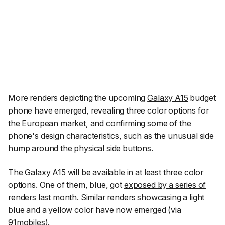
More renders depicting the upcoming
Galaxy A15
budget
phone have emerged, revealing three color options for
the European market, and confirming some of the
phone's design characteristics, such as the unusual side
hump around the physical side buttons.
The Galaxy A15 will be available in at least three color
options. One of them, blue, got
exposed by a series of
renders
last month. Similar renders showcasing a light
blue and a yellow color have now emerged (via
91mobiles
).