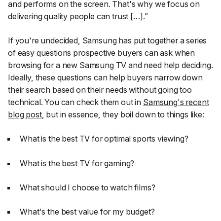
and performs on the screen. That's why we focus on
delivering quality people can trust […].”
If you're undecided, Samsung has put together a series
of easy questions prospective buyers can ask when
browsing for a new Samsung TV and need help deciding.
Ideally, these questions can help buyers narrow down
their search based on their needs without going too
technical. You can check them out in
Samsung's recent
blog post
, but in essence, they boil down to things like:
What is the best TV for optimal sports viewing?
What is the best TV for gaming?
What should I choose to watch films?
What's the best value for my budget?