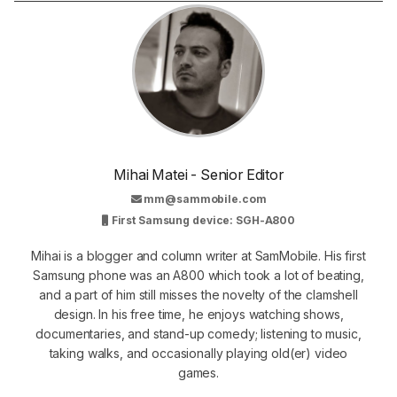
Mihai Matei - Senior Editor
mm@sammobile.com
First Samsung device: SGH-A800
Mihai is a blogger and column writer at SamMobile. His first
Samsung phone was an A800 which took a lot of beating,
and a part of him still misses the novelty of the clamshell
design. In his free time, he enjoys watching shows,
documentaries, and stand-up comedy; listening to music,
taking walks, and occasionally playing old(er) video
games.