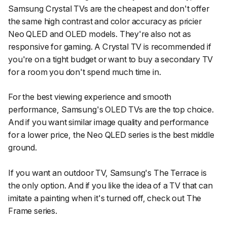
Samsung Crystal TVs are the cheapest and don't offer
the same high contrast and color accuracy as pricier
Neo QLED and OLED models. They're also not as
responsive for gaming. A Crystal TV is recommended if
you're on a tight budget or want to buy a secondary TV
for a room you don't spend much time in.
For the best viewing experience and smooth
performance, Samsung's OLED TVs are the top choice.
And if you want similar image quality and performance
for a lower price, the Neo QLED series is the best middle
ground.
If you want an outdoor TV, Samsung's The Terrace is
the only option. And if you like the idea of a TV that can
imitate a painting when it's turned off, check out The
Frame series.