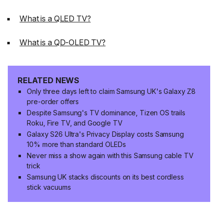
What is a QLED TV?
What is a QD-OLED TV?
RELATED NEWS
Only three days left to claim Samsung UK's Galaxy Z8
pre-order offers
Despite Samsung's TV dominance, Tizen OS trails
Roku, Fire TV, and Google TV
Galaxy S26 Ultra's Privacy Display costs Samsung
10% more than standard OLEDs
Never miss a show again with this Samsung cable TV
trick
Samsung UK stacks discounts on its best cordless
stick vacuums