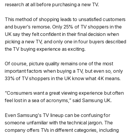
research at all before purchasing a new TV.
This method of shopping leads to unsatisfied customers
and buyer's remorse. Only 25% of TV shoppers in the
UK say they felt confident in their final decision when
picking a new TV, and only one in four buyers described
the TV buying experience as exciting.
Of course, picture quality remains one of the most
important factors when buying a TV, but even so, only
33% of TV shoppers in the UK know what 4K means.
“Consumers want a great viewing experience but often
feel lost in a sea of acronyms,”
said Samsung UK.
Even Samsung's TV lineup can be confusing for
someone unfamiliar with the technical jargon. The
company offers TVs in different categories, including