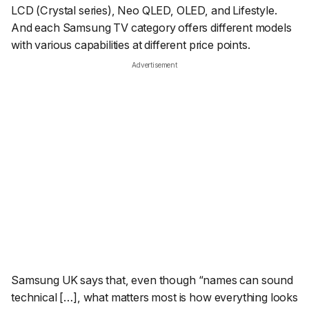
LCD (Crystal series), Neo QLED, OLED, and Lifestyle.
And each Samsung TV category offers different models
with various capabilities at different price points.
Advertisement
Samsung UK says that, even though
“names can sound
technical […], what matters most is how everything looks