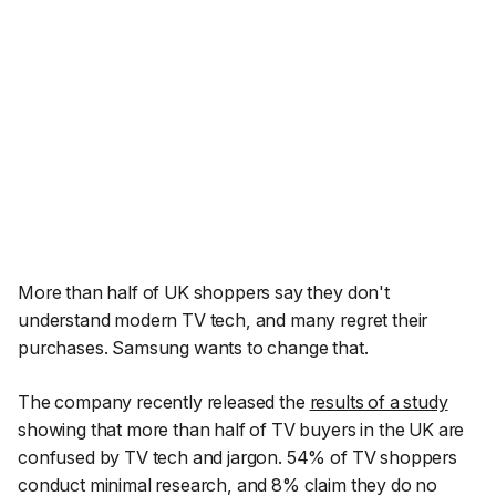
More than half of UK shoppers say they don't
understand modern TV tech, and many regret their
purchases. Samsung wants to change that.
The company recently released the
results of a study
showing that more than half of TV buyers in the UK are
confused by TV tech and jargon. 54% of TV shoppers
conduct minimal research, and 8% claim they do no