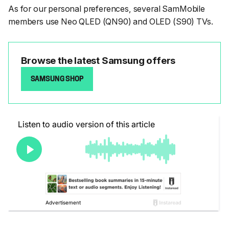
As for our personal preferences, several SamMobile
members use Neo QLED (QN90) and OLED (S90) TVs.
Browse the latest Samsung offers
SAMSUNG SHOP