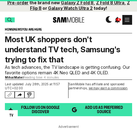
Pre-order
the brand new
Galaxy Z Fold 8
,
Z Fold 8 Ultra
,
Z
Flip 8
or
Galaxy Watch Ultra 2
today!
HOME
NEWS
YOU ARE HERE
Most UK shoppers don't
understand TV tech, Samsung's
trying to fix that
As tech advances, the TV landscape is getting confusing. Our
favorite options remain 4K Neo QLED and 4K OLED.
Mihai Matei
Reading time: 4 minutes
Last updated: July 28th, 2025 at 11:57
SamMobile has affiliate and sponsored
UTC+02:00
partnerships,
we may earn a commission
.
FOLLOW US ON GOOGLE
ADD US AS PREFERRED
DISCOVER
SOURCE
TV
Advertisement