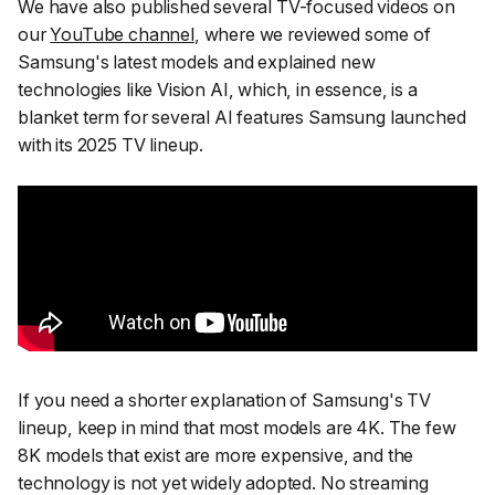
We have also published several TV-focused videos on
our
YouTube channel
, where we reviewed some of
Samsung's latest models and explained new
technologies like Vision AI, which, in essence, is a
blanket term for several AI features Samsung launched
with its 2025 TV lineup.
If you need a shorter explanation of Samsung's TV
lineup, keep in mind that most models are 4K. The few
8K models that exist are more expensive, and the
technology is not yet widely adopted. No streaming