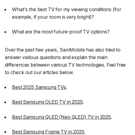
What's the best TV for my viewing conditions (for
example, if your room is very bright)?
What are the most future-proof TV options?
Over the past few years, SamMobile has also tried to
answer various questions and explain the main
differences between various TV technologies. Feel free
to check out our articles below.
Best 2025 Samsung TVs
.
Best Samsung OLED TV in 2025
.
Best Samsung QLED (Neo QLED) TV in 2025
.
Best Samsung Frame TV in 2025
.