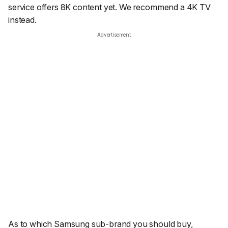
service offers 8K content yet. We recommend a 4K TV
instead.
Advertisement
As to which Samsung sub-brand you should buy,