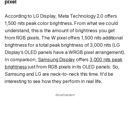
pixel
According to LG Display, Meta Technology 2.0 offers
1,500 nits peak color brightness. From what we could
understand, this is the amount of brightness you get
from RGB pixels. The W pixel offers 1,500 nits additional
brightness for a total peak brightness of 3,000 nits (LG
Display’s OLED panels have a WRGB pixel arrangement).
In comparison,
Samsung Display
offers
3,000 nits peak
brightness
just from RGB pixels in its OLED panels. So,
Samsung and LG are neck-to-neck this time. It'd be
interesting to see how they perform in real life.
Advertisement