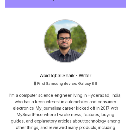
Abid Iqbal Shaik - Writer
First Samsung device: Galaxy S II
I’m a computer science engineer living in Hyderabad, India,
who has a keen interest in automobiles and consumer
electronics. My journalism career kicked off in 2017 with
MySmartPrice where I wrote news, features, buying
guides, and explanatory articles about technology among
other things, and reviewed many products, including