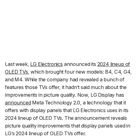
Last week,
LG Electronics
announced its
2024 lineup of
OLED TVs
, which brought four new models: B4, C4, G4,
and M4. While the company had revealed a bunch of
features those TVs offer, it hadn’t said much about the
improvements in picture quality. Now, LG Display has
announced
Meta Technology 2.0, a technology that it
offers with display panels that LG Electronics uses in its
2024 lineup of OLED TVs. The announcement reveals
picture quality improvements that display panels used in
LG’s 2024 lineup of OLED TVs offer.