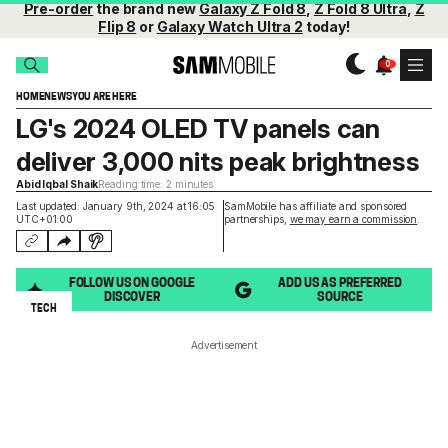
Pre-order
the brand new
Galaxy Z Fold 8
,
Z Fold 8 Ultra
,
Z
Flip 8
or
Galaxy Watch Ultra 2
today!
HOME
NEWS
YOU ARE HERE
LG's 2024 OLED TV panels can
deliver 3,000 nits peak brightness
Abid Iqbal Shaik
Reading time: 2 minutes
Last updated: January 9th, 2024 at 16:05
SamMobile has affiliate and sponsored
UTC+01:00
partnerships,
we may earn a commission
.
FOLLOW US ON GOOGLE
ADD US AS PREFERRED
DISCOVER
SOURCE
TECH
Advertisement