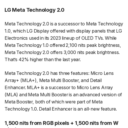
LG Meta Technology 2.0
Meta Technology 2.0 is a successor to Meta Technology
1.0, which LG Display offered with display panels that LG
Electronics used in its 2023 lineup of OLED TVs. While
Meta Technology 1.0 offered 2,100 nits peak brightness,
Meta Technology 2.0 offers 3,000 nits peak brightness.
That’s 42% higher than the last year.
Meta Technology 2.0 has three features: Micro Lens
Array+ (MLA+), Meta Multi Booster, and Detail
Enhancer. MLA+ is a successor to Micro Lens Array
(MLA) and Meta Multi Booster is an advanced version of
Meta Booster, both of which were part of Meta
Technology 1.0. Detail Enhancer is an all-new feature.
1,500 nits from RGB pixels + 1,500 nits from W