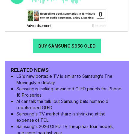
BUY SAMSUNG S95C OLED
RELATED NEWS
LG's new portable TV is similar to Samsung's The
Movingstyle display
Samsung is making advanced OLED panels for iPhone
18 Pro series
AI can talk the talk, but Samsung bets humanoid
robots need OLED
Samsung's TV market share is shrinking at the
expense of TCL
Samsung's 2026 OLED TV lineup has four models,
one more than last year