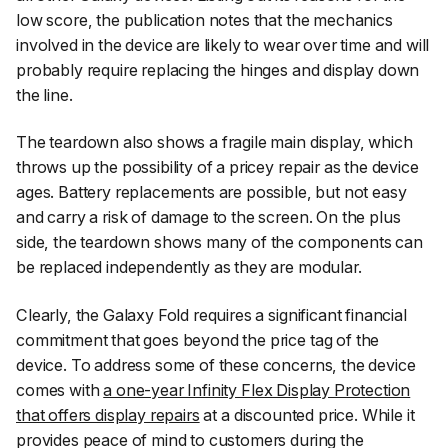
low score, the publication notes that the mechanics
involved in the device are likely to wear over time and will
probably require replacing the hinges and display down
the line.
The teardown also shows a fragile main display, which
throws up the possibility of a pricey repair as the device
ages. Battery replacements are possible, but not easy
and carry a risk of damage to the screen. On the plus
side, the teardown shows many of the components can
be replaced independently as they are modular.
Clearly, the Galaxy Fold requires a significant financial
commitment that goes beyond the price tag of the
device. To address some of these concerns, the device
comes with
a one-year Infinity Flex Display Protection
that offers display repairs
at a discounted price. While it
provides peace of mind to customers during the