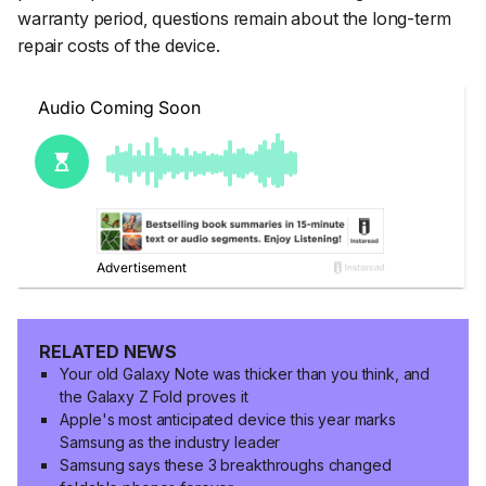
warranty period, questions remain about the long-term
repair costs of the device.
RELATED NEWS
Your old Galaxy Note was thicker than you think, and
the Galaxy Z Fold proves it
Apple's most anticipated device this year marks
Samsung as the industry leader
Samsung says these 3 breakthroughs changed