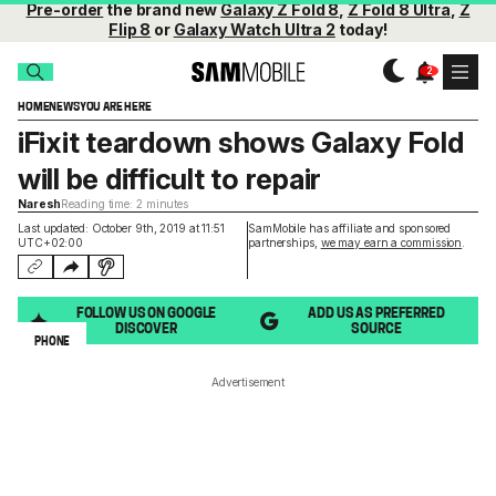
Pre-order
the brand new
Galaxy Z Fold 8
,
Z Fold 8 Ultra
,
Z
Flip 8
or
Galaxy Watch Ultra 2
today!
HOME
NEWS
YOU ARE HERE
iFixit teardown shows Galaxy Fold
will be difficult to repair
Naresh
Reading time: 2 minutes
Last updated: October 9th, 2019 at 11:51
SamMobile has affiliate and sponsored
UTC+02:00
partnerships,
we may earn a commission
.
FOLLOW US ON GOOGLE
ADD US AS PREFERRED
DISCOVER
SOURCE
PHONE
Advertisement