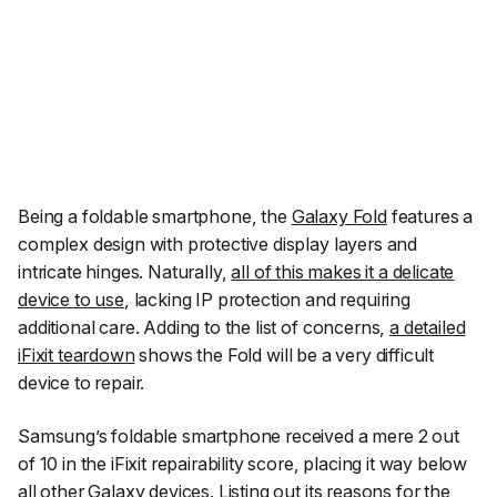
Being a foldable smartphone, the
Galaxy Fold
features a
complex design with protective display layers and
intricate hinges. Naturally,
all of this makes it a delicate
device to use
, lacking IP protection and requiring
additional care. Adding to the list of concerns,
a detailed
iFixit
teardown
shows the Fold will be a very difficult
device to repair.
Samsung’s foldable smartphone received a mere 2 out
of 10 in the iFixit repairability score, placing it way below
all other Galaxy devices. Listing out its reasons for the