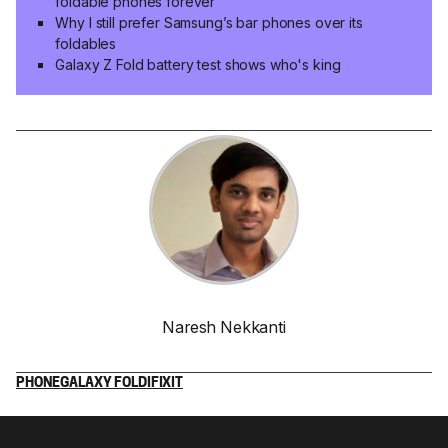
foldable phones forever
Why I still prefer Samsung’s bar phones over its
foldables
Galaxy Z Fold battery test shows who's king
Naresh Nekkanti
PHONE
GALAXY FOLD
IFIXIT