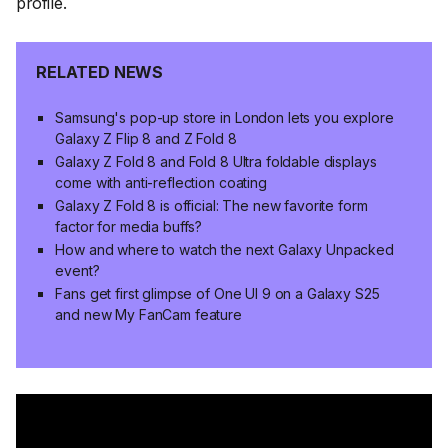
profile.
RELATED NEWS
Samsung's pop-up store in London lets you explore
Galaxy Z Flip 8 and Z Fold 8
Galaxy Z Fold 8 and Fold 8 Ultra foldable displays
come with anti-reflection coating
Galaxy Z Fold 8 is official: The new favorite form
factor for media buffs?
How and where to watch the next Galaxy Unpacked
event?
Fans get first glimpse of One UI 9 on a Galaxy S25
and new My FanCam feature