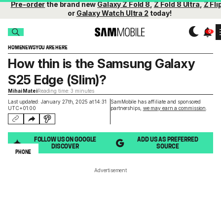
Pre-order
the brand new
Galaxy Z Fold 8
,
Z Fold 8 Ultra
,
Z Fli
or
Galaxy Watch Ultra 2
today!
HOME
NEWS
YOU ARE HERE
How thin is the Samsung Galaxy
S25 Edge (Slim)?
Mihai Matei
Reading time: 3 minutes
Last updated: January 27th, 2025 at 14:31
SamMobile has affiliate and sponsored
UTC+01:00
partnerships,
we may earn a commission
.
FOLLOW US ON GOOGLE
ADD US AS PREFERRED
DISCOVER
SOURCE
PHONE
Advertisement