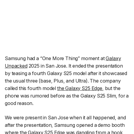
Samsung had a
“One More Thing”
moment at
Galaxy
Unpacked
2025 in San Jose. It ended the presentation
by teasing a fourth Galaxy S25 model after it showcased
the usual three (base, Plus, and Ultra). The company
called this fourth model
the Galaxy S25 Edge
, but the
phone was rumored before as the Galaxy S25 Slim, for a
good reason.
We were present in San Jose when it all happened, and
after the presentation, Samsung opened a demo booth
where the Galaxy S25 Edge was dangling from a hook