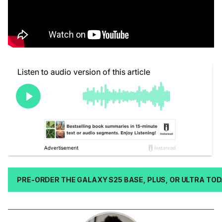
PRE-ORDER THE GALAXY S25 BASE, PLUS, OR ULTRA TO