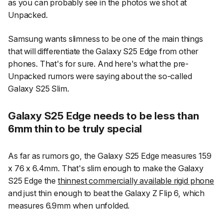
as you can probably see in the photos we shot at
Unpacked.
Samsung wants slimness to be one of the main things
that will differentiate the Galaxy S25 Edge from other
phones. That's for sure. And here's what the pre-
Unpacked rumors were saying about the so-called
Galaxy S25 Slim.
Galaxy S25 Edge needs to be less than
6mm thin to be truly special
As far as rumors go, the Galaxy S25 Edge measures 159
x 76 x 6.4mm. That's slim enough to make the Galaxy
S25 Edge the
thinnest commercially available rigid phone
and just thin enough to beat the Galaxy Z Flip 6, which
measures 6.9mm when unfolded.