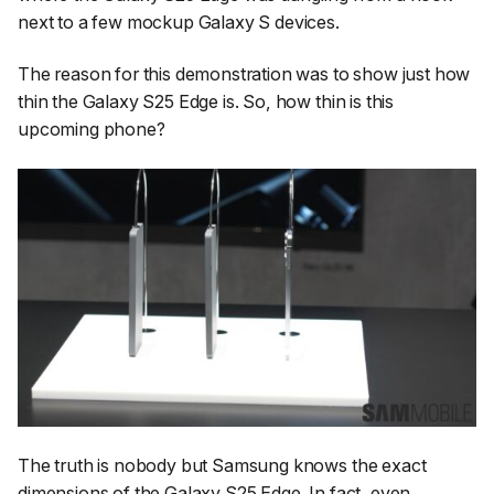
next to a few mockup Galaxy S devices.
The reason for this demonstration was to show just how
thin the Galaxy S25 Edge is. So, how thin is this
upcoming phone?
The truth is nobody but Samsung knows the exact
dimensions of the Galaxy S25 Edge. In fact, even