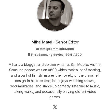
Mihai Matei - Senior Editor
mm@sammobile.com
First Samsung device: SGH-A800
Mihai is a blogger and column writer at SamMobile. His first
Samsung phone was an A800 which took a lot of beating,
and a part of him still misses the novelty of the clamshell
design. In his free time, he enjoys watching shows,
documentaries, and stand-up comedy; listening to music,
taking walks, and occasionally playing old(er) video
games.