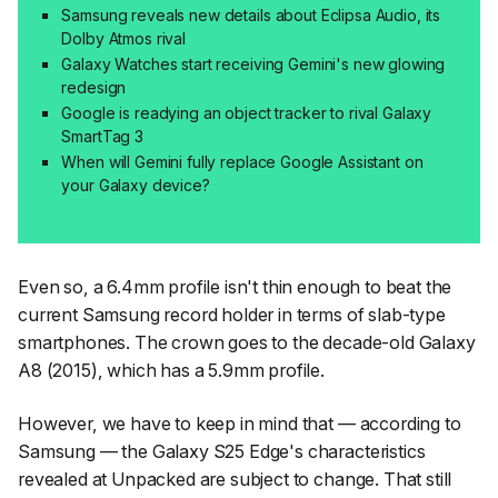
Samsung reveals new details about Eclipsa Audio, its
Dolby Atmos rival
Galaxy Watches start receiving Gemini's new glowing
redesign
Google is readying an object tracker to rival Galaxy
SmartTag 3
When will Gemini fully replace Google Assistant on
your Galaxy device?
Even so, a 6.4mm profile isn't thin enough to beat the
current Samsung record holder in terms of slab-type
smartphones. The crown goes to the decade-old Galaxy
A8 (2015), which has a 5.9mm profile.
However, we have to keep in mind that — according to
Samsung — the Galaxy S25 Edge's characteristics
revealed at Unpacked are subject to change. That still