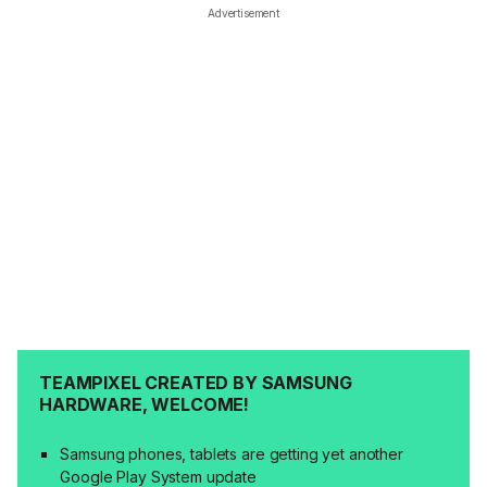
Advertisement
TEAMPIXEL CREATED BY SAMSUNG
HARDWARE, WELCOME!
Samsung phones, tablets are getting yet another
Google Play System update