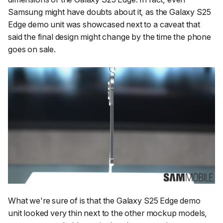
Samsung might have doubts about it, as the Galaxy S25
Edge demo unit was showcased next to a caveat that
said the final design might change by the time the phone
goes on sale.
What we're sure of is that the Galaxy S25 Edge demo
unit looked very thin next to the other mockup models,