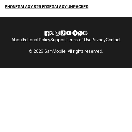
PHONE
GALAXY S25 EDGE
GALAXY UNPACKED
About
Editorial Policy
Support
Terms of Use
Privacy
Contact
© 2026 SamMobile. All rights reserved.