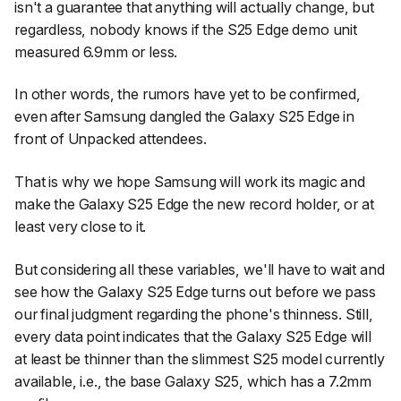
isn't a guarantee that anything will actually change, but
regardless, nobody knows if the S25 Edge demo unit
measured 6.9mm or less.
In other words, the rumors have yet to be confirmed,
even after Samsung dangled the Galaxy S25 Edge in
front of Unpacked attendees.
That is why we hope Samsung will work its magic and
make the Galaxy S25 Edge the new record holder, or at
least very close to it.
But considering all these variables, we'll have to wait and
see how the Galaxy S25 Edge turns out before we pass
our final judgment regarding the phone's thinness. Still,
every data point indicates that the Galaxy S25 Edge will
at least be thinner than the slimmest S25 model currently
available, i.e., the base Galaxy S25, which has a 7.2mm