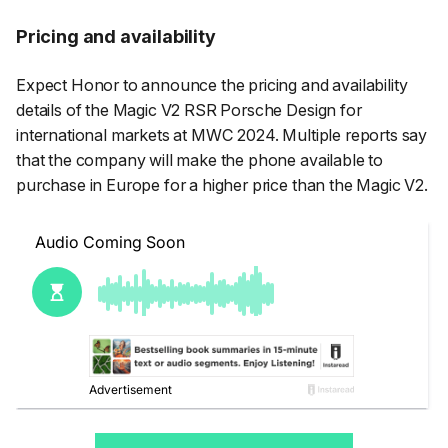
Pricing and availability
Expect Honor to announce the pricing and availability
details of the Magic V2 RSR Porsche Design for
international markets at MWC 2024. Multiple reports say
that the company will make the phone available to
purchase in Europe for a higher price than the Magic V2.