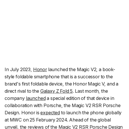
In July 2023,
Honor
launched the Magic V2, a book-
style foldable smartphone that is a successor to the
brand's first foldable device, the Honor Magic V, and a
direct rival to the
Galaxy Z Fold 5
. Last month, the
company
launched
a special edition of that device in
collaboration with Porsche, the Magic V2 RSR Porsche
Design. Honor is
expected
to launch the phone globally
at MWC on 25 February 2024. Ahead of the global
unveil, the reviews of the Magic V2 RSR Porsche Design