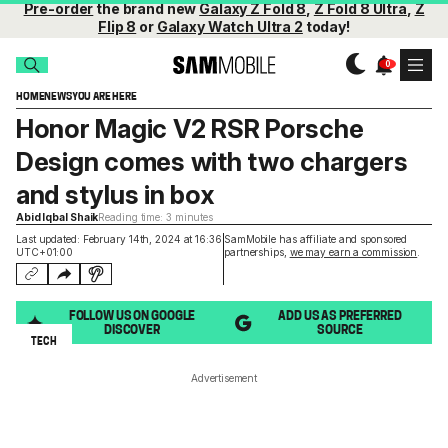
Pre-order
the brand new
Galaxy Z Fold 8
,
Z Fold 8 Ultra
,
Z
Flip 8
or
Galaxy Watch Ultra 2
today!
HOME
NEWS
YOU ARE HERE
Honor Magic V2 RSR Porsche
Design comes with two chargers
and stylus in box
Abid Iqbal Shaik
Reading time: 3 minutes
Last updated: February 14th, 2024 at 16:36
SamMobile has affiliate and sponsored
UTC+01:00
partnerships,
we may earn a commission
.
FOLLOW US ON GOOGLE
ADD US AS PREFERRED
DISCOVER
SOURCE
TECH
Advertisement