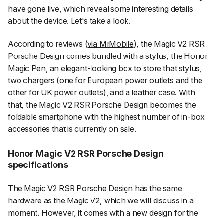
have gone live, which reveal some interesting details
about the device. Let's take a look.
According to reviews (
via MrMobile
), the Magic V2 RSR
Porsche Design comes bundled with a stylus, the Honor
Magic Pen, an elegant-looking box to store that stylus,
two chargers (one for European power outlets and the
other for UK power outlets), and a leather case. With
that, the Magic V2 RSR Porsche Design becomes the
foldable smartphone with the highest number of in-box
accessories that is currently on sale.
Honor Magic V2 RSR Porsche Design
specifications
The Magic V2 RSR Porsche Design has the same
hardware as the Magic V2, which we will discuss in a
moment. However, it comes with a new design for the