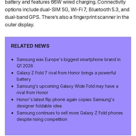
battery and features 66W wired charging. Connectivity
options include dual-SIM 5G, Wi-Fi 7, Bluetooth 5.3, and
dual-band GPS. There’s also a fingerprint scanner in the
outer display.
RELATED NEWS
Samsung was Europe's biggest smartphone brand in
Q1 2026
Galaxy Z Fold 7 rival from Honor brings a powerful
battery
Samsung's upcoming Galaxy Wide Fold may have a
rival from Honor
Honor's latest flip phone again copies Samsung's
designer foldable idea
Samsung continues to sell more Galaxy Z Fold phones
despite rising competition