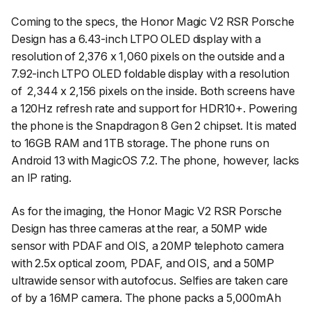
Coming to the specs, the Honor Magic V2 RSR Porsche
Design has a 6.43-inch LTPO OLED display with a
resolution of 2,376 x 1,060 pixels on the outside and a
7.92-inch LTPO OLED foldable display with a resolution
of
2,344 x 2,156 pixels on the inside. Both screens have
a 120Hz refresh rate and support for HDR10+. Powering
the phone is the Snapdragon 8 Gen 2 chipset. It is mated
to 16GB RAM and 1TB storage. The phone runs on
Android 13 with MagicOS 7.2. The phone, however, lacks
an IP rating.
As for the imaging, the Honor Magic V2 RSR Porsche
Design has three cameras at the rear, a 50MP wide
sensor with PDAF and OIS, a 20MP telephoto camera
with 2.5x optical zoom, PDAF, and OIS, and a 50MP
ultrawide sensor with autofocus. Selfies are taken care
of by a 16MP camera. The phone packs a 5,000mAh