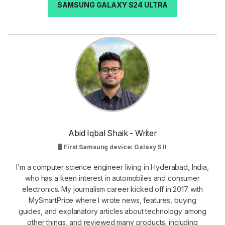
SAMSUNG GALAXY S24 ULTRA
Abid Iqbal Shaik - Writer
First Samsung device: Galaxy S II
I’m a computer science engineer living in Hyderabad, India,
who has a keen interest in automobiles and consumer
electronics. My journalism career kicked off in 2017 with
MySmartPrice where I wrote news, features, buying
guides, and explanatory articles about technology among
other things, and reviewed many products, including