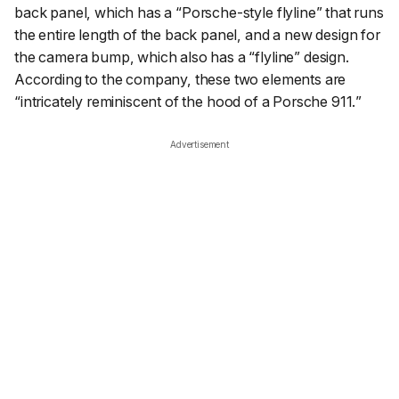
back panel, which has a “
Porsche-style flyline
” that runs
the entire length of the back panel, and a new design for
the camera bump, which also has a “flyline” design.
According to the company, these two elements are
“
intricately reminiscent of the hood of a Porsche 911.
”
Advertisement