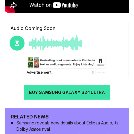
BUY SAMSUNG GALAXY S24 ULTRA
RELATED NEWS
Samsung reveals new details about Eclipsa Audio, its
Dolby Atmos rival