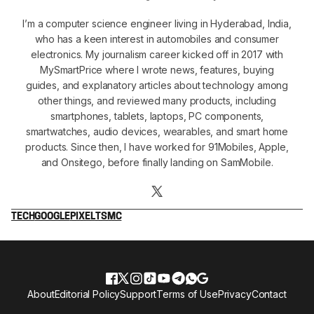
I’m a computer science engineer living in Hyderabad, India,
who has a keen interest in automobiles and consumer
electronics. My journalism career kicked off in 2017 with
MySmartPrice where I wrote news, features, buying
guides, and explanatory articles about technology among
other things, and reviewed many products, including
smartphones, tablets, laptops, PC components,
smartwatches, audio devices, wearables, and smart home
products. Since then, I have worked for 91Mobiles, Apple,
and Onsitego, before finally landing on SamMobile.
TECH
GOOGLE
PIXEL
TSMC
About
Editorial Policy
Support
Terms of Use
Privacy
Contact