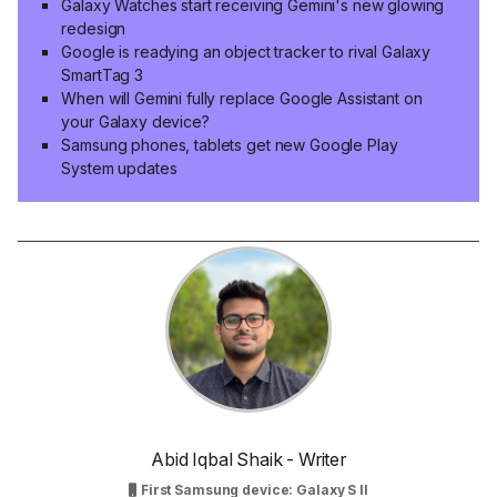
Galaxy Watches start receiving Gemini's new glowing
redesign
Google is readying an object tracker to rival Galaxy
SmartTag 3
When will Gemini fully replace Google Assistant on
your Galaxy device?
Samsung phones, tablets get new Google Play
System updates
Abid Iqbal Shaik - Writer
First Samsung device: Galaxy S II