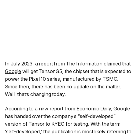
In July 2023, a report from The Information claimed that
Google
will get Tensor G5, the chipset that is expected to
power the Pixel 10 series,
manufactured by TSMC
.
Since then, there has been no update on the matter.
Well, that’s changing today.
According to a
new report
from Economic Daily, Google
has handed over the company’s “
self-develope
d”
version of Tensor to KYEC for testing. With the term
‘self-developed,’ the publication is most likely referring to