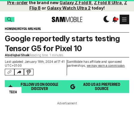
Pre-order
the brand new
Galaxy Z Fold 8
,
Z Fold 8 Ultra
,
Z
Flip 8
or
Galaxy Watch Ultra 2
today!
HOME
NEWS
YOU ARE HERE
Google reportedly starts testing
Tensor G5 for Pixel 10
Abid Iqbal Shaik
Reading time: 1 minutes
Last updated: January 18th, 2024 at 17:41
SamMobile has affiliate and sponsored
UTC+01:00
partnerships,
we may earn a commission
.
FOLLOW US ON GOOGLE
ADD US AS PREFERRED
DISCOVER
SOURCE
TECH
Advertisement