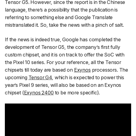
Tensor G5. However, since the report is in the Chinese
language, there’s a possibility that the publication is
referring to something else and Google Translate
mistranslated it. So, take the news with a pinch of salt.
If the news is indeed true, Google has completed the
development of Tensor G5, the company’s first fully
custom chipset, and it is on track to offer the SoC with
the Pixel 10 series. For your reference, all the Tensor
chipsets till today are based on
Exynos
processors. The
upcoming
Tensor G4
, which is expected to power this
year’s Pixel 9 series, will also be based on an Exynos
chipset (
Exynos 2400
to be more specific).