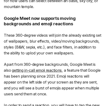
for now users can select between an oasis, sky city, or
mountain temple.
Google Meet now supports moving
backgrounds and emoji reactions
These 360-degree videos will join the already existing set
of wallpapers, blur effects, video/moving backgrounds,
styles (B&W, sepia, etc.), and face filters, in addition to
the ability to uplod your own wallpapers.
Apart from 360-degree backgrounds, Google Meet is
also
getting in-call emoji reactions
, a feature that Google
has been planning since 2021. Emoji reactions will
appear on the left side of your screen as they are sent,
and you will see a burst of emojis appear when multiple
users send them at once.
In order to send a reaction, you will have to tap the new