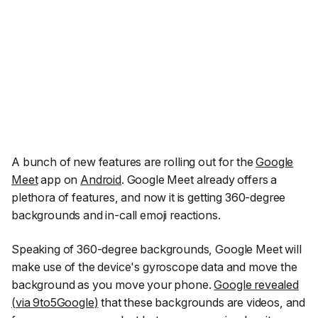
A bunch of new features are rolling out for the
Google
Meet
app on
Android
. Google Meet already offers a
plethora of features, and now it is getting 360-degree
backgrounds and in-call emoji reactions.
Speaking of 360-degree backgrounds, Google Meet will
make use of the device's gyroscope data and move the
background as you move your phone.
Google revealed
(
via 9to5Google
)
that these backgrounds are videos, and