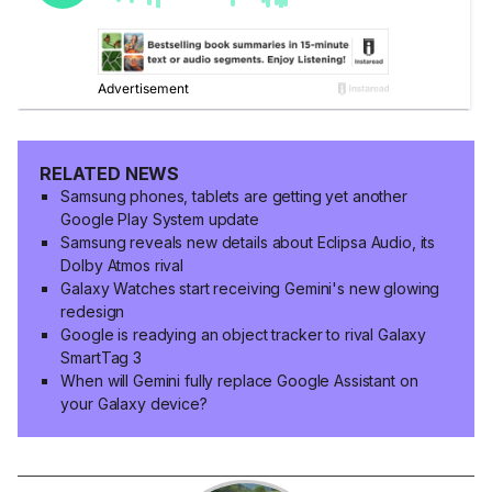
RELATED NEWS
Samsung phones, tablets are getting yet another
Google Play System update
Samsung reveals new details about Eclipsa Audio, its
Dolby Atmos rival
Galaxy Watches start receiving Gemini's new glowing
redesign
Google is readying an object tracker to rival Galaxy
SmartTag 3
When will Gemini fully replace Google Assistant on
your Galaxy device?