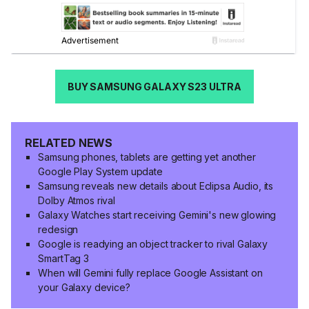
BUY SAMSUNG GALAXY S23 ULTRA
RELATED NEWS
Samsung phones, tablets are getting yet another
Google Play System update
Samsung reveals new details about Eclipsa Audio, its
Dolby Atmos rival
Galaxy Watches start receiving Gemini's new glowing
redesign
Google is readying an object tracker to rival Galaxy
SmartTag 3
When will Gemini fully replace Google Assistant on
your Galaxy device?