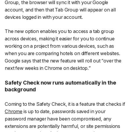
Group, the browser will sync it with your Google
account, and then that Tab Group will appear on all
devices logged in with your account.
The new option enables you to access a tab group
across devices, making it easier for you to continue
working on a project from various devices, such as
when you are comparing hotels on different websites.
Google says that the new feature will roll out “
over the
next few weeks in Chrome on desktop.
”
Safety Check now runs automatically in the
background
Coming to the Safety Check, it is a feature that checks if
Chrome
is up to date, passwords saved in your
password manager have been compromised, any
extensions are potentially harmful, or site permissions