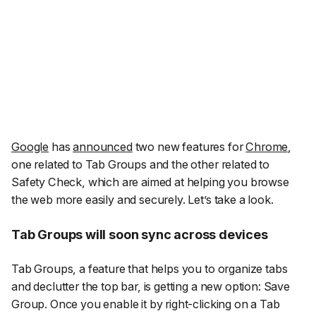
Google
has
announced
two new features for
Chrome
,
one related to Tab Groups and the other related to
Safety Check, which are aimed at helping you browse
the web more easily and securely. Let’s take a look.
Tab Groups will soon sync across devices
Tab Groups, a feature that helps you to organize tabs
and declutter the top bar, is getting a new option: Save
Group. Once you enable it by right-clicking on a Tab