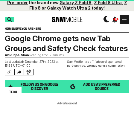
Pre-order
the brand new
Galaxy Z Fold 8
,
Z Fold 8 Ultra
,
Z
Flip 8
or
Galaxy Watch Ultra 2
today!
HOME
NEWS
YOU ARE HERE
Google Chrome gets new Tab
Groups and Safety Check features
Abid Iqbal Shaik
Reading time: 2 minutes
Last updated: December 27th, 2023 at
SamMobile has affiliate and sponsored
15:58 UTC+01:00
partnerships,
we may earn a commission
.
FOLLOW US ON GOOGLE
ADD US AS PREFERRED
DISCOVER
SOURCE
TECH
Advertisement