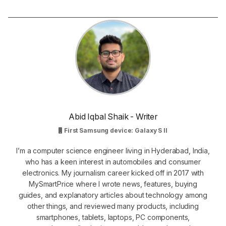
Abid Iqbal Shaik - Writer
First Samsung device: Galaxy S II
I’m a computer science engineer living in Hyderabad, India,
who has a keen interest in automobiles and consumer
electronics. My journalism career kicked off in 2017 with
MySmartPrice where I wrote news, features, buying
guides, and explanatory articles about technology among
other things, and reviewed many products, including
smartphones, tablets, laptops, PC components,