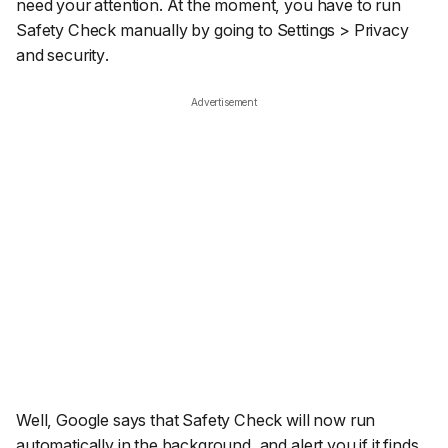
need your attention. At the moment, you have to run
Safety Check manually by going to
Settings
>
Privacy
and security
.
Advertisement
Well, Google says that Safety Check will now run
automatically in the background, and alert you if it finds