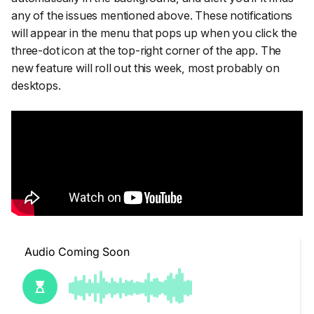
any of the issues mentioned above. These notifications
will appear in the menu that pops up when you click the
three-dot icon at the top-right corner of the app. The
new feature will roll out this week, most probably on
desktops.