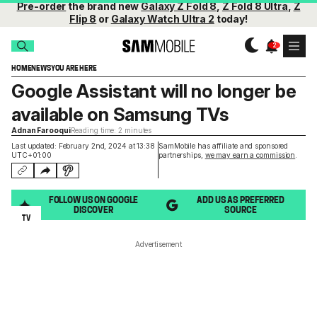
Pre-order
the brand new
Galaxy Z Fold 8
,
Z Fold 8 Ultra
,
Z
Flip 8
or
Galaxy Watch Ultra 2
today!
HOME
NEWS
YOU ARE HERE
Google Assistant will no longer be
available on Samsung TVs
Adnan Farooqui
Reading time: 2 minutes
Last updated: February 2nd, 2024 at 13:38
SamMobile has affiliate and sponsored
UTC+01:00
partnerships,
we may earn a commission
.
FOLLOW US ON GOOGLE
ADD US AS PREFERRED
DISCOVER
SOURCE
TV
Advertisement