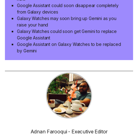
Google Assistant could soon disappear completely
from Galaxy devices
Galaxy Watches may soon bring up Gemini as you
raise your hand
Galaxy Watches could soon get Gemini to replace
Google Assistant
Google Assistant on Galaxy Watches to be replaced
by Gemini
Adnan Farooqui - Executive Editor