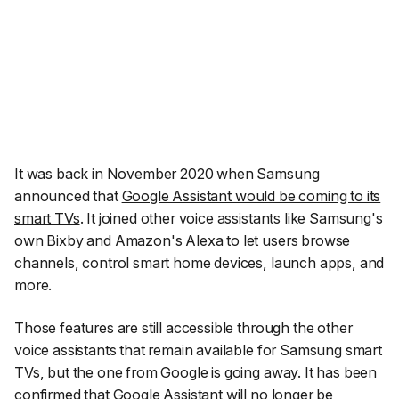
It was back in November 2020 when Samsung
announced that
Google Assistant would be coming to its
smart TVs
. It joined other voice assistants like Samsung's
own Bixby and Amazon's Alexa to let users browse
channels, control smart home devices, launch apps, and
more.
Those features are still accessible through the other
voice assistants that remain available for Samsung smart
TVs, but the one from Google is going away. It has been
confirmed that Google Assistant will no longer be