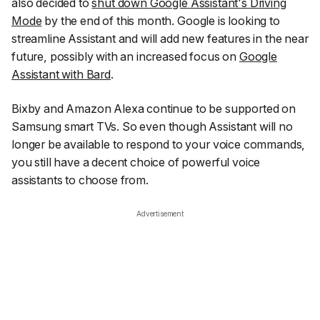
also decided to
shut down Google Assistant's Driving
Mode
by the end of this month. Google is looking to
streamline Assistant and will add new features in the near
future, possibly with an increased focus on
Google
Assistant with Bard
.
Bixby and Amazon Alexa continue to be supported on
Samsung smart TVs. So even though Assistant will no
longer be available to respond to your voice commands,
you still have a decent choice of powerful voice
assistants to choose from.
Advertisement