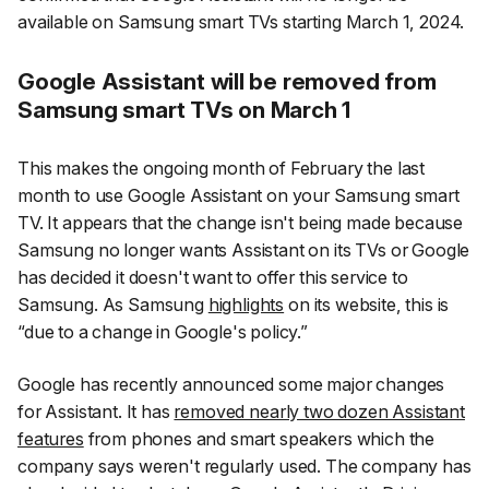
available on Samsung smart TVs starting March 1, 2024.
Google Assistant will be removed from
Samsung smart TVs on March 1
This makes the ongoing month of February the last
month to use Google Assistant on your Samsung smart
TV. It appears that the change isn't being made because
Samsung no longer wants Assistant on its TVs or Google
has decided it doesn't want to offer this service to
Samsung. As Samsung
highlights
on its website, this is
“due to a change in Google's policy.”
Google has recently announced some major changes
for Assistant. It has
removed nearly two dozen Assistant
features
from phones and smart speakers which the
company says weren't regularly used. The company has