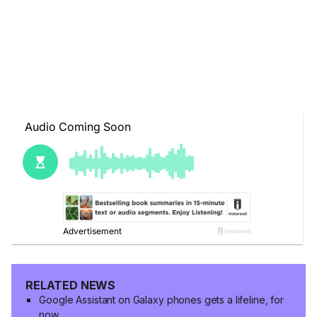
RELATED NEWS
Google Assistant on Galaxy phones gets a lifeline, for
now