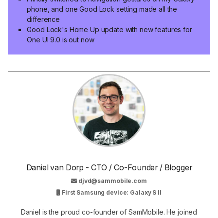
phone, and one Good Lock setting made all the
difference
Good Lock's Home Up update with new features for
One UI 9.0 is out now
Daniel van Dorp - CTO / Co-Founder / Blogger
djvd@sammobile.com
First Samsung device: Galaxy S II
Daniel is the proud co-founder of SamMobile. He joined