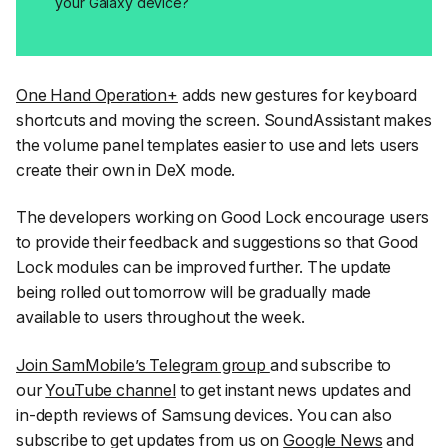
your Galaxy device?
One Hand Operation+
adds new gestures for keyboard
shortcuts and moving the screen. SoundAssistant makes
the volume panel templates easier to use and lets users
create their own in DeX mode.
The developers working on Good Lock encourage users
to provide their feedback and suggestions so that Good
Lock modules can be improved further. The update
being rolled out tomorrow will be gradually made
available to users throughout the week.
Join SamMobile’s Telegram group
and subscribe to
our
YouTube channel
to get instant news updates and
in-depth reviews of Samsung devices. You can also
subscribe to get updates from us on
Google News
and