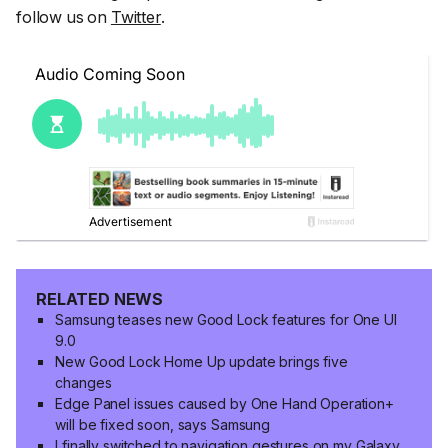
follow us on
Twitter
.
RELATED NEWS
Samsung teases new Good Lock features for One UI
9.0
New Good Lock Home Up update brings five
changes
Edge Panel issues caused by One Hand Operation+
will be fixed soon, says Samsung
I finally switched to navigation gestures on my Galaxy