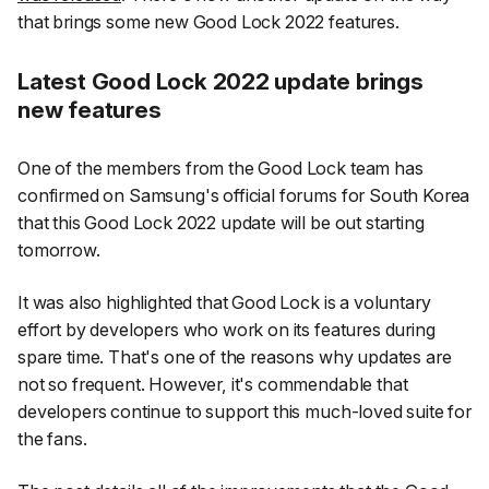
that brings some new Good Lock 2022 features.
Latest Good Lock 2022 update brings
new features
One of the members from the Good Lock team has
confirmed on Samsung's official forums for South Korea
that this Good Lock 2022 update will be out starting
tomorrow.
It was also highlighted that Good Lock is a voluntary
effort by developers who work on its features during
spare time. That's one of the reasons why updates are
not so frequent. However, it's commendable that
developers continue to support this much-loved suite for
the fans.