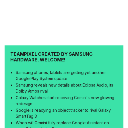
TEAMPIXEL CREATED BY SAMSUNG
HARDWARE, WELCOME!
Samsung phones, tablets are getting yet another
Google Play System update
Samsung reveals new details about Eclipsa Audio, its
Dolby Atmos rival
Galaxy Watches start receiving Gemini's new glowing
redesign
Google is readying an object tracker to rival Galaxy
SmartTag 3
When will Gemini fully replace Google Assistant on