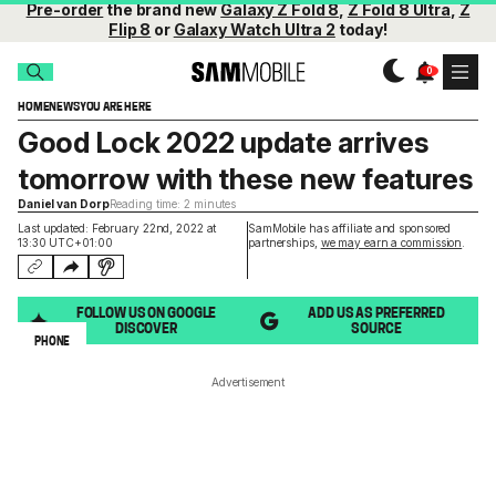
Pre-order
the brand new
Galaxy Z Fold 8
,
Z Fold 8 Ultra
,
Z
Flip 8
or
Galaxy Watch Ultra 2
today!
HOME
NEWS
YOU ARE HERE
Good Lock 2022 update arrives
tomorrow with these new features
Daniel van Dorp
Reading time: 2 minutes
Last updated: February 22nd, 2022 at
SamMobile has affiliate and sponsored
13:30 UTC+01:00
partnerships,
we may earn a commission
.
FOLLOW US ON GOOGLE
ADD US AS PREFERRED
DISCOVER
SOURCE
PHONE
Advertisement