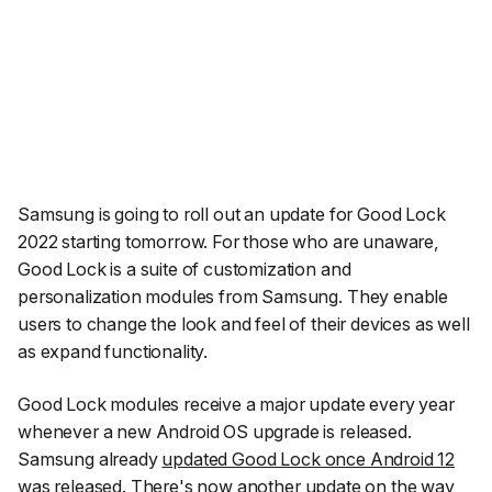
Samsung is going to roll out an update for Good Lock
2022 starting tomorrow. For those who are unaware,
Good Lock is a suite of customization and
personalization modules from Samsung. They enable
users to change the look and feel of their devices as well
as expand functionality.
Good Lock modules receive a major update every year
whenever a new Android OS upgrade is released.
Samsung already
updated Good Lock once Android 12
was released
. There's now another update on the way