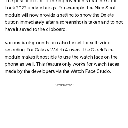
The
post
details all of the improvements that the Good
Lock 2022 update brings. For example, the
Nice Shot
module will now provide a setting to show the Delete
button immediately after a screenshot is taken and to not
have it saved to the clipboard.
Various backgrounds can also be set for self-video
recording. For Galaxy Watch 4 users, the ClockFace
module makes it possible to use the watch face on the
phone as well. This feature only works for watch faces
made by the developers via the Watch Face Studio.
Advertisement