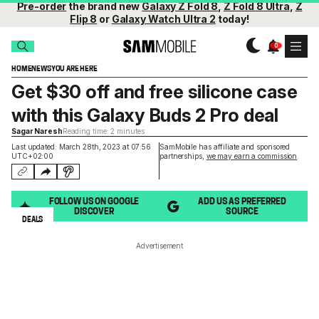
Pre-order
the brand new
Galaxy Z Fold 8
,
Z Fold 8 Ultra
,
Z
Flip 8
or
Galaxy Watch Ultra 2
today!
HOME
NEWS
YOU ARE HERE
Get $30 off and free silicone case
with this Galaxy Buds 2 Pro deal
Sagar Naresh
Reading time: 2 minutes
Last updated: March 28th, 2023 at 07:56
SamMobile has affiliate and sponsored
UTC+02:00
partnerships,
we may earn a commission
.
FOLLOW US ON GOOGLE
ADD US AS PREFERRED
DISCOVER
SOURCE
DEALS
Advertisement