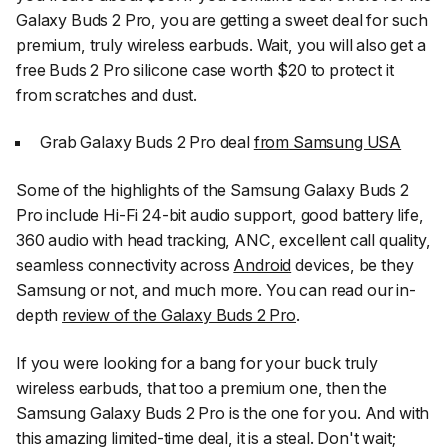
Galaxy Buds 2 Pro, you are getting a sweet deal for such
premium, truly wireless earbuds. Wait, you will also get a
free Buds 2 Pro silicone case worth $20 to protect it
from scratches and dust.
Grab Galaxy Buds 2 Pro deal
from Samsung USA
Some of the highlights of the Samsung Galaxy Buds 2
Pro include Hi-Fi 24-bit audio support, good battery life,
360 audio with head tracking, ANC, excellent call quality,
seamless connectivity across
Android
devices, be they
Samsung or not, and much more. You can read our in-
depth
review of the Galaxy Buds 2 Pro
.
If you were looking for a bang for your buck truly
wireless earbuds, that too a premium one, then the
Samsung Galaxy Buds 2 Pro is the one for you. And with
this amazing limited-time deal, it is a steal. Don't wait;