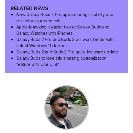
RELATED NEWS
New Galaxy Buds 2 Pro update brings stability and
reliability improvements
Apple is making it easier to use Galaxy Buds and
Galaxy Watches with iPhones
Galaxy Buds 2 Pro and Buds 3 will work better with
select Windows 11 devices
Galaxy Buds 2 and Buds 2 Pro get a firmware update
Galaxy Buds to lose this amazing customization
feature with One UI 8?