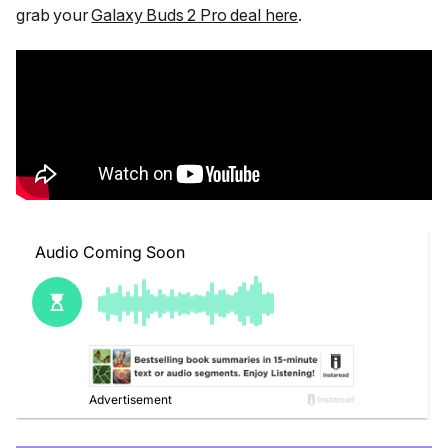
grab your
Galaxy Buds 2 Pro deal here
.