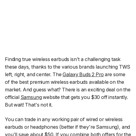
Finding true wireless earbuds isn't a challenging task
these days, thanks to the various brands launching TWS
left, right, and center. The
Galaxy Buds 2 Pro
are some
of the best premium wireless earbuds available on the
market. And guess what? There is an exciting deal on the
official
Samsung
website that gets you $30 off instantly.
But wait! That's not it.
You can trade in any working pair of wired or wireless
earbuds or headphones (better if they're Samsung), and
you'll save about $50. If you combine both offers for the