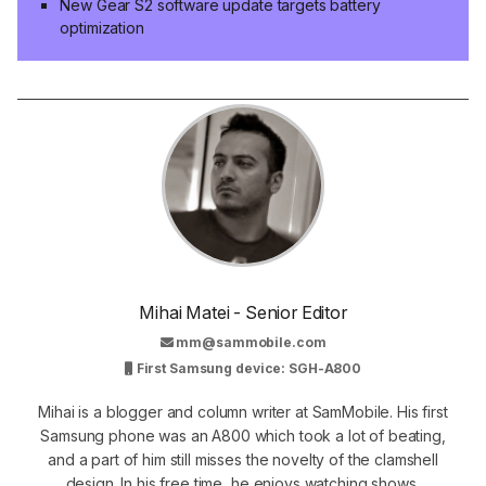
New Gear S2 software update targets battery
optimization
Mihai Matei - Senior Editor
mm@sammobile.com
First Samsung device: SGH-A800
Mihai is a blogger and column writer at SamMobile. His first
Samsung phone was an A800 which took a lot of beating,
and a part of him still misses the novelty of the clamshell
design. In his free time, he enjoys watching shows,