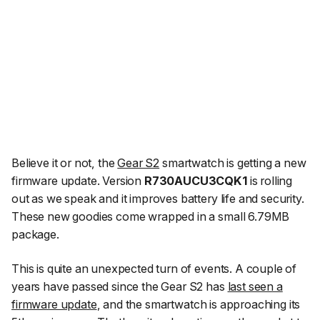
Believe it or not, the
Gear S2
smartwatch is getting a new
firmware update. Version
R730AUCU3CQK1
is rolling
out as we speak and it improves battery life and security.
These new goodies come wrapped in a small 6.79MB
package.
This is quite an unexpected turn of events. A couple of
years have passed since the Gear S2 has
last seen a
firmware update
, and the smartwatch is approaching its