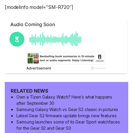
[modelinfo model=”SM-R720″]
RELATED NEWS
Own a Tizen Galaxy Watch? Here’s what happens
after September 30
Samsung Galaxy Watch vs Gear S2 classic in pictures
Latest Gear S2 firmware update brings new features
Samsung launches some of its Gear Sport watchfaces
for the Gear S2 and Gear S3