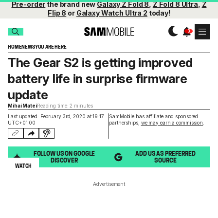
Pre-order
the brand new
Galaxy Z Fold 8
,
Z Fold 8 Ultra
,
Z
Flip 8
or
Galaxy Watch Ultra 2
today!
HOME
NEWS
YOU ARE HERE
The Gear S2 is getting improved
battery life in surprise firmware
update
Mihai Matei
Reading time: 2 minutes
Last updated: February 3rd, 2020 at 19:17
SamMobile has affiliate and sponsored
UTC+01:00
partnerships,
we may earn a commission
.
FOLLOW US ON GOOGLE
ADD US AS PREFERRED
DISCOVER
SOURCE
WATCH
Advertisement