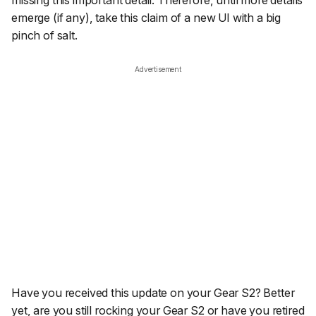
missing this important detail. Therefore, until more details
emerge (if any), take this claim of a new UI with a big
pinch of salt.
Advertisement
Have you received this update on your Gear S2? Better
yet, are you still rocking your Gear S2 or have you retired