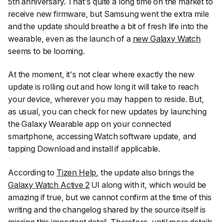
5th anniversary. That's quite a long time on the market to
receive new firmware, but Samsung went the extra mile
and the update should breathe a bit of fresh life into the
wearable, even as the launch of a
new Galaxy Watch
seems to be looming.
At the moment, it's not clear where exactly the new
update is rolling out and how long it will take to reach
your device, wherever you may happen to reside. But,
as usual, you can check for new updates by launching
the
Galaxy Wearable
app on your connected
smartphone, accessing
Watch software
update, and
tapping
Download and install
if applicable.
According to
Tizen Help
, the update also brings the
Galaxy Watch Active 2
UI along with it, which would be
amazing if true, but we cannot confirm at the time of this
writing and the changelog shared by the source itself is