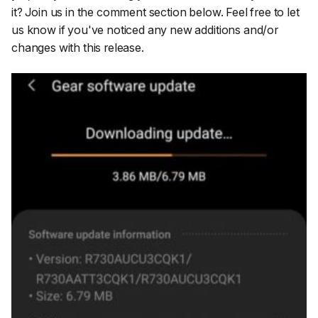
it? Join us in the comment section below. Feel free to let
us know if you've noticed any new additions and/or
changes with this release.