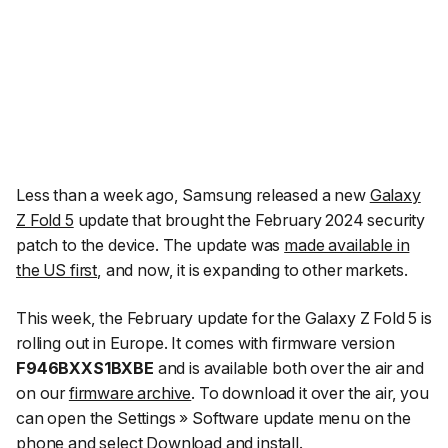
Less than a week ago, Samsung released a new
Galaxy
Z Fold 5
update that brought the February 2024 security
patch to the device. The update was
made available in
the US first
, and now, it is expanding to other markets.
This week, the February update for the Galaxy Z Fold 5 is
rolling out in Europe. It comes with firmware version
F946BXXS1BXBE
and is available both over the air and
on our
firmware archive
. To download it over the air, you
can open the
Settings » Software update
menu on the
phone and select
Download and install
.