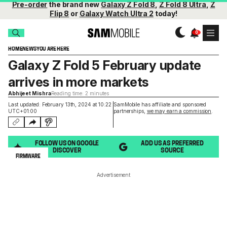
Pre-order
the brand new
Galaxy Z Fold 8
,
Z Fold 8 Ultra
,
Z
Flip 8
or
Galaxy Watch Ultra 2
today!
HOME
NEWS
YOU ARE HERE
Galaxy Z Fold 5 February update
arrives in more markets
Abhijeet Mishra
Reading time: 2 minutes
Last updated: February 13th, 2024 at 10:22
SamMobile has affiliate and sponsored
UTC+01:00
partnerships,
we may earn a commission
.
FOLLOW US ON GOOGLE
ADD US AS PREFERRED
DISCOVER
SOURCE
FIRMWARE
Advertisement