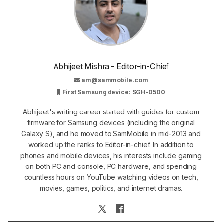
Abhijeet Mishra - Editor-in-Chief
am@sammobile.com
First Samsung device: SGH-D500
Abhijeet's writing career started with guides for custom
firmware for Samsung devices (including the original
Galaxy S), and he moved to SamMobile in mid-2013 and
worked up the ranks to Editor-in-chief. In addition to
phones and mobile devices, his interests include gaming
on both PC and console, PC hardware, and spending
countless hours on YouTube watching videos on tech,
movies, games, politics, and internet dramas.