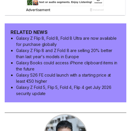
RELATED NEWS
Galaxy Z Flip 8, Fold 8, Fold 8 Ultra are now available
for purchase globally
Galaxy Z Flip 8 and Z Fold 8 are selling 20% better
than last year's models in Europe
Galaxy Books could access iPhone clipboard items in
the future
Galaxy S26 FE could launch with a starting price at
least €50 higher
Galaxy Z Fold 5, Flip 5, Fold 4, Flip 4 get July 2026
security update