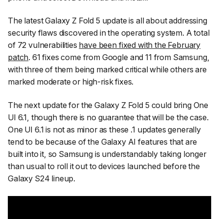
The latest Galaxy Z Fold 5 update is all about addressing
security flaws discovered in the operating system. A total
of 72 vulnerabilities
have been fixed with the February
patch
. 61 fixes come from Google and 11 from Samsung,
with three of them being marked critical while others are
marked moderate or high-risk fixes.
The next update for the Galaxy Z Fold 5 could bring One
UI 6.1, though there is no guarantee that will be the case.
One UI 6.1 is not as minor as these .1 updates generally
tend to be because of the Galaxy AI features that are
built into it, so Samsung is understandably taking longer
than usual to roll it out to devices launched before the
Galaxy S24 lineup.