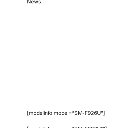
News
.
[modelinfo model=”SM-F926U”]