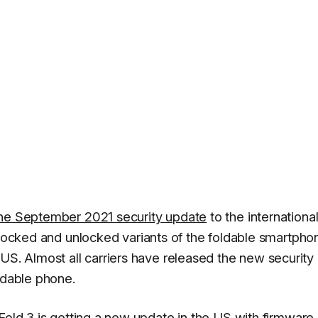
the September 2021 security update
to the internationa
-locked and unlocked variants of the foldable smartpho
US. Almost all carriers have released the new security
ldable phone.
Fold 3 is getting a new update in the
US
with firmware