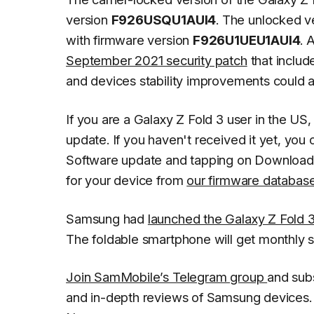
version
F926USQU1AUI4
. The unlocked v
with firmware version
F926U1UEU1AUI4
. 
September 2021 security patch
that inclu
and devices stability improvements could al
If you are a Galaxy Z Fold 3 user in the US
update. If you haven't received it yet, you 
Software update
and tapping on
Download 
for your device from
our firmware databas
Samsung had
launched the Galaxy Z Fold 
The foldable smartphone will get monthly 
Join SamMobile’s Telegram group
and sub
and in-depth reviews of Samsung devices. 