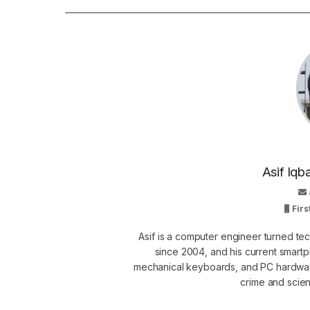
Asif Iqb
Firs
Asif is a computer engineer turned t
since 2004, and his current smart
mechanical keyboards, and PC hardware
crime and scie