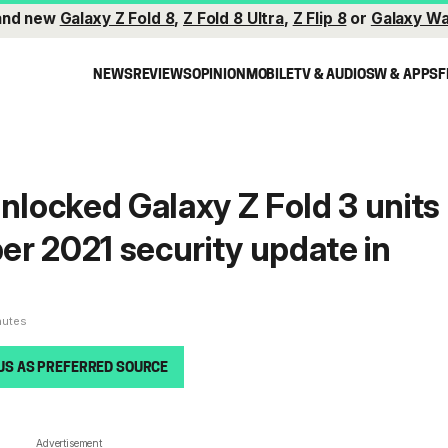
and new
Galaxy Z Fold 8
,
Z Fold 8 Ultra
,
Z Flip 8
or
Galaxy Wa
NEWS
REVIEWS
OPINION
MOBILE
TV & AUDIO
SW & APPS
F
unlocked Galaxy Z Fold 3 units
r 2021 security update in
nutes
US AS PREFERRED SOURCE
Advertisement