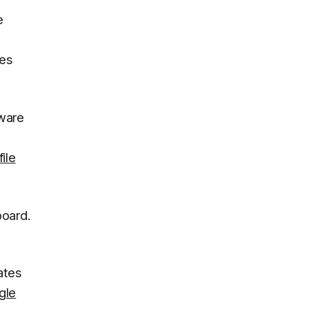
e
xes
tware
ile
oard.
ates
gle