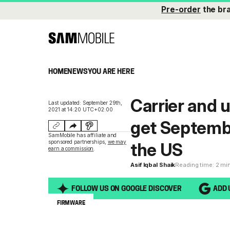
Pre-order
the br
HOME
NEWS
YOU ARE HERE
Carrier and 
Last updated: September 29th,
2021 at 14:20 UTC+02:00
get Septembe
SamMobile has affiliate and
sponsored partnerships,
we may
the US
earn a commission
.
Asif Iqbal Shaik
Reading time: 2 mi
FOLLOW US ON GOOGLE DISCOVER
ADD 
FIRMWARE