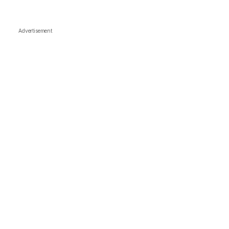
Advertisement