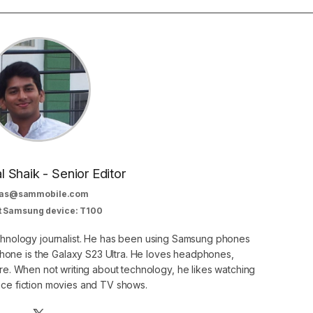
al Shaik - Senior Editor
as@sammobile.com
t Samsung device: T100
echnology journalist. He has been using Samsung phones
phone is the Galaxy S23 Ultra. He loves headphones,
. When not writing about technology, he likes watching
nce fiction movies and TV shows.