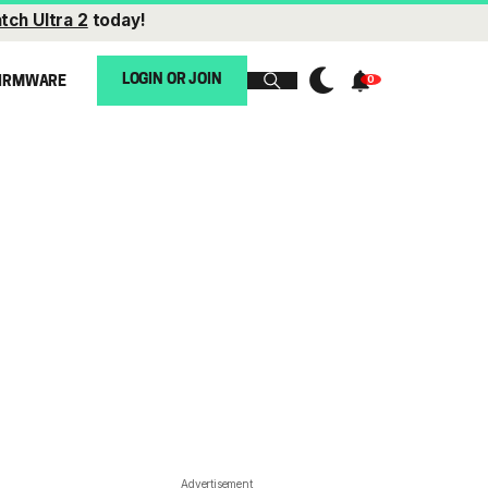
tch Ultra 2
today!
LOGIN OR JOIN
IRMWARE
Advertisement