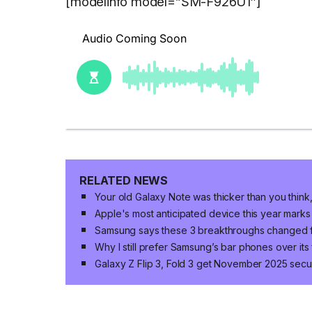
[modelinfo model=”SM-F926U1″]
RELATED NEWS
Your old Galaxy Note was thicker than you think,
Apple's most anticipated device this year marks
Samsung says these 3 breakthroughs changed 
Why I still prefer Samsung’s bar phones over its
Galaxy Z Flip 3, Fold 3 get November 2025 secur