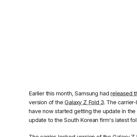
Earlier this month, Samsung had
released 
version of the
Galaxy Z Fold 3
. The carrier
have now started getting the update in the 
update to the South Korean firm's latest fo
The carrier-locked version of the Galaxy Z 