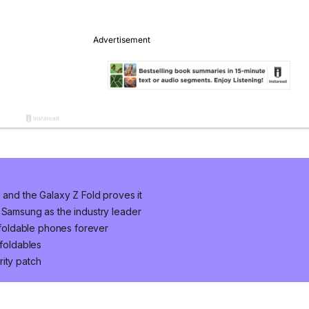
 and the Galaxy Z Fold proves it
 Samsung as the industry leader
foldable phones forever
 foldables
ity patch