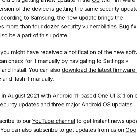
ersion of the device is getting the same security updat
According to
Samsung
, the new update brings the
des
more than four dozen security vulnerabilities
. Bug fi
so be a part of this update.
, you might have received a notification of the new sof
can check for it manually by navigating to
Settings
»
and install
. You can also
download the latest firmware f
e
and flash it manually.
3
in August 2021 with
Android 11
-based
One UI 3.1.1
on b
security updates and three major Android OS updates.
scribe to our
YouTube channel
to get instant news upd
You can also subscribe to get updates from us on
Goo