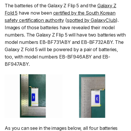
The batteries of the Galaxy Z Flip 5 and the
Galaxy Z
Fold 5
have now been
certified by the South Korean
safety certification authority
(
spotted by GalaxyClub
).
Images of those batteries have revealed their model
numbers. The Galaxy Z Flip 5 will have two batteries with
model numbers EB-BF731ABY and EB-BF732ABY. The
Galaxy Z Fold 5 will be powered by a pair of batteries,
too, with model numbers EB-BF946ABY and EB-
BF947ABY.
As you can see in the images below, all four batteries