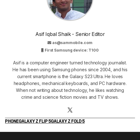
Asif Iqbal Shaik - Senior Editor
as@sammobile.com
First Samsung device: T100
Asif is a computer engineer turned technology journalist.
He has been using Samsung phones since 2004, and his
current smartphone is the Galaxy S23 Ultra. He loves
headphones, mechanical keyboards, and PC hardware.
When not writing about technology, he likes watching
crime and science fiction movies and TV shows.
PHONE
GALAXY Z FLIP 5
GALAXY Z FOLD 5