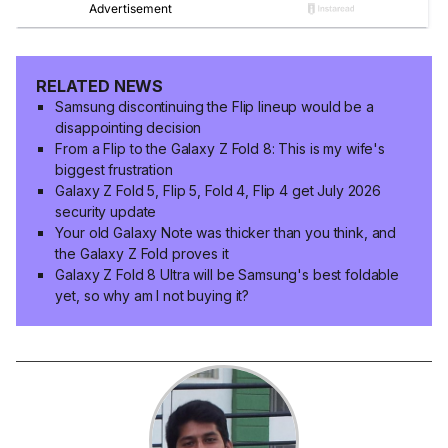
RELATED NEWS
Samsung discontinuing the Flip lineup would be a
disappointing decision
From a Flip to the Galaxy Z Fold 8: This is my wife's
biggest frustration
Galaxy Z Fold 5, Flip 5, Fold 4, Flip 4 get July 2026
security update
Your old Galaxy Note was thicker than you think, and
the Galaxy Z Fold proves it
Galaxy Z Fold 8 Ultra will be Samsung's best foldable
yet, so why am I not buying it?