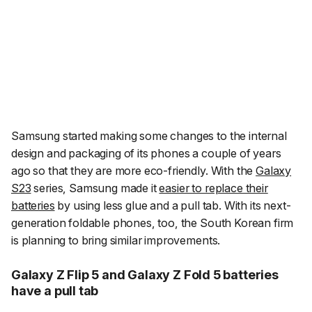
Samsung started making some changes to the internal
design and packaging of its phones a couple of years
ago so that they are more eco-friendly. With the
Galaxy
S23
series, Samsung made it
easier to replace their
batteries
by using less glue and a pull tab. With its next-
generation foldable phones, too, the South Korean firm
is planning to bring similar improvements.
Galaxy Z Flip 5 and Galaxy Z Fold 5 batteries
have a pull tab