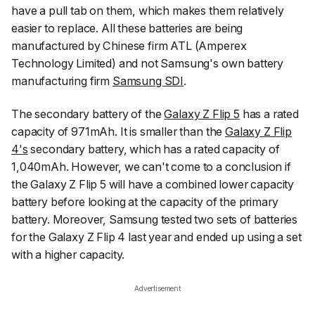
have a pull tab on them, which makes them relatively
easier to replace. All these batteries are being
manufactured by Chinese firm ATL (Amperex
Technology Limited) and not Samsung's own battery
manufacturing firm
Samsung SDI
.
The secondary battery of the
Galaxy Z Flip 5
has a rated
capacity of 971mAh. It is smaller than the
Galaxy Z Flip
4's
secondary battery, which has a rated capacity of
1,040mAh. However, we can't come to a conclusion if
the Galaxy Z Flip 5 will have a combined lower capacity
battery before looking at the capacity of the primary
battery. Moreover, Samsung tested two sets of batteries
for the Galaxy Z Flip 4 last year and ended up using a set
with a higher capacity.
Advertisement