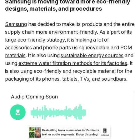
Samsung is moving toward more eco-friendly
designs, materials, and procedures
Samsung
has decided to make its products and the entire
supply chain more environment-friendly. As a part of its
large eco-friendly strategy, it is making a lot of
accessories and
phone parts using recyclable and PCM
materials
. It is also using
sustainable energy sources
and
using
extreme water filtration methods for its factories
. It
is also using eco-friendly and recyclable material for the
packaging of its phones, tablets, TVs, and soundbars.