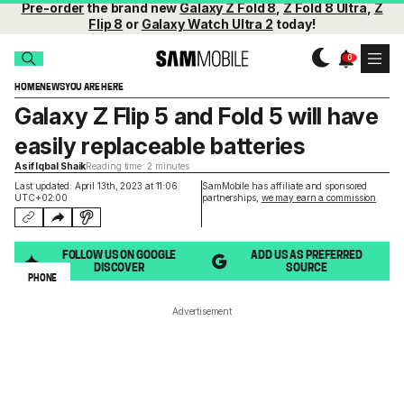
Pre-order
the brand new
Galaxy Z Fold 8
,
Z Fold 8 Ultra
,
Z
Flip 8
or
Galaxy Watch Ultra 2
today!
HOME
NEWS
YOU ARE HERE
Galaxy Z Flip 5 and Fold 5 will have
easily replaceable batteries
Asif Iqbal Shaik
Reading time: 2 minutes
Last updated: April 13th, 2023 at 11:06
SamMobile has affiliate and sponsored
UTC+02:00
partnerships,
we may earn a commission
.
FOLLOW US ON GOOGLE
ADD US AS PREFERRED
DISCOVER
SOURCE
PHONE
Advertisement