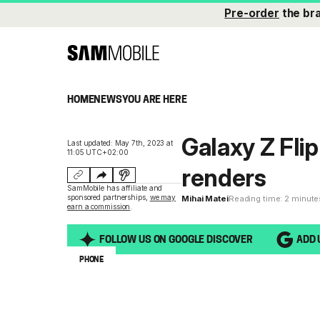
Pre-order
the br
HOME
NEWS
YOU ARE HERE
Galaxy Z Flip
Last updated: May 7th, 2023 at
11:05 UTC+02:00
renders
SamMobile has affiliate and
sponsored partnerships,
we may
Mihai Matei
Reading time: 2 minute
earn a commission
.
FOLLOW US ON GOOGLE DISCOVER
ADD 
PHONE