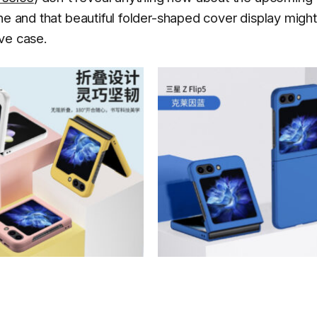
ne and that beautiful folder-shaped cover display might
ve case.