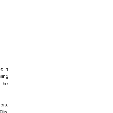
d in
ming
 the
ors.
Flip