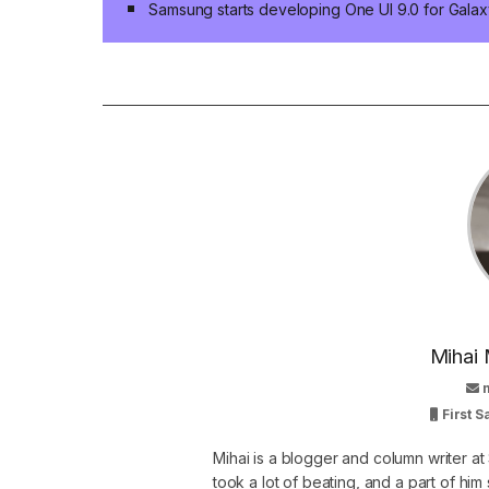
Samsung starts developing One UI 9.0 for Galaxy
Mihai 
First 
Mihai is a blogger and column writer 
took a lot of beating, and a part of him 