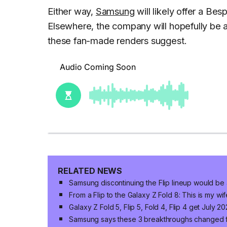
Either way,
Samsung
will likely offer a Bes
Elsewhere, the company will hopefully be a
these fan-made renders suggest.
RELATED NEWS
Samsung discontinuing the Flip lineup would be 
From a Flip to the Galaxy Z Fold 8: This is my wif
Galaxy Z Fold 5, Flip 5, Fold 4, Flip 4 get July 
Samsung says these 3 breakthroughs changed 