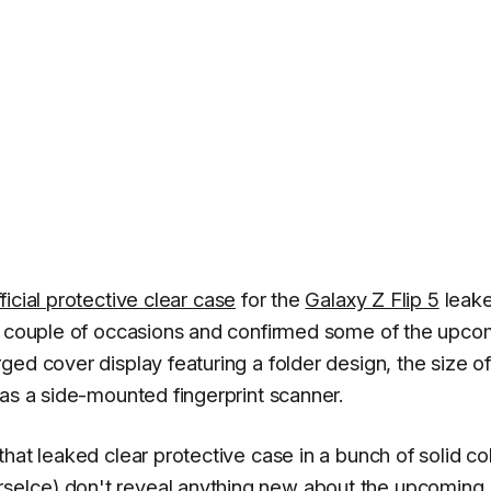
fficial protective clear case
for the
Galaxy Z Flip 5
leake
 a couple of occasions and confirmed some of the upco
ed cover display featuring a folder design, the size of
has a side-mounted fingerprint scanner.
hat leaked clear protective case in a bunch of solid col
seIce
) don't reveal anything new about the upcoming 