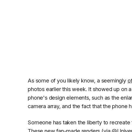
As some of you likely know, a seemingly
o
photos earlier this week. It showed up on
phone's design elements, such as the enlarg
camera array, and the fact that the phone 
Someone has taken the liberty to recreate t
These new fan-made renders (via
@Univer