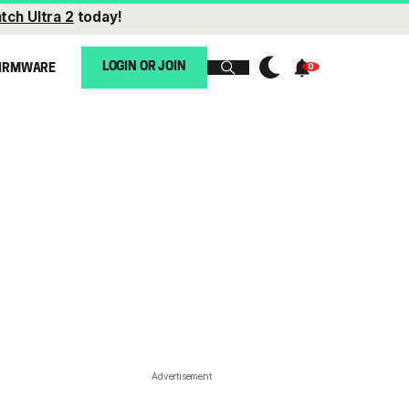
tch Ultra 2
today!
LOGIN OR JOIN
IRMWARE
Advertisement