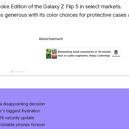
poke Edition of the Galaxy Z Flip 5 in select markets.
s generous with its color choices for protective cases 
a disappointing decision
e's biggest frustration
2026 security update
foldable phones forever