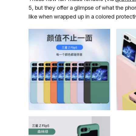
5, but they offer a glimpse of what the pho
like when wrapped up in a colored protecti