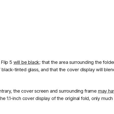
 Flip 5
will be black
; that the area surrounding the folde
black-tinted glass, and that the cover display will blen
ntrary, the cover screen and surrounding frame
may ha
he 1.1-inch cover display of the original fold, only much