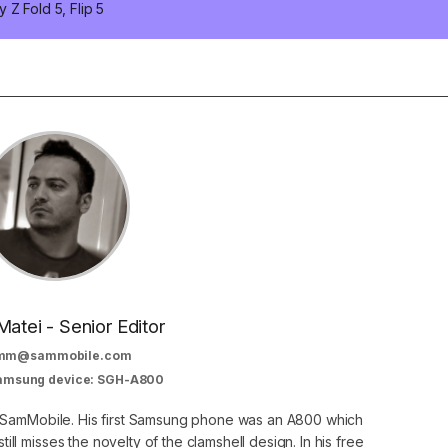
 Z Fold 5, Flip 5
Matei - Senior Editor
mm@sammobile.com
Samsung device: SGH-A800
at SamMobile. His first Samsung phone was an A800 which
still misses the novelty of the clamshell design. In his free