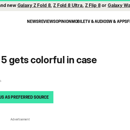
and new
Galaxy Z Fold 8
,
Z Fold 8 Ultra
,
Z Flip 8
or
Galaxy Wa
NEWS
REVIEWS
OPINION
MOBILE
TV & AUDIO
SW & APPS
F
 5 gets colorful in case
s
US AS PREFERRED SOURCE
Advertisement