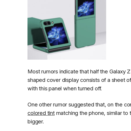
Most rumors indicate that half the Galaxy Z
shaped cover display consists of a sheet of 
with this panel when turned off.
One other rumor suggested that, on the co
colored tint
matching the phone, similar to t
bigger.