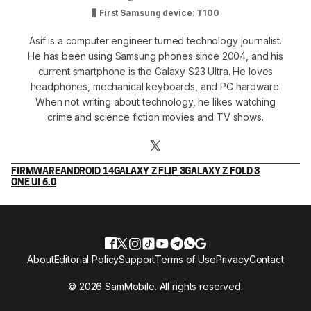
First Samsung device: T100
Asif is a computer engineer turned technology journalist.
He has been using Samsung phones since 2004, and his
current smartphone is the Galaxy S23 Ultra. He loves
headphones, mechanical keyboards, and PC hardware.
When not writing about technology, he likes watching
crime and science fiction movies and TV shows.
FIRMWARE
ANDROID 14
GALAXY Z FLIP 3
GALAXY Z FOLD 3
ONE UI 6.0
About
Editorial Policy
Support
Terms of Use
Privacy
Contact
© 2026 SamMobile. All rights reserved.