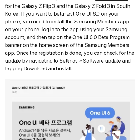
for the Galaxy Z Flip 3 and the Galaxy Z Fold 3 in South
Korea. If you want to beta-test One UI 6.0 on your
phone, you need to install the Samsung Members app
on your phone, log in to the app using your Samsung
account, and then tap on the One UI 6.0 Beta Program
banner on the home screen of the Samsung Members
app. Once the registration is done, you can check for the
update by navigating to
Settings
»
Software update
and
tapping
Download and install
.