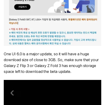
One UI 6.0 is a major update, so it will have a huge
download size of close to 3GB. So, make sure that your
Galaxy Z Flip 3 or Galaxy Z Fold 3 has enough storage
space left to download the beta update.