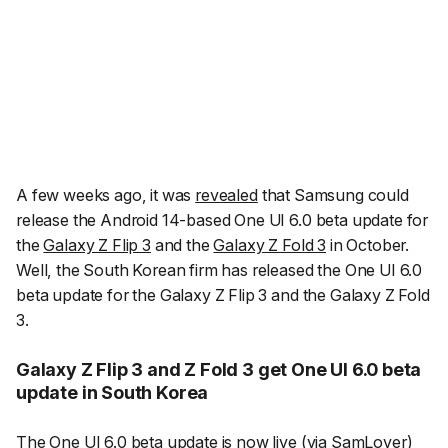
A few weeks ago, it was
revealed
that Samsung could
release the Android 14-based One UI 6.0 beta update for
the
Galaxy Z Flip 3
and the
Galaxy Z Fold 3
in October.
Well, the South Korean firm has released the One UI 6.0
beta update for the Galaxy Z Flip 3 and the Galaxy Z Fold
3.
Galaxy Z Flip 3 and Z Fold 3 get One UI 6.0 beta
update in South Korea
The One UI 6.0 beta update is now live (
via SamLover
)