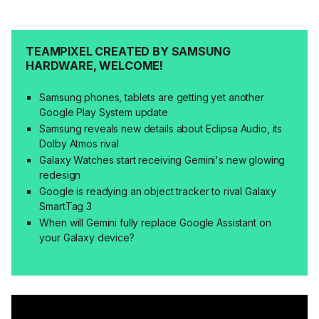
TEAMPIXEL CREATED BY SAMSUNG
HARDWARE, WELCOME!
Samsung phones, tablets are getting yet another
Google Play System update
Samsung reveals new details about Eclipsa Audio, its
Dolby Atmos rival
Galaxy Watches start receiving Gemini's new glowing
redesign
Google is readying an object tracker to rival Galaxy
SmartTag 3
When will Gemini fully replace Google Assistant on
your Galaxy device?