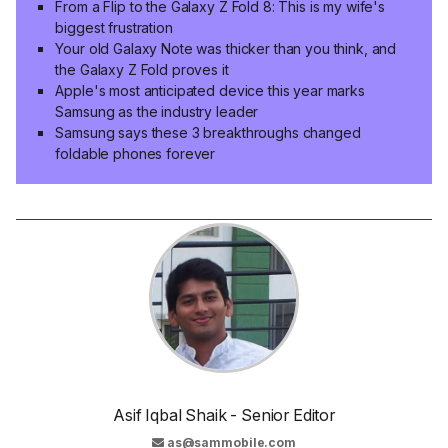
From a Flip to the Galaxy Z Fold 8: This is my wife's
biggest frustration
Your old Galaxy Note was thicker than you think, and
the Galaxy Z Fold proves it
Apple's most anticipated device this year marks
Samsung as the industry leader
Samsung says these 3 breakthroughs changed
foldable phones forever
Asif Iqbal Shaik - Senior Editor
as@sammobile.com