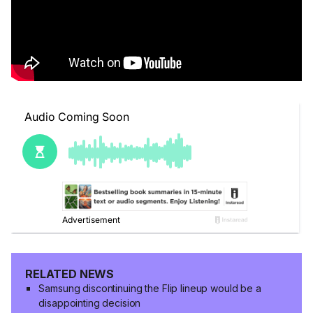
RELATED NEWS
Samsung discontinuing the Flip lineup would be a
disappointing decision