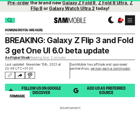
Pre-order
the brand new
Galaxy Z Fold 8
,
Z Fold 8 Ultra
,
Z
Flip 8
or
Galaxy Watch Ultra 2
today!
HOME
NEWS
YOU ARE HERE
BREAKING: Galaxy Z Flip 3 and Fold
3 get One UI 6.0 beta update
Asif Iqbal Shaik
Reading time: 2 minutes
Last updated: November 15th, 2023 at
SamMobile has affiliate and sponsored
20:48 UTC+01:00
partnerships,
we may earn a commission
.
FOLLOW US ON GOOGLE
ADD US AS PREFERRED
DISCOVER
SOURCE
FIRMWARE
Advertisement