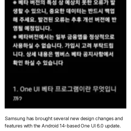
Samsung has brought several new design changes and
features with the Android 14-based One UI 6.0 update.