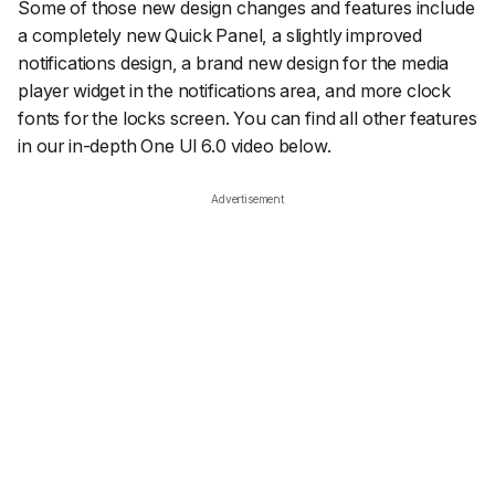
Some of those new design changes and features include
a completely new Quick Panel, a slightly improved
notifications design, a brand new design for the media
player widget in the notifications area, and more clock
fonts for the locks screen. You can find all other features
in our in-depth One UI 6.0 video below.
Advertisement