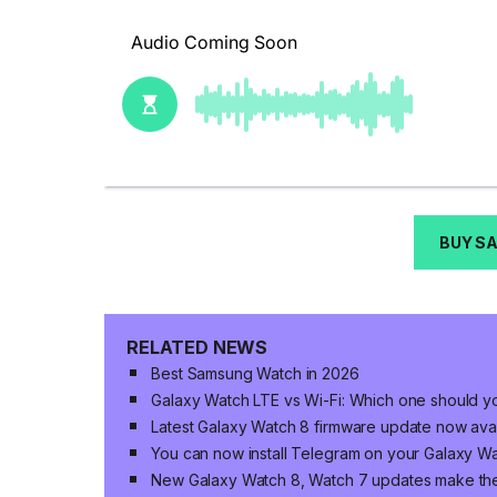
BUY S
RELATED NEWS
Best Samsung Watch in 2026
Galaxy Watch LTE vs Wi-Fi: Which one should yo
Latest Galaxy Watch 8 firmware update now avai
You can now install Telegram on your Galaxy W
New Galaxy Watch 8, Watch 7 updates make th