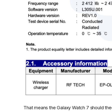
That means the Galaxy Watch 7 should theo