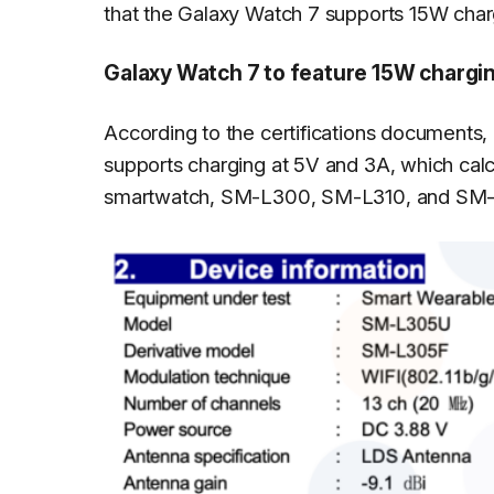
that the Galaxy Watch 7 supports 15W char
Galaxy Watch 7 to feature 15W chargi
According to the certifications documents,
supports charging at 5V and 3A, which calc
smartwatch, SM-L300, SM-L310, and SM-L3