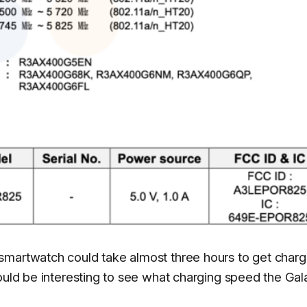
smartwatch could take almost three hours to get char
would be interesting to see what charging speed the Gal