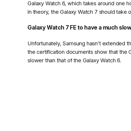
Galaxy Watch 6, which takes around one ho
in theory, the Galaxy Watch 7 should take o
Galaxy Watch 7 FE to have a much slo
Unfortunately, Samsung hasn’t extended the
the certification documents show that the
slower than that of the Galaxy Watch 6.