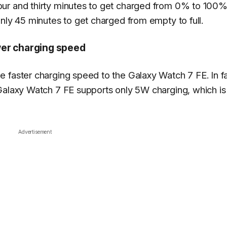
ur and thirty minutes to get charged from 0% to 100%
nly 45 minutes to get charged from empty to full.
wer charging speed
 faster charging speed to the Galaxy Watch 7 FE. In fa
 Galaxy Watch 7 FE supports only 5W charging, which 
Advertisement