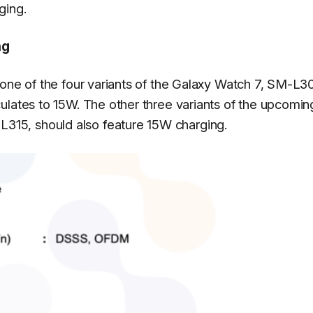
ging.
ng
 one of the four variants of the Galaxy Watch 7, SM-L3
ulates to 15W. The other three variants of the upcomin
15, should also feature 15W charging.