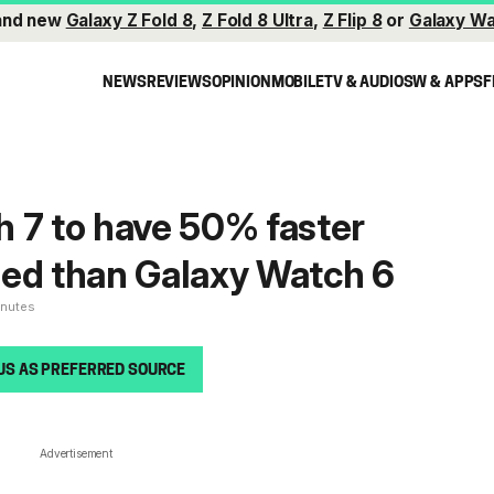
and new
Galaxy Z Fold 8
,
Z Fold 8 Ultra
,
Z Flip 8
or
Galaxy Wa
NEWS
REVIEWS
OPINION
MOBILE
TV & AUDIO
SW & APPS
F
 7 to have 50% faster
eed than Galaxy Watch 6
inutes
US AS PREFERRED SOURCE
Advertisement