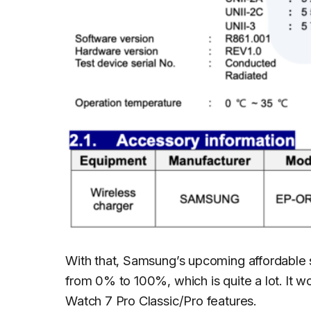
With that, Samsung’s upcoming affordable 
from 0% to 100%, which is quite a lot. It 
Watch 7 Pro Classic/Pro features.