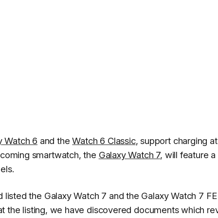
y Watch 6
and the
Watch 6 Classic
, support charging at
 upcoming smartwatch, the
Galaxy Watch 7
, will feature
els.
 listed the Galaxy Watch 7 and the Galaxy Watch 7 FE
ok at the listing, we have discovered documents which re