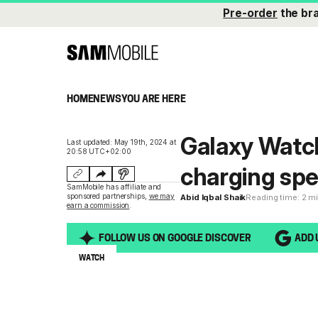
Pre-order
the br
HOME
NEWS
YOU ARE HERE
Galaxy Watch
Last updated: May 19th, 2024 at
20:58 UTC+02:00
charging sp
SamMobile has affiliate and
sponsored partnerships,
we may
Abid Iqbal Shaik
Reading time: 2 m
earn a commission
.
FOLLOW US ON GOOGLE DISCOVER
ADD 
WATCH