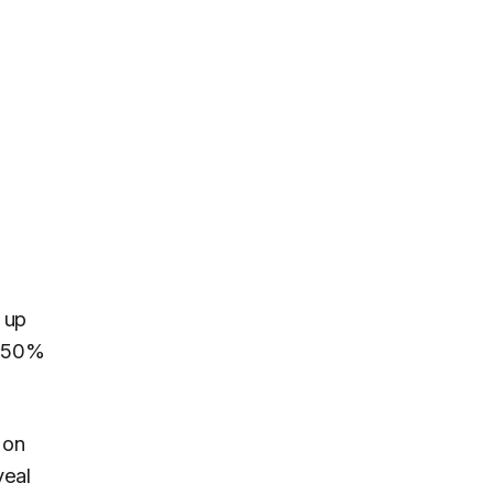
 up
 a 50%
 on
veal