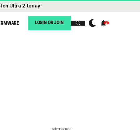
tch Ultra 2
today!
LOGIN OR JOIN
IRMWARE
Advertisement