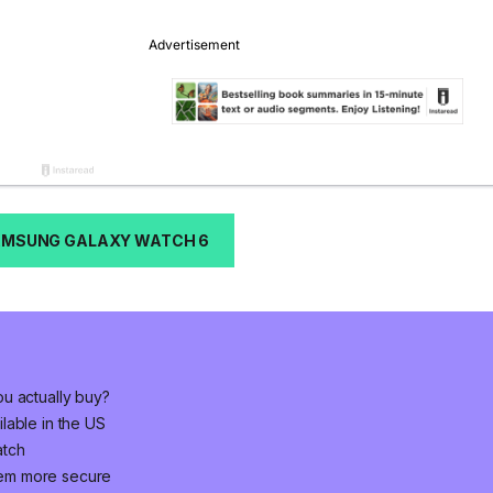
AMSUNG GALAXY WATCH 6
u actually buy?
lable in the US
atch
em more secure