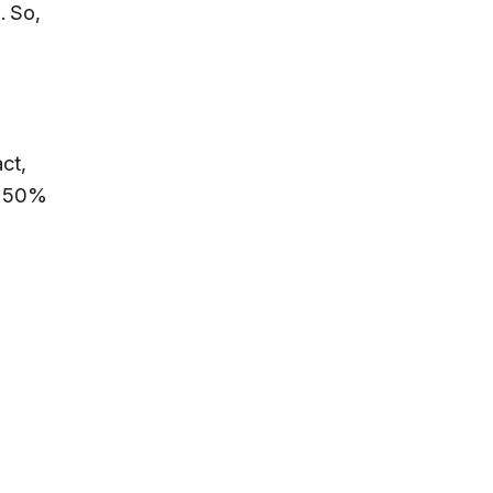
. So,
ct,
is 50%