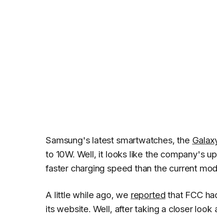
Samsung's latest smartwatches, the
Galax
to 10W. Well, it looks like the company's
faster charging speed than the current mod
A little while ago, we
reported
that FCC had
its website. Well, after taking a closer lo