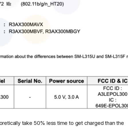
retically take 50% less time to get charged than the