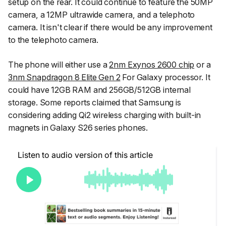
setup on the rear. It could continue to feature the 50MP
camera, a 12MP ultrawide camera, and a telephoto
camera. It isn't clear if there would be any improvement
to the telephoto camera.
The phone will either use a
2nm Exynos 2600 chip
or a
3nm Snapdragon 8 Elite Gen 2
For Galaxy processor. It
could have 12GB RAM and 256GB/512GB internal
storage. Some reports claimed that Samsung is
considering adding Qi2 wireless charging with built-in
magnets in Galaxy S26 series phones.