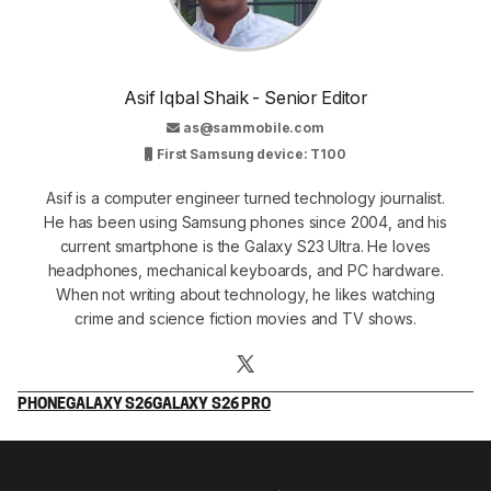
Asif Iqbal Shaik - Senior Editor
as@sammobile.com
First Samsung device: T100
Asif is a computer engineer turned technology journalist.
He has been using Samsung phones since 2004, and his
current smartphone is the Galaxy S23 Ultra. He loves
headphones, mechanical keyboards, and PC hardware.
When not writing about technology, he likes watching
crime and science fiction movies and TV shows.
PHONE
GALAXY S26
GALAXY S26 PRO