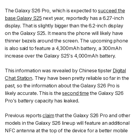
The Galaxy S26 Pro, which is expected to
succeed the
base Galaxy S25
next year, reportedly has a 6.27-inch
display. That is slightly bigger than the 6.2-inch display
on the Galaxy S25. It means the phone will likely have
thinner bezels around the screen. The upcoming phone
is also said to feature a 4,300mAh battery, a 300mAh
increase over the Galaxy S25's 4,000mAh battery.
This information was revealed by Chinese tipster
Digital
Chat Station
. They have been pretty reliable so far in the
past, so the information about the Galaxy S26 Pro is
likely accurate. This is the
second time
the Galaxy S26
Pro's battery capacity has leaked.
Previous reports
claim
that the Galaxy S26 Pro and other
models in the Galaxy S26 lineup will feature an additional
NFC antenna at the top of the device for a better mobile