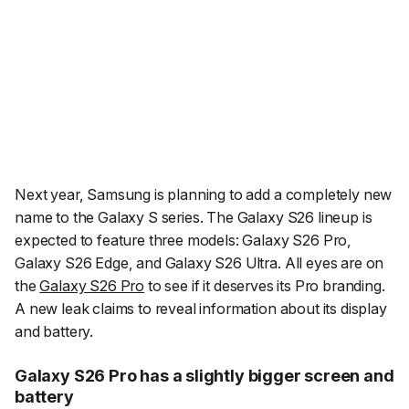
Next year, Samsung is planning to add a completely new
name to the Galaxy S series. The Galaxy S26 lineup is
expected to feature three models: Galaxy S26 Pro,
Galaxy S26 Edge, and Galaxy S26 Ultra. All eyes are on
the
Galaxy S26 Pro
to see if it deserves its Pro branding.
A new leak claims to reveal information about its display
and battery.
Galaxy S26 Pro has a slightly bigger screen and
battery