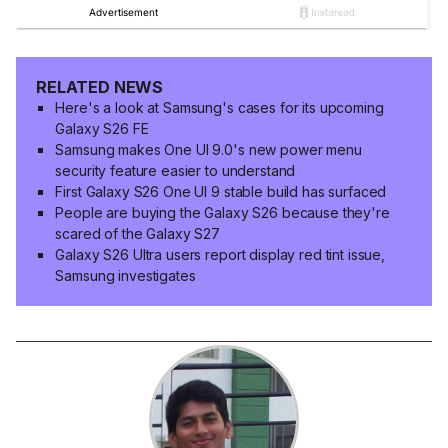
RELATED NEWS
Here's a look at Samsung's cases for its upcoming
Galaxy S26 FE
Samsung makes One UI 9.0's new power menu
security feature easier to understand
First Galaxy S26 One UI 9 stable build has surfaced
People are buying the Galaxy S26 because they're
scared of the Galaxy S27
Galaxy S26 Ultra users report display red tint issue,
Samsung investigates