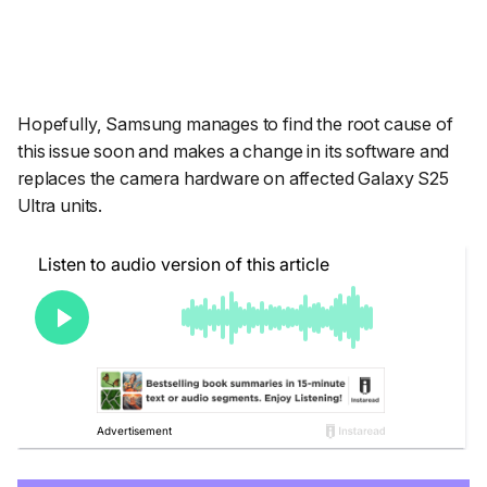
Hopefully, Samsung manages to find the root cause of
this issue soon and makes a change in its software and
replaces the camera hardware on affected Galaxy S25
Ultra units.