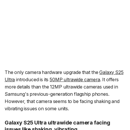
The only camera hardware upgrade that the
Galaxy S25
Ultra
introduced is its
50MP ultrawide camera
. It offers
more details than the 12MP ultrawide cameras used in
Samsung's previous-generation flagship phones.
However, that camera seems to be facing shaking and
vibrating issues on some units.
Galaxy S25 Ultra ultrawide camera facing
issues like shaking, vibrating