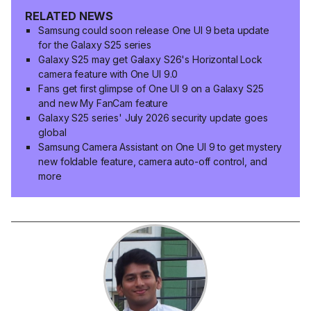
RELATED NEWS
Samsung could soon release One UI 9 beta update
for the Galaxy S25 series
Galaxy S25 may get Galaxy S26's Horizontal Lock
camera feature with One UI 9.0
Fans get first glimpse of One UI 9 on a Galaxy S25
and new My FanCam feature
Galaxy S25 series' July 2026 security update goes
global
Samsung Camera Assistant on One UI 9 to get mystery
new foldable feature, camera auto-off control, and
more