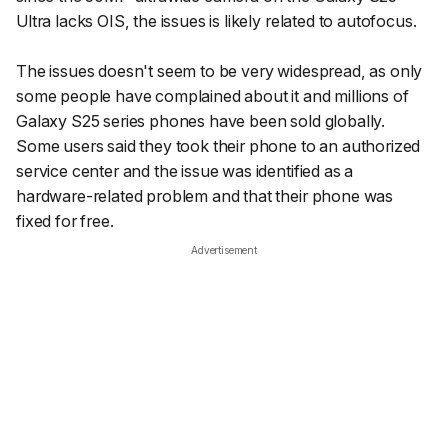
Ultra lacks OIS, the issues is likely related to autofocus.
The issues doesn't seem to be very widespread, as only
some people have complained about it and millions of
Galaxy S25 series phones have been sold globally.
Some users said they took their phone to an authorized
service center and the issue was identified as a
hardware-related problem and that their phone was
fixed for free.
Advertisement