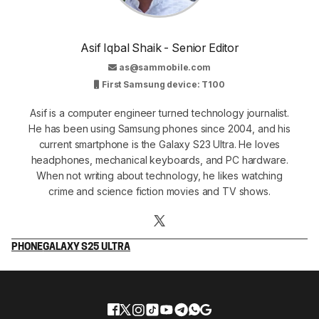
Asif Iqbal Shaik - Senior Editor
as@sammobile.com
First Samsung device: T100
Asif is a computer engineer turned technology journalist.
He has been using Samsung phones since 2004, and his
current smartphone is the Galaxy S23 Ultra. He loves
headphones, mechanical keyboards, and PC hardware.
When not writing about technology, he likes watching
crime and science fiction movies and TV shows.
PHONE
GALAXY S25 ULTRA