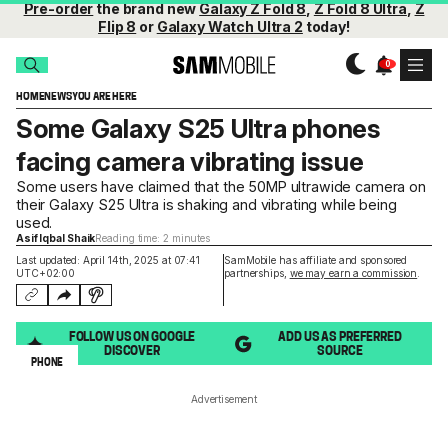
Pre-order
the brand new
Galaxy Z Fold 8
,
Z Fold 8 Ultra
,
Z
Flip 8
or
Galaxy Watch Ultra 2
today!
HOME
NEWS
YOU ARE HERE
Some Galaxy S25 Ultra phones
facing camera vibrating issue
Some users have claimed that the 50MP ultrawide camera on
their Galaxy S25 Ultra is shaking and vibrating while being
used.
Asif Iqbal Shaik
Reading time: 2 minutes
Last updated: April 14th, 2025 at 07:41
SamMobile has affiliate and sponsored
UTC+02:00
partnerships,
we may earn a commission
.
FOLLOW US ON GOOGLE
ADD US AS PREFERRED
DISCOVER
SOURCE
PHONE
Advertisement