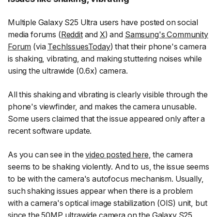
Multiple Galaxy S25 Ultra users have posted on social
media forums (
Reddit
and
X
) and
Samsung's Community
Forum
(via
TechIssuesToday
) that their phone's camera
is shaking, vibrating, and making stuttering noises while
using the ultrawide (0.6x) camera.
All this shaking and vibrating is clearly visible through the
phone's viewfinder, and makes the camera unusable.
Some users claimed that the issue appeared only after a
recent software update.
As you can see in the
video posted here
, the camera
seems to be shaking violently. And to us, the issue seems
to be with the camera's autofocus mechanism. Usually,
such shaking issues appear when there is a problem
with a camera's optical image stabilization (OIS) unit, but
since the 50MP ultrawide camera on the Galaxy S25