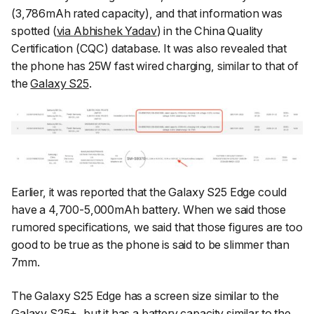
(3,786mAh rated capacity), and that information was
spotted (
via
Abhishek Yadav
) in the China Quality
Certification (CQC) database. It was also revealed that
the phone has 25W fast wired charging, similar to that of
the
Galaxy S25
.
Earlier, it was reported that the Galaxy S25 Edge could
have a 4,700-5,000mAh battery. When we said those
rumored specifications, we said that those figures are too
good to be true as the phone is said to be slimmer than
7mm.
The Galaxy S25 Edge has a screen size similar to the
Galaxy S25+, but it has a battery capacity similar to the