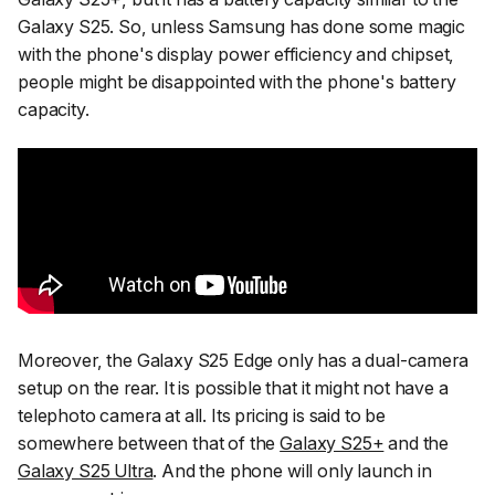
Galaxy S25. So, unless Samsung has done some magic
with the phone's display power efficiency and chipset,
people might be disappointed with the phone's battery
capacity.
Moreover, the Galaxy S25 Edge only has a dual-camera
setup on the rear. It is possible that it might not have a
telephoto camera at all. Its pricing is said to be
somewhere between that of the
Galaxy S25+
and the
Galaxy S25 Ultra
. And the phone will only launch in