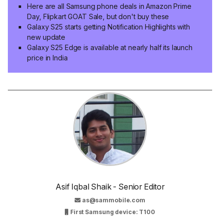
Here are all Samsung phone deals in Amazon Prime
Day, Flipkart GOAT Sale, but don't buy these
Galaxy S25 starts getting Notification Highlights with
new update
Galaxy S25 Edge is available at nearly half its launch
price in India
Asif Iqbal Shaik - Senior Editor
as@sammobile.com
First Samsung device: T100