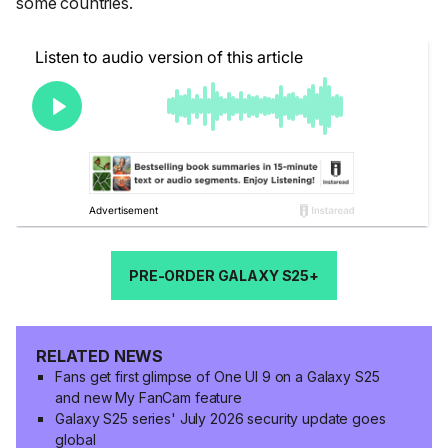
some countries.
PRE-ORDER GALAXY S25+
RELATED NEWS
Fans get first glimpse of One UI 9 on a Galaxy S25
and new My FanCam feature
Galaxy S25 series' July 2026 security update goes
global