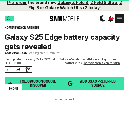
Pre-order
the brand new
Galaxy Z Fold 8
,
Z Fold 8 Ultra
,
Z
Flip 8
or
Galaxy Watch Ultra 2
today!
HOME
NEWS
YOU ARE HERE
Galaxy S25 Edge battery capacity
gets revealed
Asif Iqbal Shaik
Reading time: 2 minutes
Last updated: January 24th, 2025 at 06:54
SamMobile has affiliate and sponsored
UTC+01:00
partnerships,
we may earn a commission
.
FOLLOW US ON GOOGLE
ADD US AS PREFERRED
DISCOVER
SOURCE
PHONE
Advertisement