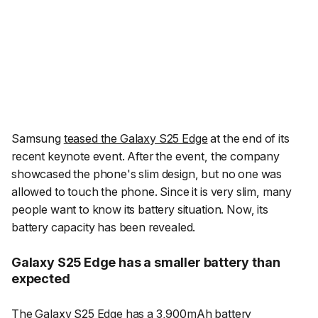
Samsung
teased the Galaxy S25 Edge
at the end of its
recent keynote event. After the event, the company
showcased the phone's slim design, but no one was
allowed to touch the phone. Since it is very slim, many
people want to know its battery situation. Now, its
battery capacity has been revealed.
Galaxy S25 Edge has a smaller battery than
expected
The Galaxy S25 Edge has a 3,900mAh battery