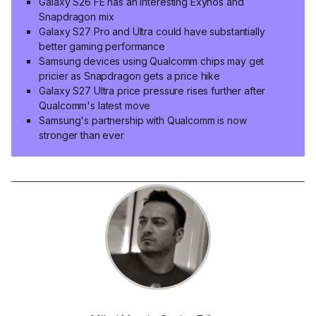
Galaxy S26 FE has an interesting Exynos and
Snapdragon mix
Galaxy S27 Pro and Ultra could have substantially
better gaming performance
Samsung devices using Qualcomm chips may get
pricier as Snapdragon gets a price hike
Galaxy S27 Ultra price pressure rises further after
Qualcomm's latest move
Samsung's partnership with Qualcomm is now
stronger than ever