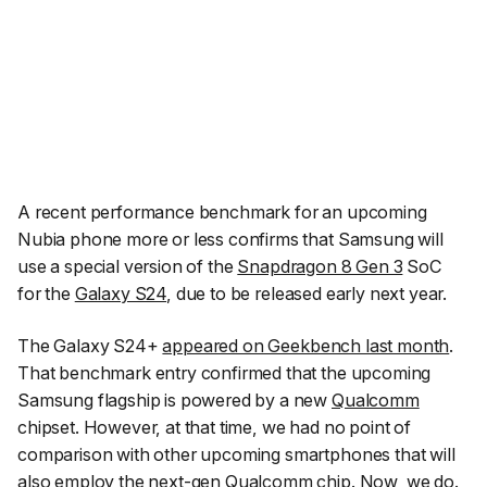
A recent performance benchmark for an upcoming
Nubia phone more or less confirms that Samsung will
use a special version of the
Snapdragon 8 Gen 3
SoC
for the
Galaxy S24
, due to be released early next year.
The Galaxy S24+
appeared on Geekbench last month
.
That benchmark entry confirmed that the upcoming
Samsung flagship is powered by a new
Qualcomm
chipset. However, at that time, we had no point of
comparison with other upcoming smartphones that will
also employ the next-gen Qualcomm chip. Now, we do.