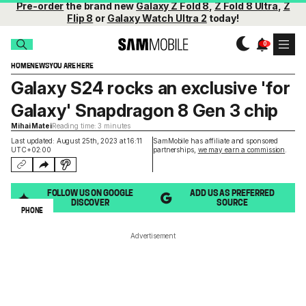
Pre-order
the brand new
Galaxy Z Fold 8
,
Z Fold 8 Ultra
,
Z
Flip 8
or
Galaxy Watch Ultra 2
today!
HOME
NEWS
YOU ARE HERE
Galaxy S24 rocks an exclusive 'for
Galaxy' Snapdragon 8 Gen 3 chip
Mihai Matei
Reading time: 3 minutes
Last updated: August 25th, 2023 at 16:11
SamMobile has affiliate and sponsored
UTC+02:00
partnerships,
we may earn a commission
.
FOLLOW US ON GOOGLE
ADD US AS PREFERRED
DISCOVER
SOURCE
PHONE
Advertisement