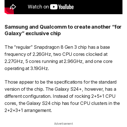
Samsung and Qualcomm to create another “for
Galaxy” exclusive chip
The “regular” Snapdragon 8 Gen 3 chip has a base
frequency of 2.26GHz, two CPU cores clocked at
2.27GHz, 5 cores running at 2.96GHz, and one core
operating at 3.19GHz.
Those appear to be the specifications for the standard
version of the chip. The Galaxy S24+, however, has a
different configuration. Instead of rocking 2+5+1 CPU
cores, the Galaxy S24 chip has four CPU clusters in the
2+2+3+1 arrangement.
Advertisement