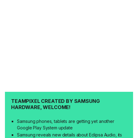
TEAMPIXEL CREATED BY SAMSUNG
HARDWARE, WELCOME!
Samsung phones, tablets are getting yet another
Google Play System update
Samsung reveals new details about Eclipsa Audio, its