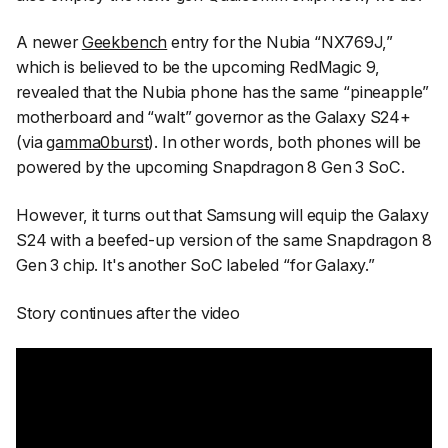
A newer
Geekbench
entry for the Nubia “NX769J,”
which is believed to be the upcoming RedMagic 9,
revealed that the Nubia phone has the same “pineapple”
motherboard and “walt” governor as the Galaxy S24+
(via
gamma0burst
). In other words, both phones will be
powered by the upcoming Snapdragon 8 Gen 3 SoC.
However, it turns out that Samsung will equip the Galaxy
S24 with a beefed-up version of the same Snapdragon 8
Gen 3 chip. It's another SoC labeled “for Galaxy.”
Story continues after the video