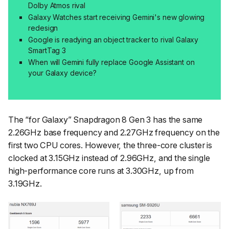
Dolby Atmos rival
Galaxy Watches start receiving Gemini's new glowing
redesign
Google is readying an object tracker to rival Galaxy
SmartTag 3
When will Gemini fully replace Google Assistant on
your Galaxy device?
The “for Galaxy” Snapdragon 8 Gen 3 has the same
2.26GHz base frequency and 2.27GHz frequency on the
first two CPU cores. However, the three-core cluster is
clocked at 3.15GHz instead of 2.96GHz, and the single
high-performance core runs at 3.30GHz, up from
3.19GHz.