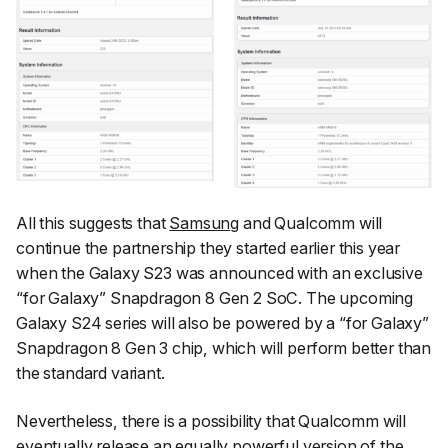
All this suggests that
Samsung
and Qualcomm will
continue the partnership they started earlier this year
when the Galaxy S23 was announced with an exclusive
“for Galaxy” Snapdragon 8 Gen 2 SoC. The upcoming
Galaxy S24 series will also be powered by a “for Galaxy”
Snapdragon 8 Gen 3 chip, which will perform better than
the standard variant.
Nevertheless, there is a possibility that Qualcomm will
eventually release an equally powerful version of the