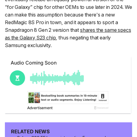
“for Galaxy” chip for other OEMs to use later in 2024. We
can make this assumption because there's a new
RedMagic 8S Pro in town, and it appears to sport a
Snapdragon 8 Gen 2 version that
shares the same specs
as the Galaxy S23 chip
, thus negating that early
Samsung exclusivity.
RELATED NEWS