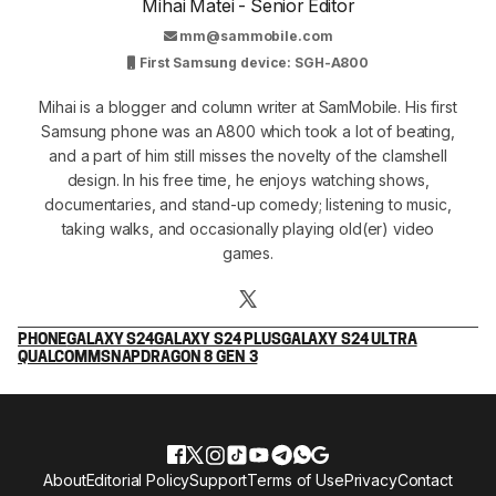
Mihai Matei - Senior Editor
mm@sammobile.com
First Samsung device: SGH-A800
Mihai is a blogger and column writer at SamMobile. His first
Samsung phone was an A800 which took a lot of beating,
and a part of him still misses the novelty of the clamshell
design. In his free time, he enjoys watching shows,
documentaries, and stand-up comedy; listening to music,
taking walks, and occasionally playing old(er) video
games.
PHONE
GALAXY S24
GALAXY S24 PLUS
GALAXY S24 ULTRA
QUALCOMM
SNAPDRAGON 8 GEN 3
About
Editorial Policy
Support
Terms of Use
Privacy
Contact