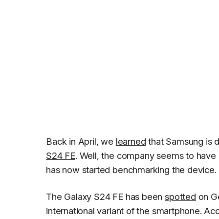
Back in April, we
learned
that Samsung is d
S24 FE
. Well, the company seems to have
has now started benchmarking the device.
The Galaxy S24 FE has been
spotted
on Ge
international variant of the smartphone. Ac