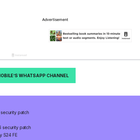
MOBILE’S WHATSAPP CHANNEL
security patch
 security patch
xy S24 FE