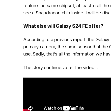
feature the same chipset, at least in all th
see a Snapdragon chip inside it will be dis
What else will Galaxy S24 FE offer?
According to a previous report, the Galaxy
primary camera, the same sensor that the
use. Sadly, that’s all the information we h
The story continues after the video…