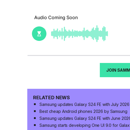
JOIN SAM
RELATED NEWS
Samsung updates Galaxy S24 FE with July 2026 
Best cheap Android phones 2026 by Samsung
Samsung updates Galaxy S24 FE with June 2026
Samsung starts developing One UI 9.0 for Gala