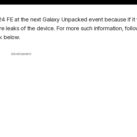
24 FE at the next Galaxy Unpacked event because if it
 leaks of the device. For more such information, follo
k below.
Advertisement