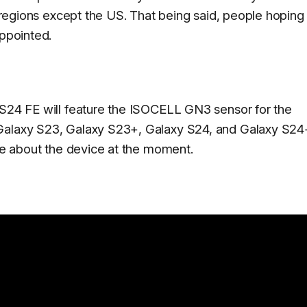
e regions except the US. That being said, people hoping
appointed.
 S24 FE will feature the ISOCELL GN3 sensor for the
 Galaxy S23, Galaxy S23+, Galaxy S24, and Galaxy S24
ave about the device at the moment.