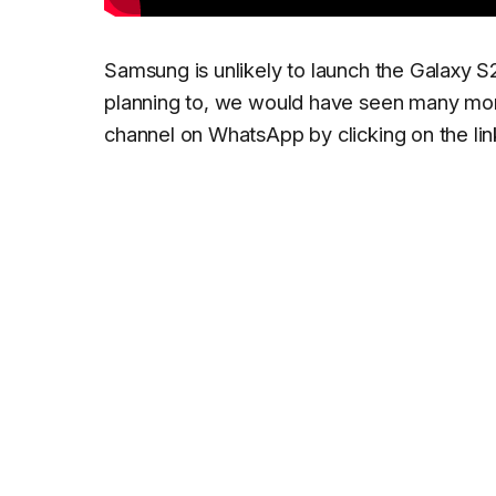
Samsung is unlikely to launch the Galaxy S
planning to, we would have seen many more
channel on WhatsApp by clicking on the lin