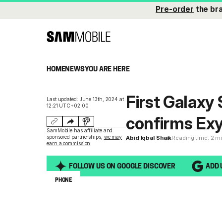
Pre-order
the br
HOME
NEWS
YOU ARE HERE
First Galaxy
Last updated: June 13th, 2024 at
12:21 UTC+02:00
confirms Ex
SamMobile has affiliate and
sponsored partnerships,
we may
Abid Iqbal Shaik
Reading time: 2 m
earn a commission
.
FOLLOW US ON GOOGLE DISCOVER
ADD 
PHONE