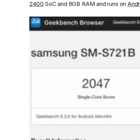
2400
SoC and 8GB RAM and runs on
Andr