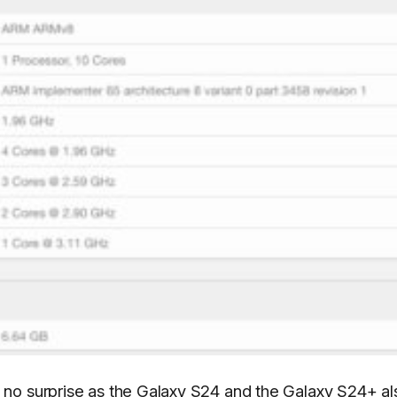
no surprise as the Galaxy S24 and the Galaxy S24+ al