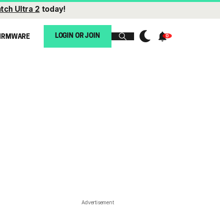
tch Ultra 2
today!
LOGIN OR JOIN
IRMWARE
Advertisement