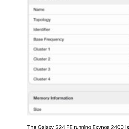
The Galaxy S24 FE running Exynos 2400 is 