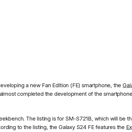
eveloping a new Fan Edition (FE) smartphone, the
Gal
 almost completed the development of the smartphone 
ekbench. The listing is for SM-S721B, which will be t
cording to the listing, the Galaxy S24 FE features the
Ex