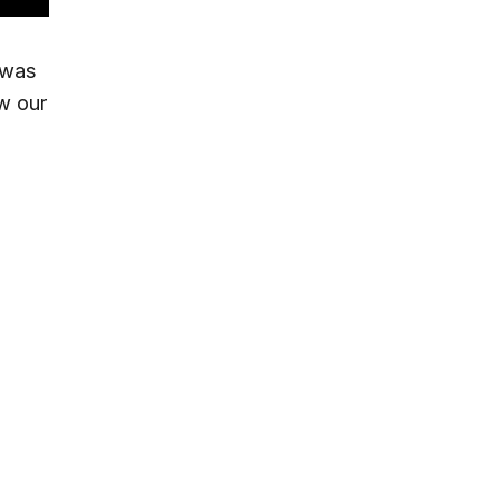
 was
w our