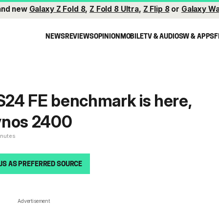
and new
Galaxy Z Fold 8
,
Z Fold 8 Ultra
,
Z Flip 8
or
Galaxy Wa
NEWS
REVIEWS
OPINION
MOBILE
TV & AUDIO
SW & APPS
F
 S24 FE benchmark is here,
ynos 2400
inutes
US AS PREFERRED SOURCE
Advertisement