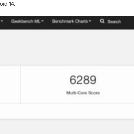
oid 14
.