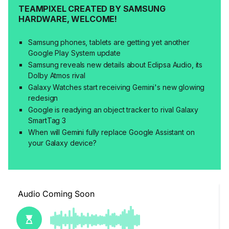
TEAMPIXEL CREATED BY SAMSUNG
HARDWARE, WELCOME!
Samsung phones, tablets are getting yet another
Google Play System update
Samsung reveals new details about Eclipsa Audio, its
Dolby Atmos rival
Galaxy Watches start receiving Gemini's new glowing
redesign
Google is readying an object tracker to rival Galaxy
SmartTag 3
When will Gemini fully replace Google Assistant on
your Galaxy device?