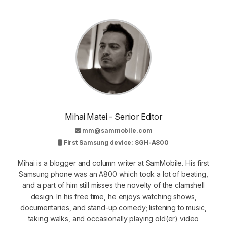
Mihai Matei - Senior Editor
mm@sammobile.com
First Samsung device: SGH-A800
Mihai is a blogger and column writer at SamMobile. His first
Samsung phone was an A800 which took a lot of beating,
and a part of him still misses the novelty of the clamshell
design. In his free time, he enjoys watching shows,
documentaries, and stand-up comedy; listening to music,
taking walks, and occasionally playing old(er) video