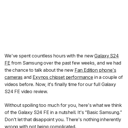
We've spent countless hours with the new
Galaxy S24
FE
from Samsung over the past few weeks, and we had
the chance to talk about the new
Fan Edition phone's
cameras
and
Exynos chipset performance
in a couple of
videos before. Now, it's finally time for our full Galaxy
S24 FE video review.
Without spoiling too much for you, here's what we think
of the Galaxy S24 FE in a nutshell. It's
“Basic Samsung.”
Don't let that disappoint you. There's nothing inherently
wrong with not being complicated.