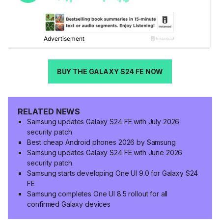
BUY THE GALAXY S24 FE NOW
RELATED NEWS
Samsung updates Galaxy S24 FE with July 2026
security patch
Best cheap Android phones 2026 by Samsung
Samsung updates Galaxy S24 FE with June 2026
security patch
Samsung starts developing One UI 9.0 for Galaxy S24
FE
Samsung completes One UI 8.5 rollout for all
confirmed Galaxy devices