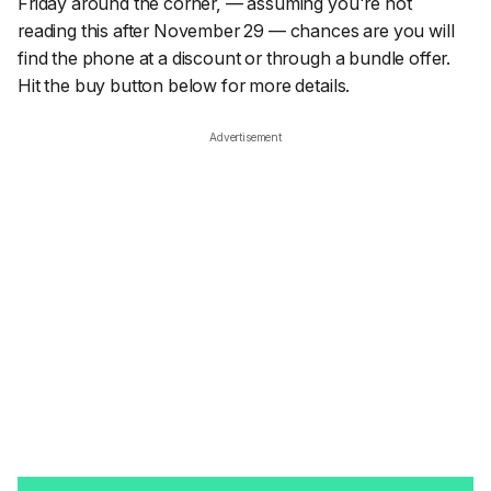
Friday around the corner, — assuming you're not
reading this after November 29 — chances are you will
find the phone at a discount or through a bundle offer.
Hit the buy button below for more details.
Advertisement