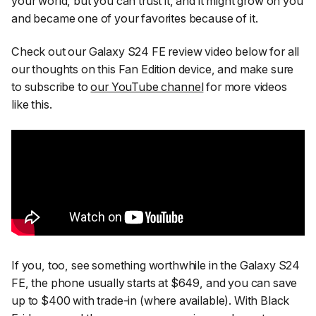
your world, but you can trust it, and it might grow on you
and became one of your favorites because of it.
Check out our Galaxy S24 FE review video below for all
our thoughts on this Fan Edition device, and make sure
to subscribe to
our YouTube channel
for more videos
like this.
If you, too, see something worthwhile in the Galaxy S24
FE, the phone usually starts at $649, and you can save
up to $400 with trade-in (where available). With Black