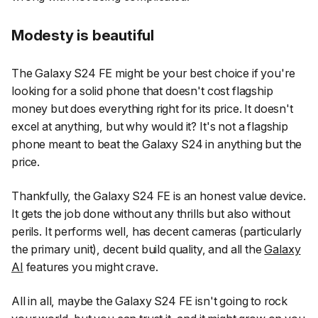
Modesty is beautiful
The Galaxy S24 FE might be your best choice if you're
looking for a solid phone that doesn't cost flagship
money but does everything right for its price. It doesn't
excel at anything, but why would it? It's not a flagship
phone meant to beat the Galaxy S24 in anything but the
price.
Thankfully, the Galaxy S24 FE is an honest value device.
It gets the job done without any thrills but also without
perils. It performs well, has decent cameras (particularly
the primary unit), decent build quality, and all the
Galaxy
AI
features you might crave.
All in all, maybe the Galaxy S24 FE isn't going to rock