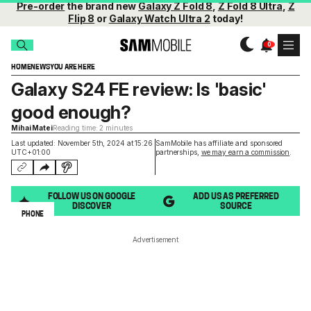
Pre-order
the brand new
Galaxy Z Fold 8
,
Z Fold 8 Ultra
,
Z
Flip 8
or
Galaxy Watch Ultra 2
today!
HOME
NEWS
YOU ARE HERE
Galaxy S24 FE review: Is 'basic'
good enough?
Mihai Matei
Reading time: 2 minutes
Last updated: November 5th, 2024 at 15:26
SamMobile has affiliate and sponsored
UTC+01:00
partnerships,
we may earn a commission
.
FOLLOW US ON GOOGLE
ADD US AS PREFERRED
DISCOVER
SOURCE
PHONE
Advertisement