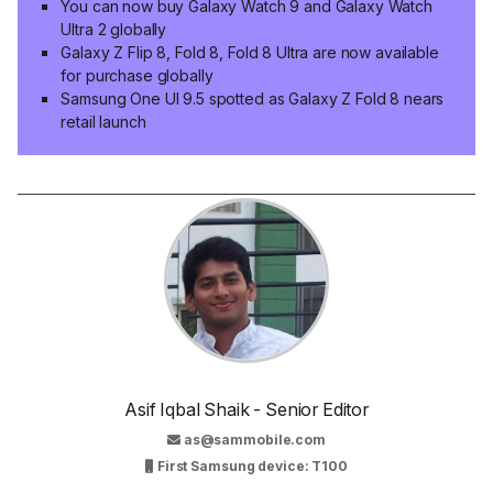
You can now buy Galaxy Watch 9 and Galaxy Watch
Ultra 2 globally
Galaxy Z Flip 8, Fold 8, Fold 8 Ultra are now available
for purchase globally
Samsung One UI 9.5 spotted as Galaxy Z Fold 8 nears
retail launch
Asif Iqbal Shaik - Senior Editor
as@sammobile.com
First Samsung device: T100