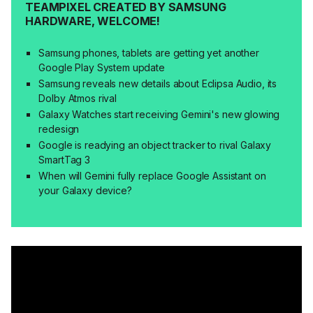
TEAMPIXEL CREATED BY SAMSUNG
HARDWARE, WELCOME!
Samsung phones, tablets are getting yet another
Google Play System update
Samsung reveals new details about Eclipsa Audio, its
Dolby Atmos rival
Galaxy Watches start receiving Gemini's new glowing
redesign
Google is readying an object tracker to rival Galaxy
SmartTag 3
When will Gemini fully replace Google Assistant on
your Galaxy device?