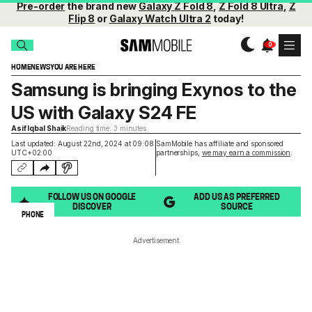
Pre-order
the brand new
Galaxy Z Fold 8
,
Z Fold 8 Ultra
,
Z
Flip 8
or
Galaxy Watch Ultra 2
today!
HOME
NEWS
YOU ARE HERE
Samsung is bringing Exynos to the
US with Galaxy S24 FE
Asif Iqbal Shaik
Reading time: 3 minutes
Last updated: August 22nd, 2024 at 09:08
SamMobile has affiliate and sponsored
UTC+02:00
partnerships,
we may earn a commission
.
FOLLOW US ON GOOGLE
ADD US AS PREFERRED
DISCOVER
SOURCE
PHONE
Advertisement