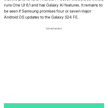
runs One UI 6.1 and has Galaxy AI features. It remains to
be seen if Samsung promises four or seven major
Android OS updates to the Galaxy S24 FE.
Advertisement