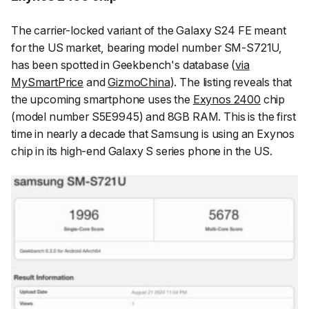
The carrier-locked variant of the Galaxy S24 FE meant
for the US market, bearing model number SM-S721U,
has been spotted in Geekbench's database (
via
MySmartPrice
and
GizmoChina
). The listing reveals that
the upcoming smartphone uses the
Exynos 2400
chip
(model number S5E9945) and 8GB RAM. This is the first
time in nearly a decade that Samsung is using an Exynos
chip in its high-end Galaxy S series phone in the US.