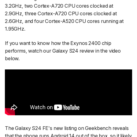
3.2GHz, two Cortex-A720 CPU cores clocked at
2.9GHz, three Cortex-A720 CPU cores clocked at
2.6GHz, and four Cortex-A520 CPU cores running at
1.95GHz.
If you want to know how the Exynos 2400 chip
performs, watch our Galaxy S24 review in the video
below.
The Galaxy S24 FE's new listing on Geekbench reveals
that the phone runs Android 14 out of the box, so it likely