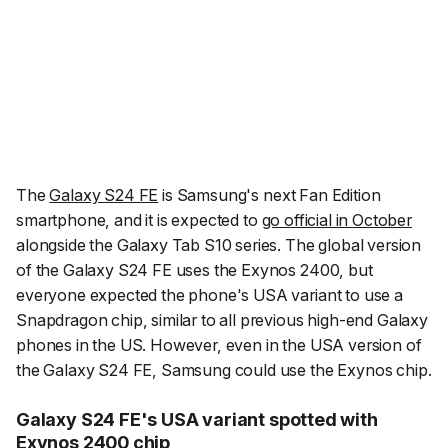
The
Galaxy S24 FE
is Samsung's next Fan Edition
smartphone, and it is expected to
go official in October
alongside the Galaxy Tab S10 series. The global version
of the Galaxy S24 FE uses the Exynos 2400, but
everyone expected the phone's USA variant to use a
Snapdragon chip, similar to all previous high-end Galaxy
phones in the US. However, even in the USA version of
the Galaxy S24 FE, Samsung could use the Exynos chip.
Galaxy S24 FE's USA variant spotted with
Exynos 2400 chip