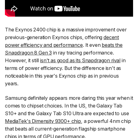
The Exynos 2400 chip is a massive improvement over
previous-generation Exynos chips, offering
decent
power efficiency and performance
. It even
beats the
Snapdragon 8 Gen 3
in ray tracing performance.
However, it still
isn't as good as its Snapdragon rival
in
terms of power efficiency. But the difference isn't as
noticeable in this year's Exynos chip as in previous
years.
Samsung definitely appears more daring this year when it
comes to chipset choices. In the US, the Galaxy Tab
S10+ and the Galaxy Tab S10 Ultra are expected to use
MediaTek's Dimensity 9300+ chip
, a powerful 4nm chip
that beats all current-generation flagship smartphone
chips in terms of GPU performance.