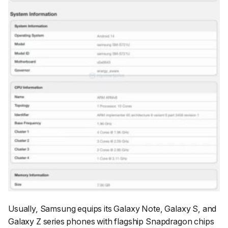
Usually, Samsung equips its Galaxy Note, Galaxy S, and
Galaxy Z series phones with flagship Snapdragon chips