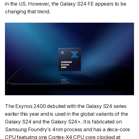
in the US. However, the Galaxy S24 FE appears to be
changing that trend.
The Exynos 2400 debuted with the Galaxy S24 series
earlier this year and is used in the global variants of the
Galaxy S24 and the Galaxy S24+. It is fabricated on
Samsung Foundry's 4nm process and has a deca-core
CPU featuring one Cortex-X4 CPU core clocked at