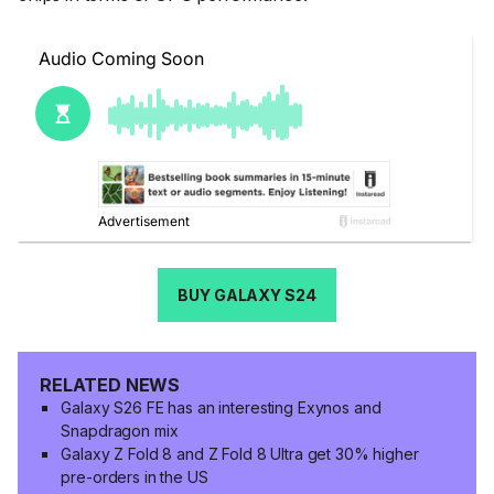
BUY GALAXY S24
RELATED NEWS
Galaxy S26 FE has an interesting Exynos and
Snapdragon mix
Galaxy Z Fold 8 and Z Fold 8 Ultra get 30% higher
pre-orders in the US