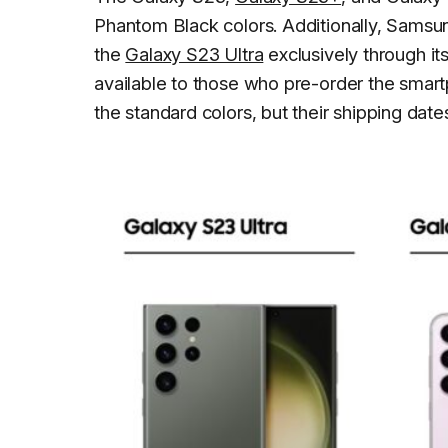
Phantom Black colors. Additionally, Samsung
the
Galaxy S23 Ultra
exclusively through its
available to those who pre-order the smartph
the standard colors, but their shipping date