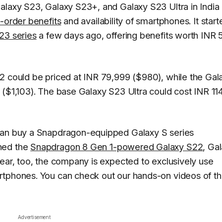
alaxy S23, Galaxy S23+, and Galaxy S23 Ultra in India 
e-order benefits
and availability of smartphones. It start
23 series
a few days ago, offering benefits worth INR
2 could be priced at INR 79,999 ($980), while the Gal
 ($1,103). The base Galaxy S23 Ultra could cost INR 11
 can buy a Snapdragon-equipped Galaxy S series
hed the
Snapdragon 8 Gen 1-powered Galaxy S22
, Ga
year, too, the company is expected to exclusively use
rtphones. You can check out our hands-on videos of t
Advertisement