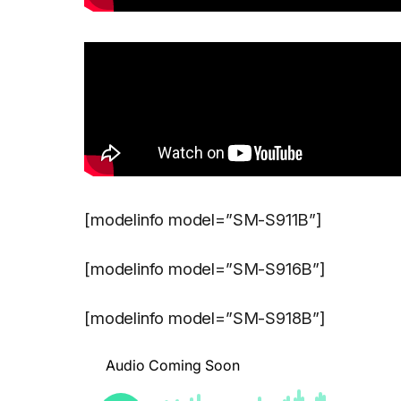
[modelinfo model=”SM-S911B”]
[modelinfo model=”SM-S916B”]
[modelinfo model=”SM-S918B”]