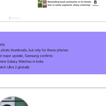
arly
photo thumbnails, but only for these phones
last major update, Samsung confirms
 new Galaxy Watches in India
ch Ultra 2 globally