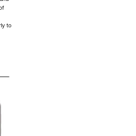
of
ly to