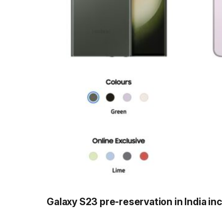
Galaxy S23 pre-reservation in India in