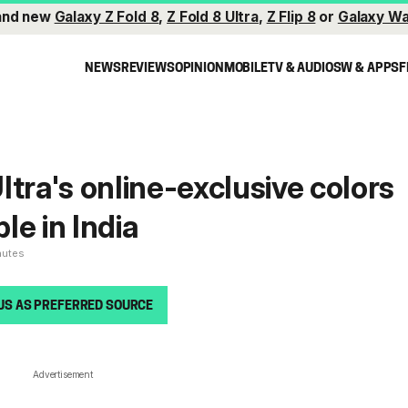
and new
Galaxy Z Fold 8
,
Z Fold 8 Ultra
,
Z Flip 8
or
Galaxy Wa
NEWS
REVIEWS
OPINION
MOBILE
TV & AUDIO
SW & APPS
F
ltra's online-exclusive colors
ble in India
nutes
US AS PREFERRED SOURCE
Advertisement