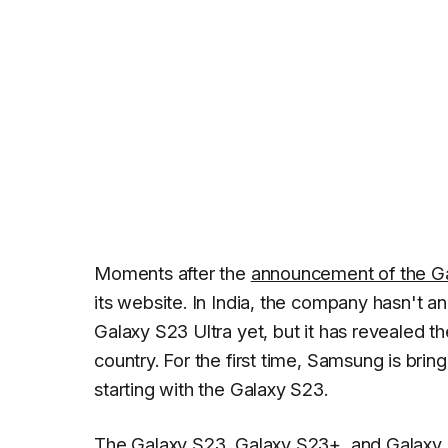
Moments after the
announcement of the G
its website. In India, the company hasn't a
Galaxy S23 Ultra yet, but it has revealed the
country. For the first time, Samsung is bring
starting with the Galaxy S23.
The Galaxy S23,
Galaxy S23+
, and Galaxy 