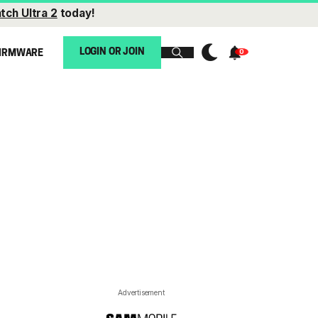
tch Ultra 2
today!
LOGIN OR JOIN
IRMWARE
Advertisement