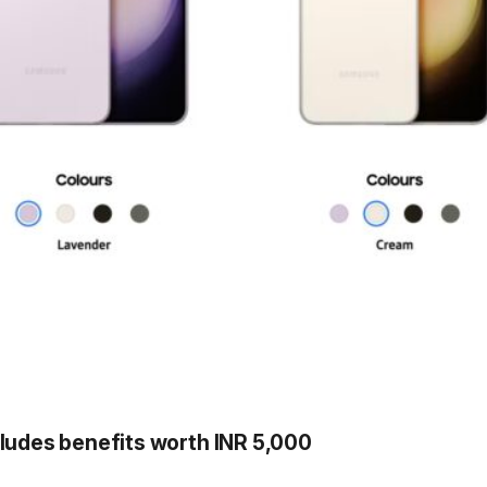
cludes benefits worth INR 5,000