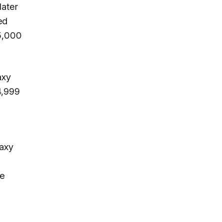
later
ed
 5,000
axy
4,999
laxy
he