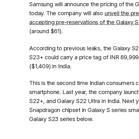
Samsung will announce the pricing of the G
today. The company will also
unveil the pr
accepting pre-reservations of the Galaxy S
(around $61).
According to previous leaks, the Galaxy S2
S23+ could carry a price tag of INR 89,999
($1,409) in India.
This is the second time Indian consumers
smartphone. Last year, the company launc
S22+, and Galaxy S22 Ultra in India. Next 
Snapdragon chipset in Galaxy S series sma
Galaxy S23 series below.