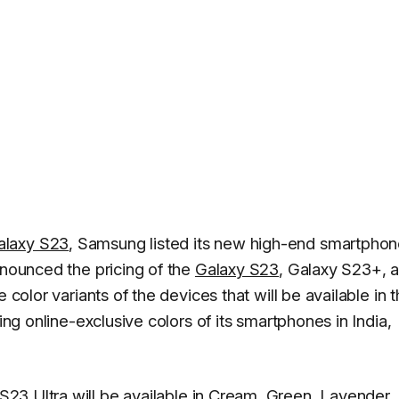
alaxy S23
, Samsung listed its new high-end smartpho
nnounced the pricing of the
Galaxy S23
, Galaxy S23+, 
 color variants of the devices that will be available in 
ing online-exclusive colors of its smartphones in India,
S23 Ultra will be available in Cream, Green, Lavender,