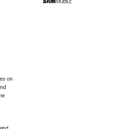
nes on
and
the
 and