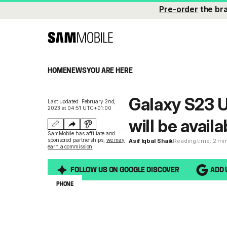
Pre-order
the br
HOME
NEWS
YOU ARE HERE
Galaxy S23 U
Last updated: February 2nd,
2023 at 04:51 UTC+01:00
will be availa
SamMobile has affiliate and
sponsored partnerships,
we may
Asif Iqbal Shaik
Reading time: 2 mi
earn a commission
.
FOLLOW US ON GOOGLE DISCOVER
ADD 
PHONE