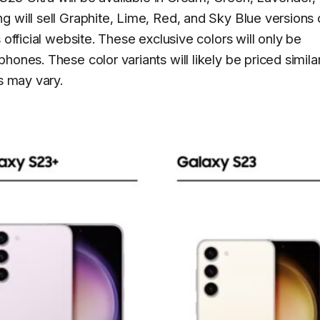
 will sell Graphite, Lime, Red, and Sky Blue versions 
 official website. These exclusive colors will only be
ones. These color variants will likely be priced similar
s may vary.