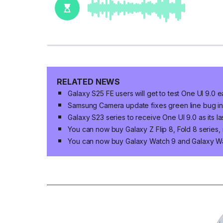
RELATED NEWS
Galaxy S25 FE users will get to test One UI 9.0 e
Samsung Camera update fixes green line bug in 
Galaxy S23 series to receive One UI 9.0 as its 
You can now buy Galaxy Z Flip 8, Fold 8 series,
You can now buy Galaxy Watch 9 and Galaxy Wat