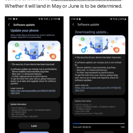
Whether it will land in May or June is to be determined.