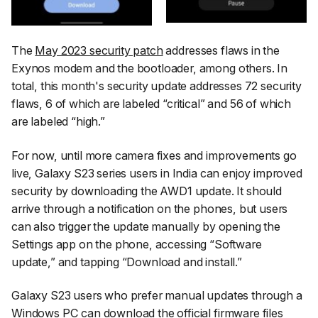
The
May 2023 security patch
addresses flaws in the
Exynos modem and the bootloader, among others. In
total, this month's security update addresses 72 security
flaws, 6 of which are labeled “critical” and 56 of which
are labeled “high.”
For now, until more camera fixes and improvements go
live, Galaxy S23 series users in India can enjoy improved
security by downloading the AWD1 update. It should
arrive through a notification on the phones, but users
can also trigger the update manually by opening the
Settings
app on the phone, accessing
“Software
update,”
and tapping
“Download and install.”
Galaxy S23 users who prefer manual updates through a
Windows PC can download the official
firmware
files