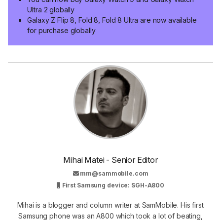
Ultra 2 globally
Galaxy Z Flip 8, Fold 8, Fold 8 Ultra are now available
for purchase globally
Mihai Matei - Senior Editor
mm@sammobile.com
First Samsung device: SGH-A800
Mihai is a blogger and column writer at SamMobile. His first
Samsung phone was an A800 which took a lot of beating,