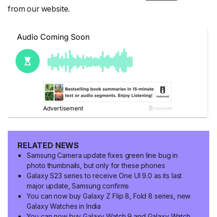
from our website.
RELATED NEWS
Samsung Camera update fixes green line bug in
photo thumbnails, but only for these phones
Galaxy S23 series to receive One UI 9.0 as its last
major update, Samsung confirms
You can now buy Galaxy Z Flip 8, Fold 8 series, new
Galaxy Watches in India
You can now buy Galaxy Watch 9 and Galaxy Watch