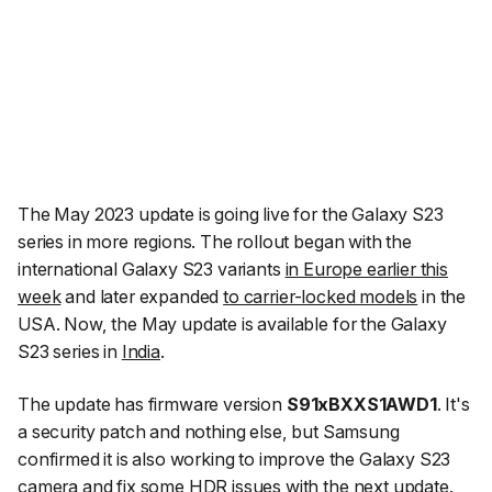
The May 2023 update is going live for the Galaxy S23
series in more regions. The rollout began with the
international Galaxy S23 variants
in Europe earlier this
week
and later expanded
to carrier-locked models
in the
USA. Now, the May update is available for the Galaxy
S23 series in
India
.
The update has firmware version
S91xBXXS1AWD1
. It's
a security patch and nothing else, but Samsung
confirmed it is also working to improve the Galaxy S23
camera and fix some
HDR issues with the next update
.