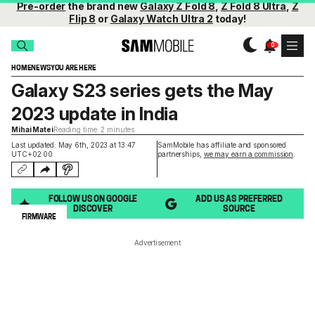
Pre-order
the brand new
Galaxy Z Fold 8
,
Z Fold 8 Ultra
,
Z
Flip 8
or
Galaxy Watch Ultra 2
today!
HOME
NEWS
YOU ARE HERE
Galaxy S23 series gets the May
2023 update in India
Mihai Matei
Reading time: 2 minutes
Last updated: May 6th, 2023 at 13:47
SamMobile has affiliate and sponsored
UTC+02:00
partnerships,
we may earn a commission
.
FOLLOW US ON GOOGLE
ADD US AS PREFERRED
DISCOVER
SOURCE
FIRMWARE
Advertisement