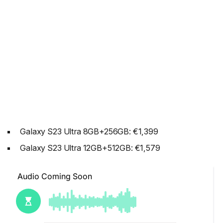
Galaxy S23 Ultra 8GB+256GB: €1,399
Galaxy S23 Ultra 12GB+512GB: €1,579