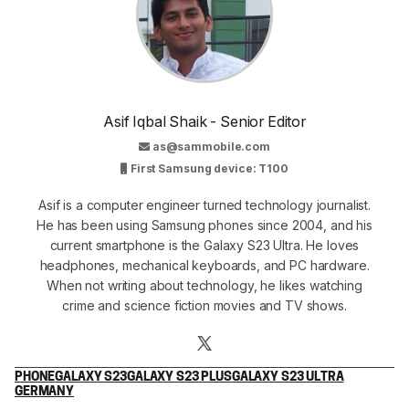
Asif Iqbal Shaik - Senior Editor
as@sammobile.com
First Samsung device: T100
Asif is a computer engineer turned technology journalist.
He has been using Samsung phones since 2004, and his
current smartphone is the Galaxy S23 Ultra. He loves
headphones, mechanical keyboards, and PC hardware.
When not writing about technology, he likes watching
crime and science fiction movies and TV shows.
PHONE
GALAXY S23
GALAXY S23 PLUS
GALAXY S23 ULTRA
GERMANY