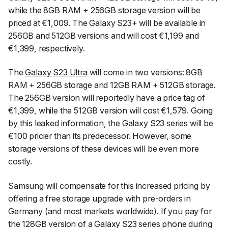
while the 8GB RAM + 256GB storage version will be
priced at €1,009. The Galaxy S23+ will be available in
256GB and 512GB versions and will cost €1,199 and
€1,399, respectively.
The
Galaxy S23 Ultra
will come in two versions: 8GB
RAM + 256GB storage and 12GB RAM + 512GB storage.
The 256GB version will reportedly have a price tag of
€1,399, while the 512GB version will cost €1,579. Going
by this leaked information, the Galaxy S23 series will be
€100 pricier than its predecessor. However, some
storage versions of these devices will be even more
costly.
Samsung will compensate for this increased pricing by
offering a free storage upgrade with pre-orders in
Germany (and most markets worldwide). If you pay for
the 128GB version of a Galaxy S23 series phone during