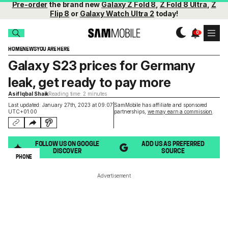
Pre-order
the brand new
Galaxy Z Fold 8
,
Z Fold 8 Ultra
,
Z
Flip 8
or
Galaxy Watch Ultra 2
today!
HOME
NEWS
YOU ARE HERE
Galaxy S23 prices for Germany
leak, get ready to pay more
Asif Iqbal Shaik
Reading time: 2 minutes
Last updated: January 27th, 2023 at 09:07
SamMobile has affiliate and sponsored
UTC+01:00
partnerships,
we may earn a commission
.
FOLLOW US ON GOOGLE
ADD US AS PREFERRED
DISCOVER
SOURCE
PHONE
Advertisement