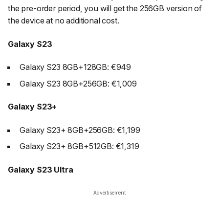
the pre-order period, you will get the 256GB version of
the device at no additional cost.
Galaxy S23
Galaxy S23 8GB+128GB: €949
Galaxy S23 8GB+256GB: €1,009
Galaxy S23+
Galaxy S23+ 8GB+256GB: €1,199
Galaxy S23+ 8GB+512GB: €1,319
Galaxy S23 Ultra
Advertisement