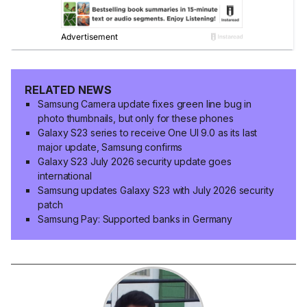
RELATED NEWS
Samsung Camera update fixes green line bug in
photo thumbnails, but only for these phones
Galaxy S23 series to receive One UI 9.0 as its last
major update, Samsung confirms
Galaxy S23 July 2026 security update goes
international
Samsung updates Galaxy S23 with July 2026 security
patch
Samsung Pay: Supported banks in Germany