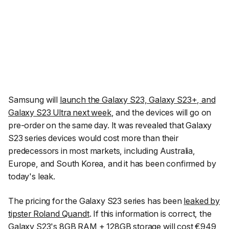
Samsung will
launch the Galaxy S23, Galaxy S23+, and
Galaxy S23 Ultra next week
, and the devices will go on
pre-order on the same day. It was revealed that Galaxy
S23 series devices would cost more than their
predecessors in most markets, including Australia,
Europe, and South Korea, and it has been confirmed by
today's leak.
The pricing for the Galaxy S23 series has been
leaked by
tipster Roland Quandt
. If this information is correct, the
Galaxy S23's 8GB RAM + 128GB storage will cost €949,