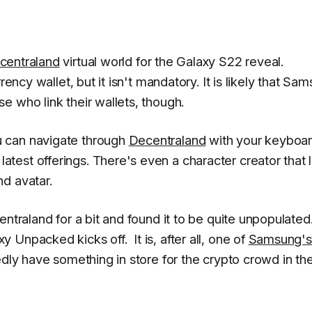
centraland
virtual world for the Galaxy S22 reveal.
rency wallet, but it isn't mandatory. It is likely that Sa
e who link their wallets, though.
 can navigate through
Decentraland
with your keyboa
est offerings. There's even a character creator that l
d avatar.
ntraland for a bit and found it to be quite unpopulated
Unpacked kicks off. It is, after all, one of
Samsung's
dly have something in store for the crypto crowd in th