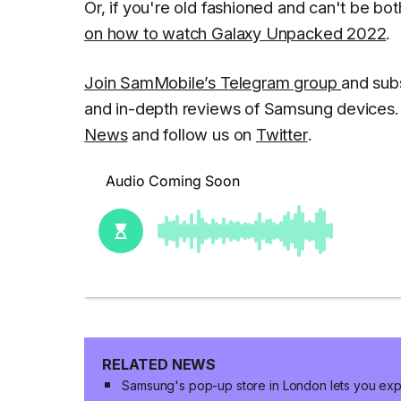
Or, if you're old fashioned and can't be b
on how to watch Galaxy Unpacked 2022
.
Join SamMobile’s Telegram group
and sub
and in-depth reviews of Samsung devices. 
News
and follow us on
Twitter
.
RELATED NEWS
Samsung's pop-up store in London lets you expl