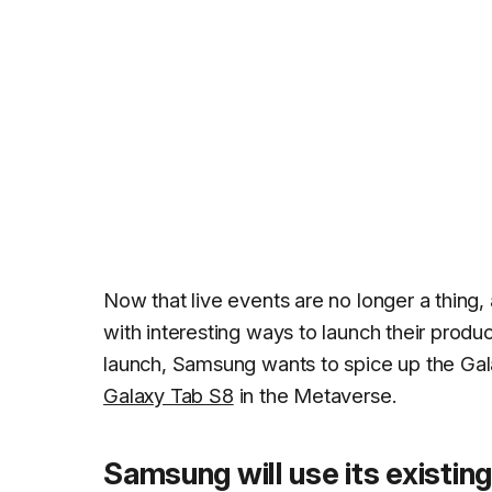
Now that live events are no longer a thing,
with interesting ways to launch their produ
launch, Samsung wants to spice up the Ga
Galaxy Tab S8
in the Metaverse.
Samsung will use its existing