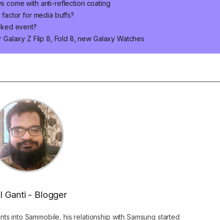
ys come with anti-reflection coating
m factor for media buffs?
cked event?
Galaxy Z Flip 8, Fold 8, new Galaxy Watches
l Ganti - Blogger
ants into Sammobile, his relationship with Samsung started