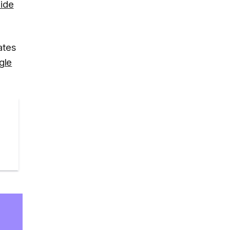
uide
ates
gle