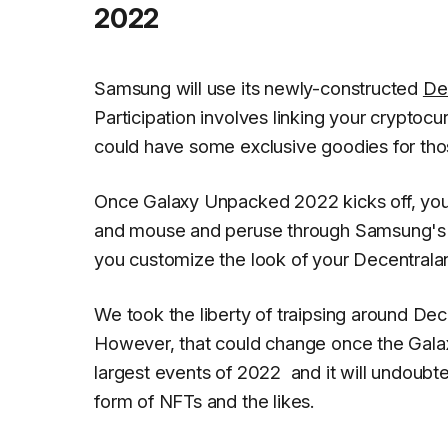
2022
Samsung will use its newly-constructed
De
Participation involves linking your cryptocur
could have some exclusive goodies for thos
Once Galaxy Unpacked 2022 kicks off, you
and mouse and peruse through Samsung's lat
you customize the look of your Decentralan
We took the liberty of traipsing around Dece
However, that could change once the Galaxy 
largest events of 2022 and it will undoubte
form of NFTs and the likes.