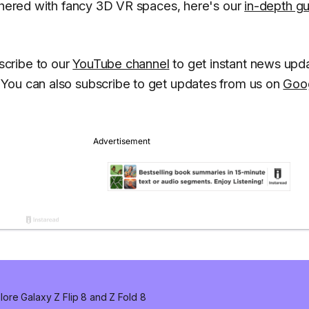
othered with fancy 3D VR spaces, here's our
in-depth g
scribe to our
YouTube channel
to get instant news upd
You can also subscribe to get updates from us on
Goo
ore Galaxy Z Flip 8 and Z Fold 8