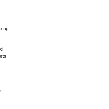
msung
rd
ets
.
e