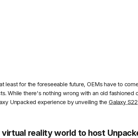
 at least for the foreseeable future, OEMs have to com
cts. While there's nothing wrong with an old fashioned 
laxy Unpacked experience by unveiling the
Galaxy S22
 virtual reality world to host Unpac