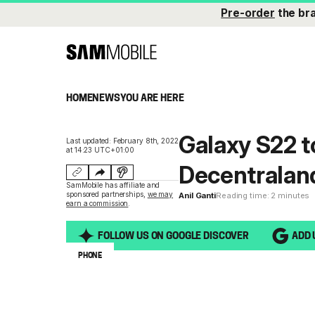
Pre-order
the br
HOME
NEWS
YOU ARE HERE
Galaxy S22 t
Last updated: February 8th, 2022
at 14:23 UTC+01:00
Decentralan
SamMobile has affiliate and
sponsored partnerships,
we may
Anil Ganti
Reading time: 2 minutes
earn a commission
.
FOLLOW US ON GOOGLE DISCOVER
ADD 
PHONE