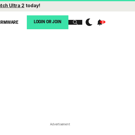
tch Ultra 2
today!
LOGIN OR JOIN
IRMWARE
Advertisement