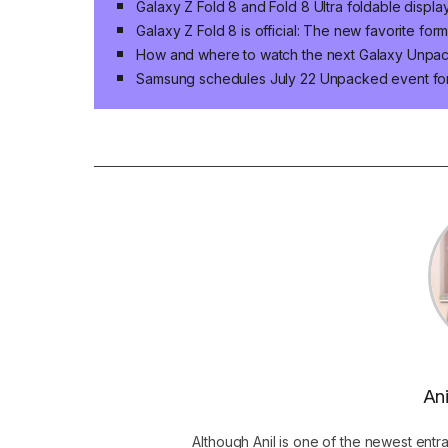
Galaxy Z Fold 8 and Fold 8 Ultra foldable displa
Galaxy Z Fold 8 is official: The new favorite for
How and where to watch the next Galaxy Unpa
Samsung schedules July 22 Unpacked event for 
Ani
Although Anil is one of the newest entr