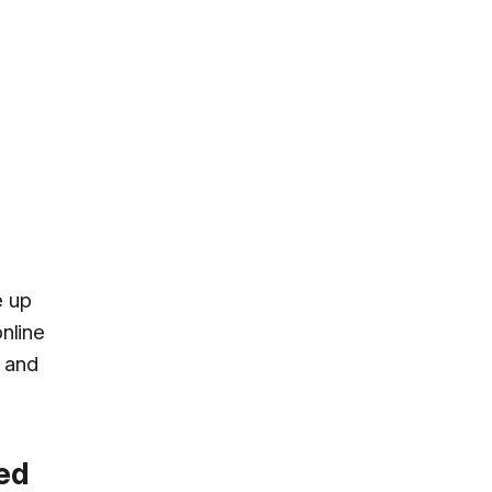
e up
online
and
ked