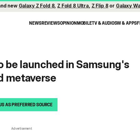
and new
Galaxy Z Fold 8
,
Z Fold 8 Ultra
,
Z Flip 8
or
Galaxy Wa
NEWS
REVIEWS
OPINION
MOBILE
TV & AUDIO
SW & APPS
F
o be launched in Samsung's
d metaverse
US AS PREFERRED SOURCE
Advertisement