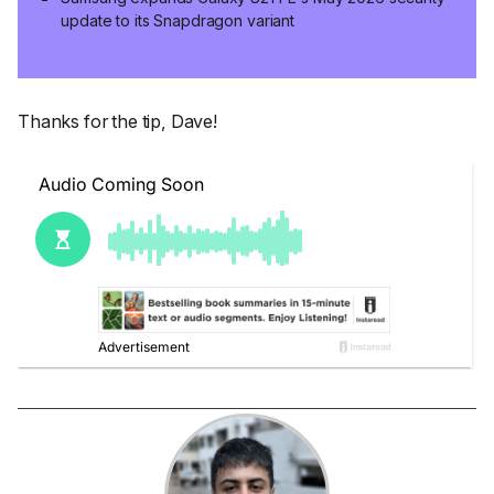
update to its Snapdragon variant
Thanks for the tip, Dave!