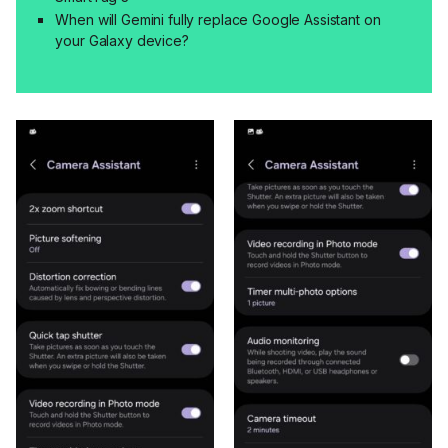
When will Gemini fully replace Google Assistant on
your Galaxy device?