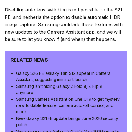
Disabling auto lens switching is not possible on the S21
FE, and neither is the option to disable automatic HDR
image capture. Samsung could add these features with
new updates to the Camera Assistant app, and we will
be sure to let you know if (and when) that happens.
RELATED NEWS
Galaxy S26 FE, Galaxy Tab S12 appear in Camera
Assistant, suggesting imminent launch
Samsung isn't hiding Galaxy Z Fold 8, Z Flip 8
anymore
Samsung Camera Assistant on One UI 9 to get mystery
new foldable feature, camera auto-off control, and
more
New Galaxy S21 FE update brings June 2026 security
patch
Samsung expands Galaxy S21 FE's May 2026 security