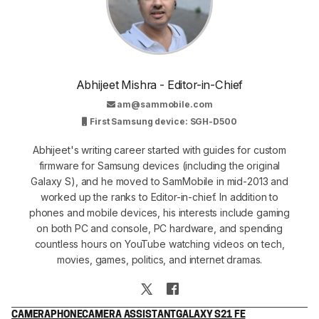
Abhijeet Mishra - Editor-in-Chief
am@sammobile.com
First Samsung device: SGH-D500
Abhijeet's writing career started with guides for custom
firmware for Samsung devices (including the original
Galaxy S), and he moved to SamMobile in mid-2013 and
worked up the ranks to Editor-in-chief. In addition to
phones and mobile devices, his interests include gaming
on both PC and console, PC hardware, and spending
countless hours on YouTube watching videos on tech,
movies, games, politics, and internet dramas.
CAMERA
PHONE
CAMERA ASSISTANT
GALAXY S21 FE