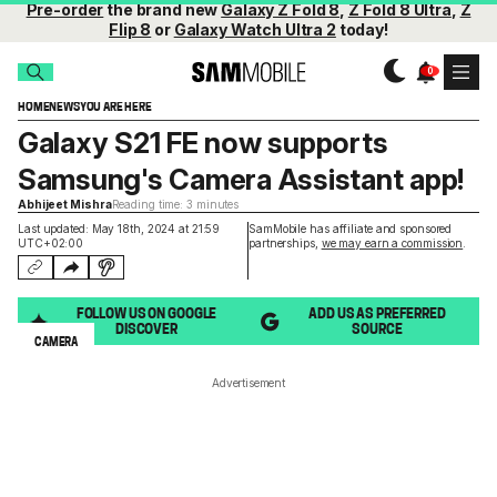
Pre-order
the brand new
Galaxy Z Fold 8
,
Z Fold 8 Ultra
,
Z
Flip 8
or
Galaxy Watch Ultra 2
today!
HOME
NEWS
YOU ARE HERE
Galaxy S21 FE now supports
Samsung's Camera Assistant app!
Abhijeet Mishra
Reading time: 3 minutes
Last updated: May 18th, 2024 at 21:59
SamMobile has affiliate and sponsored
UTC+02:00
partnerships,
we may earn a commission
.
FOLLOW US ON GOOGLE
ADD US AS PREFERRED
DISCOVER
SOURCE
CAMERA
Advertisement