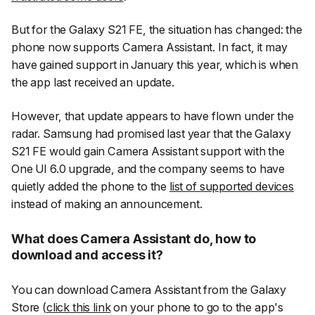
But for the Galaxy S21 FE, the situation has changed: the
phone now supports Camera Assistant. In fact, it may
have gained support in January this year, which is when
the app last received an update.
However, that update appears to have flown under the
radar. Samsung had promised last year that the Galaxy
S21 FE would gain Camera Assistant support with the
One UI 6.0 upgrade, and the company seems to have
quietly added the phone to the
list of supported devices
instead of making an announcement.
What does Camera Assistant do, how to
download and access it?
You can download Camera Assistant from the Galaxy
Store (
click this link
on your phone to go to the app's