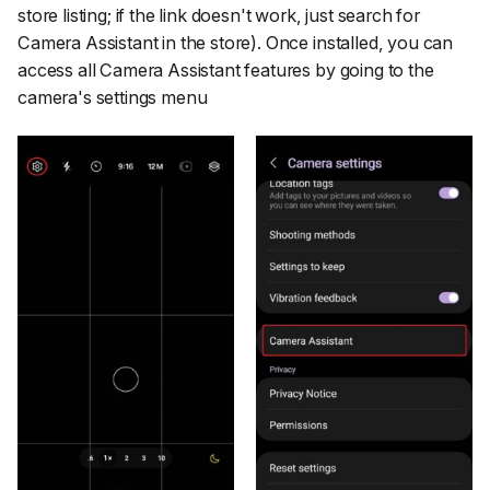
store listing; if the link doesn't work, just search for
Camera Assistant in the store). Once installed, you can
access all Camera Assistant features by going to the
camera's settings menu