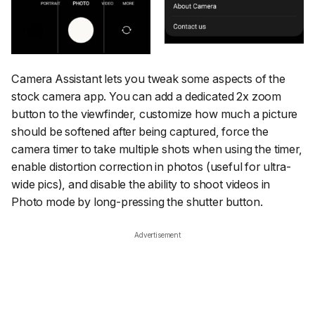
Camera Assistant lets you tweak some aspects of the
stock camera app. You can add a dedicated 2x zoom
button to the viewfinder, customize how much a picture
should be softened after being captured, force the
camera timer to take multiple shots when using the timer,
enable distortion correction in photos (useful for ultra-
wide pics), and disable the ability to shoot videos in
Photo mode by long-pressing the shutter button.
Advertisement