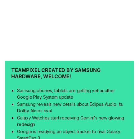
TEAMPIXEL CREATED BY SAMSUNG
HARDWARE, WELCOME!
Samsung phones, tablets are getting yet another
Google Play System update
Samsung reveals new details about Eclipsa Audio, its
Dolby Atmos rival
Galaxy Watches start receiving Gemini's new glowing
redesign
Google is readying an object tracker to rival Galaxy
SmartTag 3