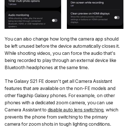
You can also change how long the camera app should
be left unused before the device automatically closes it.
While shooting videos, you can force the audio that's
being recorded to play through an external device like
Bluetooth headphones at the same time.
The Galaxy S21 FE doesn't get all Camera Assistant
features that are available on the non-FE models and
other flagship Galaxy phones. For example, on other
phones with a dedicated zoom camera, you can use
Camera Assistant to
disable auto lens switching
, which
prevents the phone from switching to the primary
camera for zoom shots in tough lighting conditions.