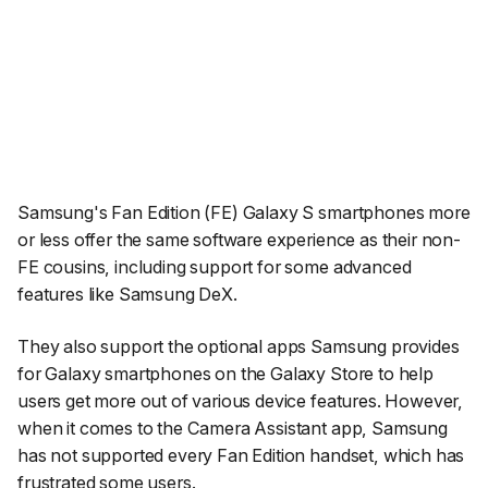
Samsung's Fan Edition (FE) Galaxy S smartphones more
or less offer the same software experience as their non-
FE cousins, including support for some advanced
features like Samsung DeX.
They also support the optional apps Samsung provides
for Galaxy smartphones on the Galaxy Store to help
users get more out of various device features. However,
when it comes to the Camera Assistant app, Samsung
has not supported every Fan Edition handset, which has
frustrated some users
.