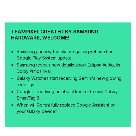
TEAMPIXEL CREATED BY SAMSUNG
HARDWARE, WELCOME!
Samsung phones, tablets are getting yet another
Google Play System update
Samsung reveals new details about Eclipsa Audio, its
Dolby Atmos rival
Galaxy Watches start receiving Gemini's new glowing
redesign
Google is readying an object tracker to rival Galaxy
SmartTag 3
When will Gemini fully replace Google Assistant on
your Galaxy device?