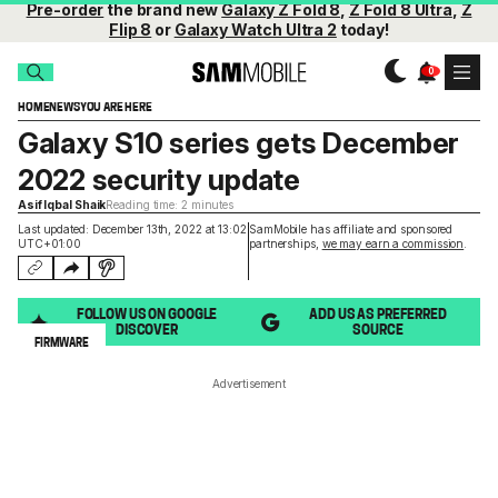
Pre-order
the brand new
Galaxy Z Fold 8
,
Z Fold 8 Ultra
,
Z
Flip 8
or
Galaxy Watch Ultra 2
today!
HOME
NEWS
YOU ARE HERE
Galaxy S10 series gets December
2022 security update
Asif Iqbal Shaik
Reading time: 2 minutes
Last updated: December 13th, 2022 at 13:02
SamMobile has affiliate and sponsored
UTC+01:00
partnerships,
we may earn a commission
.
FOLLOW US ON GOOGLE
ADD US AS PREFERRED
DISCOVER
SOURCE
FIRMWARE
Advertisement