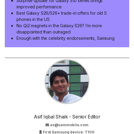
Surprise update for Galaxy S10 series brings
improved performance
Best Galaxy S26/S26+ trade-in offers for old S
phones in the US
No Qi2 magnets in the Galaxy S26? I’m more
disappointed than outraged
Enough with the celebrity endorsements, Samsung
Asif Iqbal Shaik - Senior Editor
as@sammobile.com
First Samsung device: T100