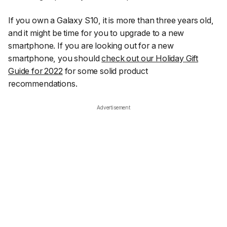
If you own a Galaxy S10, it is more than three years old,
and it might be time for you to upgrade to a new
smartphone. If you are looking out for a new
smartphone, you should
check out our Holiday Gift
Guide for 2022
for some solid product
recommendations.
Advertisement