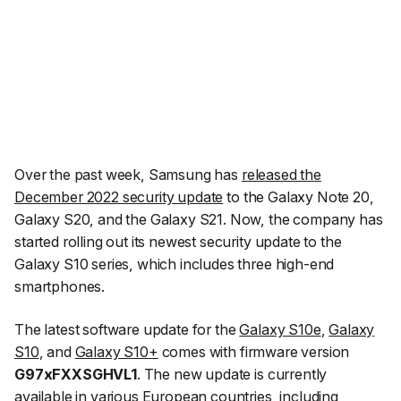
Over the past week, Samsung has
released the
December 2022 security update
to the Galaxy Note 20,
Galaxy S20, and the Galaxy S21. Now, the company has
started rolling out its newest security update to the
Galaxy S10 series, which includes three high-end
smartphones.
The latest software update for the
Galaxy S10e
,
Galaxy
S10
, and
Galaxy S10+
comes with firmware version
G97xFXXSGHVL1
. The new update is currently
available in various European countries, including