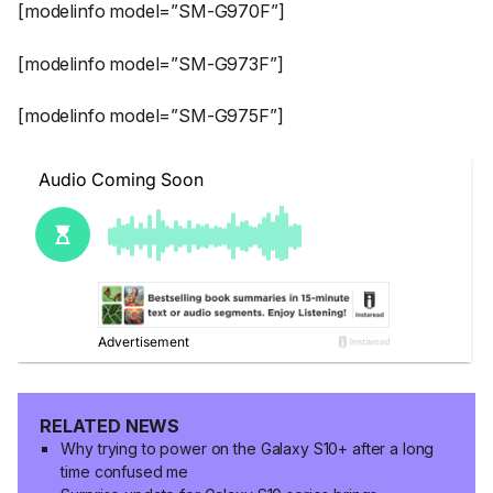
[modelinfo model=”SM-G970F”]
[modelinfo model=”SM-G973F”]
[modelinfo model=”SM-G975F”]
RELATED NEWS
Why trying to power on the Galaxy S10+ after a long
time confused me