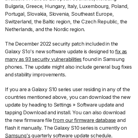
Bulgaria, Greece, Hungary, Italy, Luxembourg, Poland,
Portugal, Slovakia, Slovenia, Southeast Europe,
Switzerland, the Baltic region, the Czech Republic, the
Netherlands, and the Nordic region.
The December 2022 security patch included in the
Galaxy S1o's new software update is designed to
fix as
many as 93 security vulnerabilities
found in Samsung
phones. The update might also include general bug fixes
and stability improvements.
If you are a Galaxy S10 series user residing in any of the
countries mentioned above, you can download the new
update by heading to
Settings
»
Software update
and
tapping
Download and install
. You can also download
the new firmware file
from our firmware database
and
flash it manually. The Galaxy S10 series is currently on
Samsung's
quarterly software update schedule.