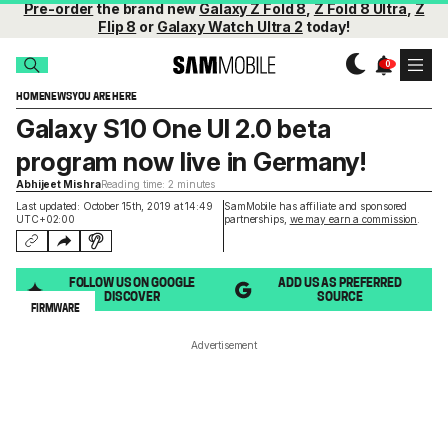
Pre-order
the brand new
Galaxy Z Fold 8
,
Z Fold 8 Ultra
,
Z
Flip 8
or
Galaxy Watch Ultra 2
today!
HOME
NEWS
YOU ARE HERE
Galaxy S10 One UI 2.0 beta
program now live in Germany!
Abhijeet Mishra
Reading time: 2 minutes
Last updated: October 15th, 2019 at 14:49
SamMobile has affiliate and sponsored
UTC+02:00
partnerships,
we may earn a commission
.
FOLLOW US ON GOOGLE
ADD US AS PREFERRED
DISCOVER
SOURCE
FIRMWARE
Advertisement