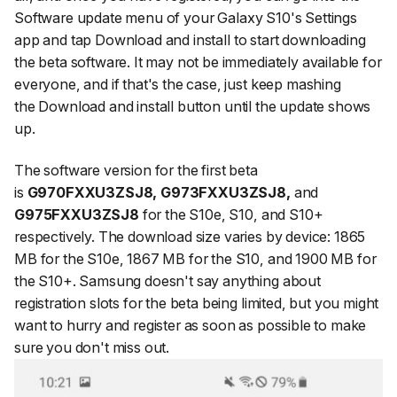
Software update
menu of your Galaxy S10's Settings
app and tap
Download and install
to start downloading
the beta software. It may not be immediately available for
everyone, and if that's the case, just keep mashing
the
Download and install
button until the update shows
up.
The software version for the first beta
is
G970FXXU3ZSJ8, G973FXXU3ZSJ8,
and
G975FXXU3ZSJ8
for the S10e, S10, and S10+
respectively. The download size varies by device: 1865
MB for the S10e, 1867 MB for the S10, and 1900 MB for
the S10+. Samsung doesn't say anything about
registration slots for the beta being limited, but you might
want to hurry and register as soon as possible to make
sure you don't miss out.