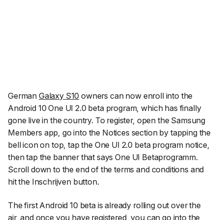
German
Galaxy S10
owners can now enroll into the
Android 10 One UI 2.0 beta program, which has finally
gone live in the country. To register, open the Samsung
Members app, go into the Notices section by tapping the
bell icon on top, tap the One UI 2.0 beta program notice,
then tap the banner that says
One UI Betaprogramm
.
Scroll down to the end of the terms and conditions and
hit the
Inschrijven
button.
The first Android 10 beta is already rolling out over the
air, and once you have registered, you can go into the