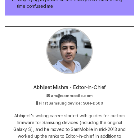
time confused me
Abhijeet Mishra - Editor-in-Chief
am@sammobile.com
First Samsung device: SGH-D500
Abhijeet's writing career started with guides for custom
firmware for Samsung devices (including the original
Galaxy S), and he moved to SamMobile in mid-2013 and
worked up the ranks to Editor-in-chief. In addition to