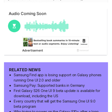
RELATED NEWS
Samsung Find app is losing support on Galaxy phones
running One UI 2.0 and older
Samsung Pay: Supported banks in Germany
First Galaxy S26 One UI 9 beta update is available for
download, including the US
Every country that will get the Samsung One UI 9.0
beta program
Why trying to power on the Galaxy S10+ after a long