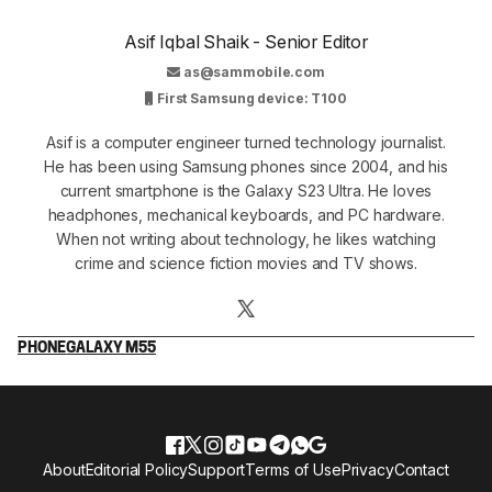
Asif Iqbal Shaik - Senior Editor
as@sammobile.com
First Samsung device: T100
Asif is a computer engineer turned technology journalist.
He has been using Samsung phones since 2004, and his
current smartphone is the Galaxy S23 Ultra. He loves
headphones, mechanical keyboards, and PC hardware.
When not writing about technology, he likes watching
crime and science fiction movies and TV shows.
PHONE
GALAXY M55
About
Editorial Policy
Support
Terms of Use
Privacy
Contact