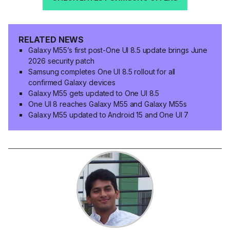
RELATED NEWS
Galaxy M55’s first post-One UI 8.5 update brings June
2026 security patch
Samsung completes One UI 8.5 rollout for all
confirmed Galaxy devices
Galaxy M55 gets updated to One UI 8.5
One UI 8 reaches Galaxy M55 and Galaxy M55s
Galaxy M55 updated to Android 15 and One UI 7