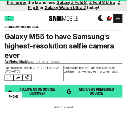
Pre-order
the brand new
Galaxy Z Fold 8
,
Z Fold 8 Ultra
,
Z
Flip 8
or
Galaxy Watch Ultra 2
today!
HOME
NEWS
YOU ARE HERE
Galaxy M55 to have Samsung's
highest-resolution selfie camera
ever
Asif Iqbal Shaik
Reading time: 2 minutes
Last updated: March 24th, 2024 at 10:34
SamMobile has affiliate and sponsored
UTC+01:00
partnerships,
we may earn a commission
.
FOLLOW US ON GOOGLE
ADD US AS PREFERRED
DISCOVER
SOURCE
PHONE
Advertisement