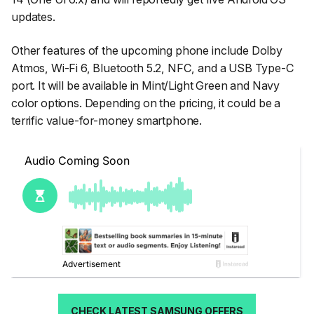
updates.
Other features of the upcoming phone include Dolby
Atmos, Wi-Fi 6, Bluetooth 5.2, NFC, and a USB Type-C
port. It will be available in Mint/Light Green and Navy
color options. Depending on the pricing, it could be a
terrific value-for-money smartphone.
CHECK LATEST SAMSUNG OFFERS