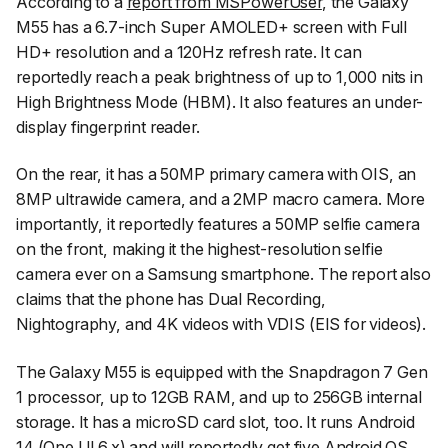
According to a
report from MSPowerUser
, the Galaxy
M55 has a 6.7-inch Super AMOLED+ screen with Full
HD+ resolution and a 120Hz refresh rate. It can
reportedly reach a peak brightness of up to 1,000 nits in
High Brightness Mode (HBM). It also features an under-
display fingerprint reader.
On the rear, it has a 50MP primary camera with OIS, an
8MP ultrawide camera, and a 2MP macro camera. More
importantly, it reportedly features a 50MP selfie camera
on the front, making it the highest-resolution selfie
camera ever on a Samsung smartphone. The report also
claims that the phone has Dual Recording,
Nightography, and 4K videos with VDIS (EIS for videos).
The Galaxy M55 is equipped with the Snapdragon 7 Gen
1 processor, up to 12GB RAM, and up to 256GB internal
storage. It has a microSD card slot, too. It runs Android
14 (One UI 6.x) and will reportedly get five Android OS