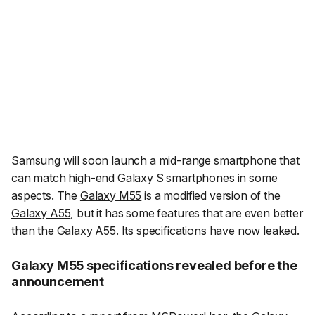
Samsung will soon launch a mid-range smartphone that
can match high-end Galaxy S smartphones in some
aspects. The
Galaxy M55
is a modified version of the
Galaxy A55
, but it has some features that are even better
than the Galaxy A55. Its specifications have now leaked.
Galaxy M55 specifications revealed before the
announcement