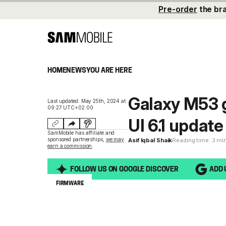
Pre-order
the br
HOME
NEWS
YOU ARE HERE
Galaxy M53 
Last updated: May 25th, 2024 at
09:27 UTC+02:00
UI 6.1 update
SamMobile has affiliate and
sponsored partnerships,
we may
Asif Iqbal Shaik
Reading time: 3 mi
earn a commission
.
FOLLOW US ON GOOGLE DISCOVER
ADD 
FIRMWARE