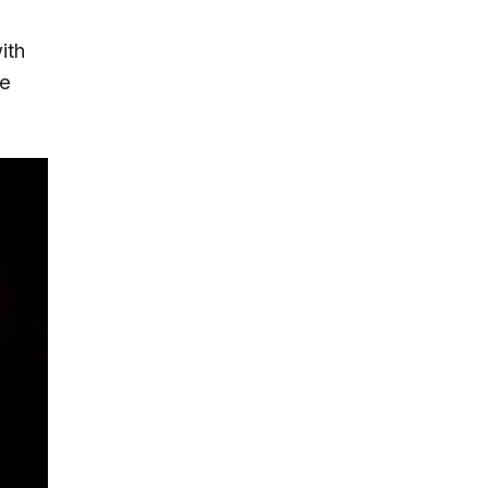
ith
he