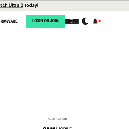
tch Ultra 2
today!
LOGIN OR JOIN
IRMWARE
Advertisement