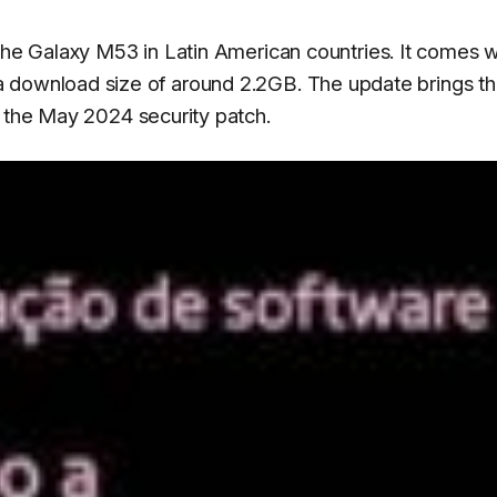
 the Galaxy M53 in Latin American countries. It comes w
 download size of around 2.2GB. The update brings t
 the May 2024 security patch.