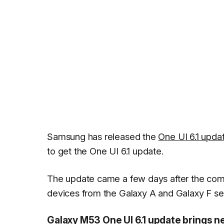
Samsung has released the
One UI 6.1 upda
to get the One UI 6.1 update.
The update came a few days after the comp
devices from the Galaxy A and Galaxy F ser
Galaxy M53 One UI 6.1 update brings n