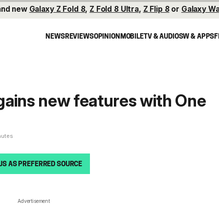
and new
Galaxy Z Fold 8
,
Z Fold 8 Ultra
,
Z Flip 8
or
Galaxy Wa
NEWS
REVIEWS
OPINION
MOBILE
TV & AUDIO
SW & APPS
F
gains new features with One
nutes
US AS PREFERRED SOURCE
Advertisement