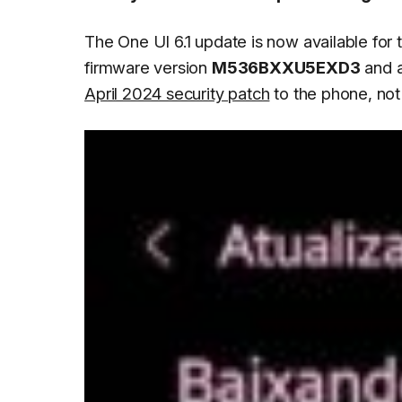
The One UI 6.1 update is now available for
firmware version
M536BXXU5EXD3
and a
April 2024 security patch
to the phone, not