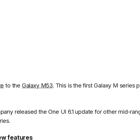
te
to the
Galaxy M53
. This is the first Galaxy M series
any released the One UI 6.1 update for other mid-ran
ies.
ew features