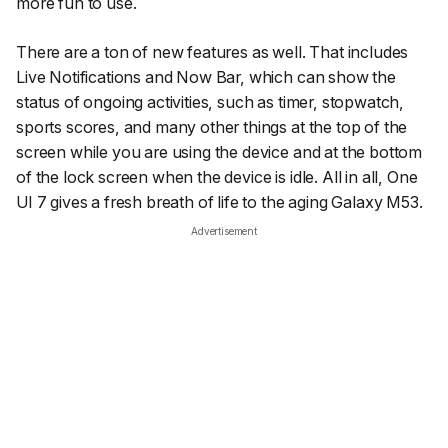
more fun to use.
There are a ton of new features as well. That includes
Live Notifications and Now Bar, which can show the
status of ongoing activities, such as timer, stopwatch,
sports scores, and many other things at the top of the
screen while you are using the device and at the bottom
of the lock screen when the device is idle. All in all, One
UI 7 gives a fresh breath of life to the aging Galaxy M53.
Advertisement