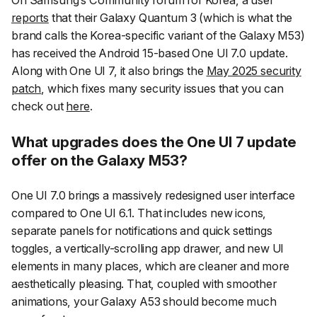
On Samsung’s Community forum for Korea, a user
reports
that their Galaxy Quantum 3 (which is what the
brand calls the Korea-specific variant of the Galaxy M53)
has received the Android 15-based One UI 7.0 update.
Along with One UI 7, it also brings the
May 2025 security
patch
, which fixes many security issues that you can
check out
here
.
What upgrades does the One UI 7 update
offer on the Galaxy M53?
One UI 7.0 brings a massively redesigned user interface
compared to One UI 6.1. That includes new icons,
separate panels for notifications and quick settings
toggles, a vertically-scrolling app drawer, and new UI
elements in many places, which are cleaner and more
aesthetically pleasing. That, coupled with smoother
animations, your Galaxy A53 should become much