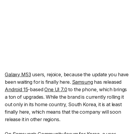
Galaxy M53
users, rejoice, because the update you have
been waiting for is finally here.
Samsung
has released
Android 15
-based
One UI 7.0
to the phone, which brings
a ton of upgrades. While the brand is currently rolling it
out only in its home country, South Korea, it is at least
finally here, which means that the company will soon
release it in other regions.