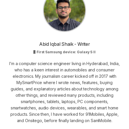
Abid Iqbal Shaik - Writer
First Samsung device: Galaxy S II
I’m a computer science engineer living in Hyderabad, India,
who has a keen interest in automobiles and consumer
electronics. My journalism career kicked off in 2017 with
MySmartPrice where I wrote news, features, buying
guides, and explanatory articles about technology among
other things, and reviewed many products, including
smartphones, tablets, laptops, PC components,
smartwatches, audio devices, wearables, and smart home
products. Since then, I have worked for 91Mobiles, Apple,
and Onsitego, before finally landing on SamMobile.