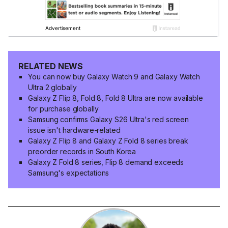
RELATED NEWS
You can now buy Galaxy Watch 9 and Galaxy Watch
Ultra 2 globally
Galaxy Z Flip 8, Fold 8, Fold 8 Ultra are now available
for purchase globally
Samsung confirms Galaxy S26 Ultra's red screen
issue isn't hardware-related
Galaxy Z Flip 8 and Galaxy Z Fold 8 series break
preorder records in South Korea
Galaxy Z Fold 8 series, Flip 8 demand exceeds
Samsung's expectations