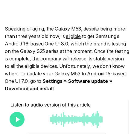
Speaking of aging, the Galaxy M53, despite being more
than three years old now, is
eligible
to get Samsung’s
Android 16
-based
One UI 8.0
, which the brand is testing
on the Galaxy S25 series at the moment. Once the testing
is complete, the company will release its stable version
to all the eligible devices. Unfortunately, we don’t know
when. To update your Galaxy M53 to Android 15-based
One UI 7.0, go to
Settings » Software update »
Download and install
.