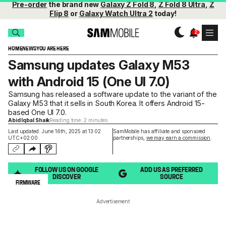
Pre-order
the brand new
Galaxy Z Fold 8
,
Z Fold 8 Ultra
,
Z
Flip 8
or
Galaxy Watch Ultra 2
today!
HOME
NEWS
YOU ARE HERE
Samsung updates Galaxy M53
with Android 15 (One UI 7.0)
Samsung has released a software update to the variant of the
Galaxy M53 that it sells in South Korea. It offers Android 15-
based One UI 7.0.
Abid Iqbal Shaik
Reading time: 2 minutes
Last updated: June 16th, 2025 at 13:02
SamMobile has affiliate and sponsored
UTC+02:00
partnerships,
we may earn a commission
.
FOLLOW US ON GOOGLE
ADD US AS PREFERRED
DISCOVER
SOURCE
FIRMWARE
Advertisement