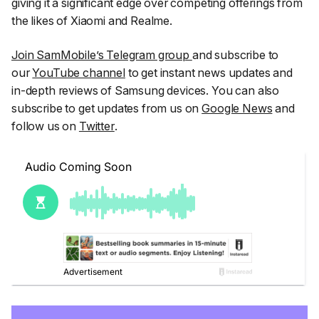
giving it a significant edge over competing offerings from
the likes of Xiaomi and Realme.
Join SamMobile’s Telegram group
and subscribe to
our
YouTube channel
to get instant news updates and
in-depth reviews of Samsung devices. You can also
subscribe to get updates from us on
Google News
and
follow us on
Twitter
.