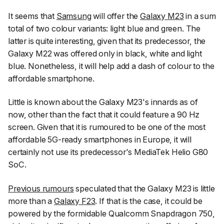
It seems that
Samsung
will offer the
Galaxy M23
in a sum
total of two colour variants: light blue and green. The
latter is quite interesting, given that its predecessor, the
Galaxy M22 was offered only in black, white and light
blue. Nonetheless, it will help add a dash of colour to the
affordable smartphone.
Little is known about the Galaxy M23's innards as of
now, other than the fact that it could feature a 90 Hz
screen. Given that it is rumoured to be one of the most
affordable 5G-ready smartphones in Europe, it will
certainly not use its predecessor's MediaTek Helio G80
SoC.
Previous rumours
speculated that the Galaxy M23 is little
more than a
Galaxy F23
. If that is the case, it could be
powered by the formidable Qualcomm Snapdragon 750,