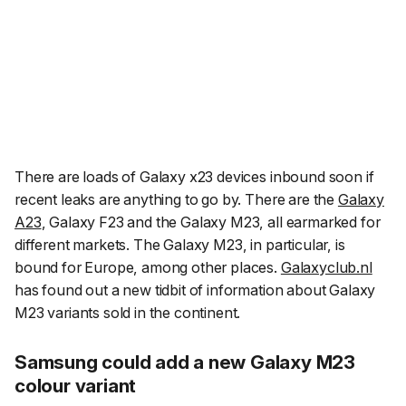
There are loads of Galaxy x23 devices inbound soon if
recent leaks are anything to go by. There are the
Galaxy
A23
, Galaxy F23 and the Galaxy M23, all earmarked for
different markets. The Galaxy M23, in particular, is
bound for Europe, among other places.
Galaxyclub.nl
has found out a new tidbit of information about Galaxy
M23 variants sold in the continent.
Samsung could add a new Galaxy M23
colour variant