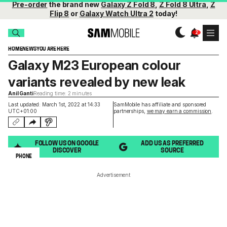
Pre-order
the brand new
Galaxy Z Fold 8
,
Z Fold 8 Ultra
,
Z
Flip 8
or
Galaxy Watch Ultra 2
today!
HOME
NEWS
YOU ARE HERE
Galaxy M23 European colour
variants revealed by new leak
Anil Ganti
Reading time: 2 minutes
Last updated: March 1st, 2022 at 14:33
SamMobile has affiliate and sponsored
UTC+01:00
partnerships,
we may earn a commission
.
FOLLOW US ON GOOGLE
ADD US AS PREFERRED
DISCOVER
SOURCE
PHONE
Advertisement