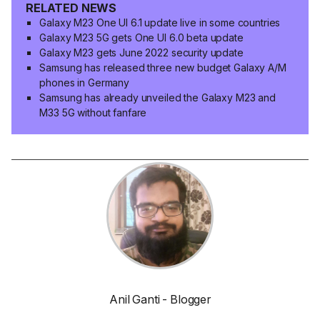
RELATED NEWS
Galaxy M23 One UI 6.1 update live in some countries
Galaxy M23 5G gets One UI 6.0 beta update
Galaxy M23 gets June 2022 security update
Samsung has released three new budget Galaxy A/M
phones in Germany
Samsung has already unveiled the Galaxy M23 and
M33 5G without fanfare
Anil Ganti - Blogger