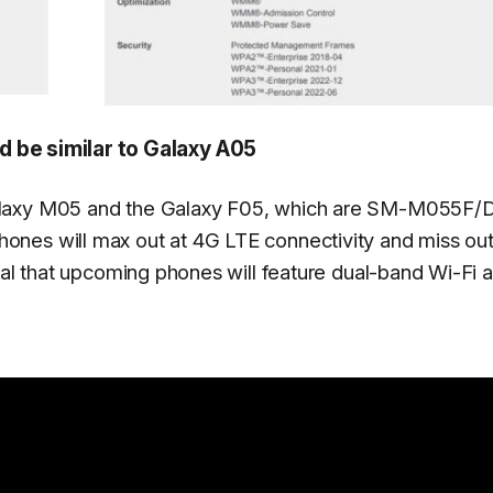
 be similar to Galaxy A05
Galaxy M05 and the Galaxy F05, which are SM-M055F/
nes will max out at 4G LTE connectivity and miss ou
eal that upcoming phones will feature dual-band Wi-Fi a