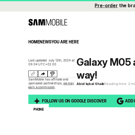
Pre-order
the br
HOME
NEWS
YOU ARE HERE
Galaxy M05 a
Last updated: July 12th, 2024 at
09:04 UTC+02:00
way!
SamMobile has affiliate and
sponsored partnerships,
we may
Abid Iqbal Shaik
Reading time: 2 m
earn a commission
.
FOLLOW US ON GOOGLE DISCOVER
ADD 
PHONE