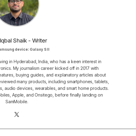
Iqbal Shaik - Writer
amsung device: Galaxy S II
ving in Hyderabad, India, who has a keen interest in
nics. My journalism career kicked off in 2017 with
atures, buying guides, and explanatory articles about
eviewed many products, including smartphones, tablets,
s, audio devices, wearables, and smart home products.
iles, Apple, and Onsitego, before finally landing on
SamMobile.