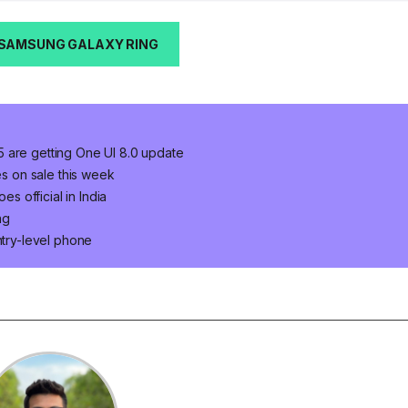
 SAMSUNG GALAXY RING
 are getting One UI 8.0 update
es on sale this week
 official in India
ng
ntry-level phone