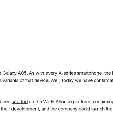
he
Galaxy A05
. As with every A-series smartphone, the
s variants of that device. Well, today we have confirma
 been
spotted
on the Wi-Fi Alliance platform, confirmin
 their development, and the company could launch th