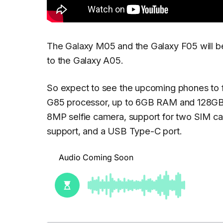
The Galaxy M05 and the Galaxy F05 will be 
to the Galaxy A05.
So expect to see the upcoming phones to f
G85 processor, up to 6GB RAM and 128GB 
8MP selfie camera, support for two SIM ca
support, and a USB Type-C port.