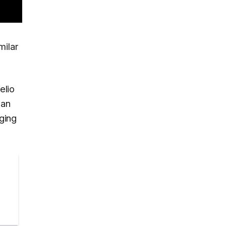
milar
elio
 an
ging