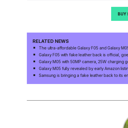
BUY
RELATED NEWS
The ultra-affordable Galaxy F05 and Galaxy M05
Galaxy F05 with fake leather back is official, go
Galaxy M05 with 50MP camera, 25W charging goes
Galaxy M05 fully revealed by early Amazon listi
Samsung is bringing a fake leather back to its e