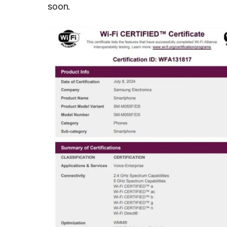
soon.