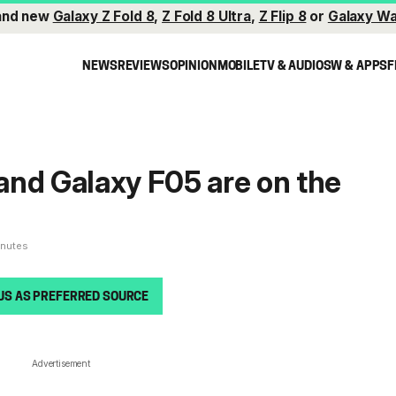
and new
Galaxy Z Fold 8
,
Z Fold 8 Ultra
,
Z Flip 8
or
Galaxy Wa
NEWS
REVIEWS
OPINION
MOBILE
TV & AUDIO
SW & APPS
F
nd Galaxy F05 are on the
inutes
US AS PREFERRED SOURCE
Advertisement