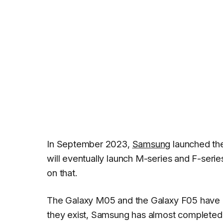
In September 2023,
Samsung
launched t
will eventually launch M-series and F-serie
on that.
The Galaxy M05 and the Galaxy F05 have
they exist, Samsung has almost completed