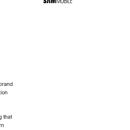
 brand
tion
g that
em