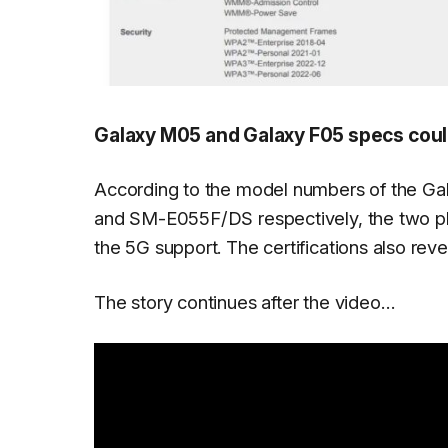
Galaxy M05 and Galaxy F05 specs could
According to the model numbers of the 
and SM-E055F/DS respectively, the two pho
the 5G support. The certifications also rev
The story continues after the video…