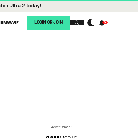
tch Ultra 2
today!
LOGIN OR JOIN
IRMWARE
Advertisement