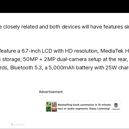
closely related and both devices will have features si
eature a 6.7-inch LCD with HD resolution, MediaTek H
storage, 50MP + 2MP dual-camera setup at the rear,
rds, Bluetooth 5.3, a 5,000mAh battery with 25W char