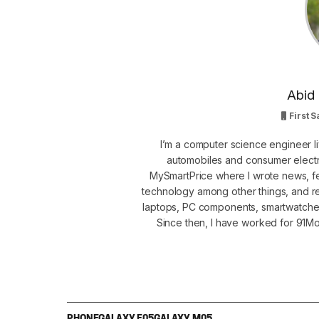
Abid 
First S
I’m a computer science engineer li
automobiles and consumer electro
MySmartPrice where I wrote news, fe
technology among other things, and r
laptops, PC components, smartwatche
Since then, I have worked for 91Mob