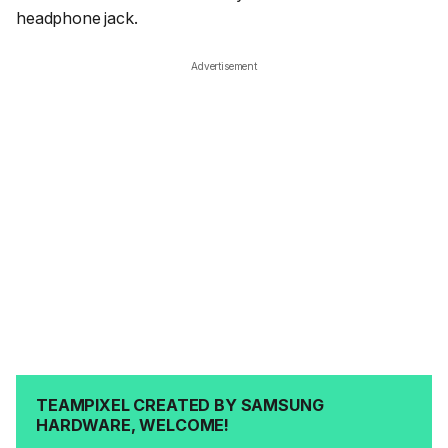
headphone jack.
Advertisement
TEAMPIXEL CREATED BY SAMSUNG
HARDWARE, WELCOME!