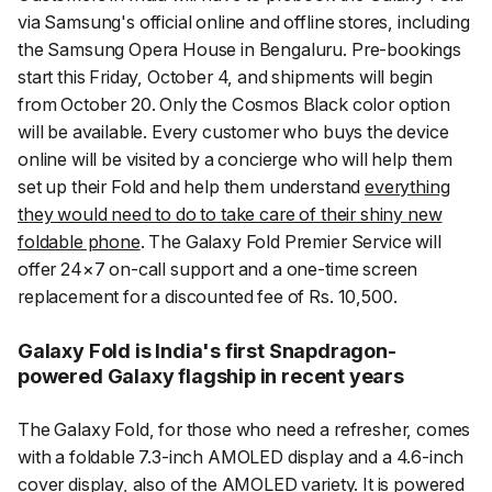
via Samsung's official online and offline stores, including
the Samsung Opera House in Bengaluru. Pre-bookings
start this Friday, October 4, and shipments will begin
from October 20. Only the Cosmos Black color option
will be available. Every customer who buys the device
online will be visited by a concierge who will help them
set up their Fold and help them understand
everything
they would need to do to take care of their shiny new
foldable phone
. The Galaxy Fold Premier Service will
offer 24×7 on-call support and a one-time screen
replacement for a discounted fee of Rs. 10,500.
Galaxy Fold is India's first Snapdragon-
powered Galaxy flagship in recent years
The Galaxy Fold, for those who need a refresher, comes
with a foldable 7.3-inch AMOLED display and a 4.6-inch
cover display, also of the AMOLED variety. It is powered