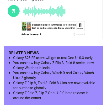
RELATED NEWS
Galaxy S25 FE users will get to test One UI 9.0 early
You can now buy Galaxy Z Flip 8, Fold 8 series, new
Galaxy Watches in India
You can now buy Galaxy Watch 9 and Galaxy Watch
Ultra 2 globally
Galaxy Z Flip 8, Fold 8, Fold 8 Ultra are now available
for purchase globally
Galaxy Z Fold 7, Flip 7 One UI 9.0 beta release is
around the corner