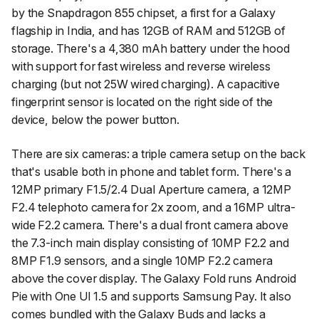
by the Snapdragon 855 chipset, a first for a Galaxy
flagship in India, and has 12GB of RAM and 512GB of
storage. There's a 4,380 mAh battery under the hood
with support for fast wireless and reverse wireless
charging (but not 25W wired charging). A capacitive
fingerprint sensor is located on the right side of the
device, below the power button.
There are six cameras: a triple camera setup on the back
that's usable both in phone and tablet form. There's a
12MP primary F1.5/2.4 Dual Aperture camera, a 12MP
F2.4 telephoto camera for 2x zoom, and a 16MP ultra-
wide F2.2 camera. There's a dual front camera above
the 7.3-inch main display consisting of 10MP F2.2 and
8MP F1.9 sensors, and a single 10MP F2.2 camera
above the cover display. The Galaxy Fold runs Android
Pie with One UI 1.5 and supports Samsung Pay. It also
comes bundled with the Galaxy Buds and lacks a