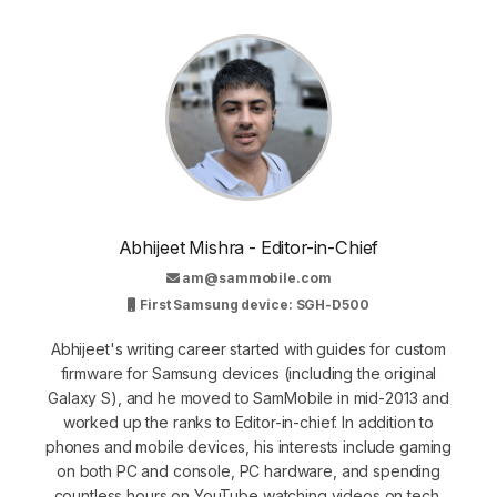
Abhijeet Mishra - Editor-in-Chief
am@sammobile.com
First Samsung device: SGH-D500
Abhijeet's writing career started with guides for custom
firmware for Samsung devices (including the original
Galaxy S), and he moved to SamMobile in mid-2013 and
worked up the ranks to Editor-in-chief. In addition to
phones and mobile devices, his interests include gaming
on both PC and console, PC hardware, and spending
countless hours on YouTube watching videos on tech,