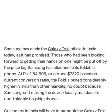
Samsung has made the
Galaxy Fold
official in India
today, as it had promised. Those who had been looking
forward to getting their hands on one might be put off by
the price tag Samsung has attached to its foldable
phone. At Rs. 1,64,999, or around $2320 based on
current conversion rates, the Fold is priced considerably
higher in India than other markets, no doubt because
Samsung isn't making the device locally as it does its
non-foldable flagship phones.
Customers in India will have to prebook the Galaxy Fold