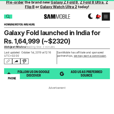
Pre-order
the brand new
Galaxy Z Fold 8
,
Z Fold 8 Ultra
,
Z
Flip 8
or
Galaxy Watch Ultra 2
today!
HOME
NEWS
YOU ARE HERE
Galaxy Fold launched in India for
Rs. 1,64,999 (~$2320)
Abhijeet Mishra
Reading time: 3 minutes
Last updated: October 1st, 2019 at 12:16
SamMobile has affiliate and sponsored
UTC+02:00
partnerships,
we may earn a commission
.
FOLLOW US ON GOOGLE
ADD US AS PREFERRED
DISCOVER
SOURCE
PHONE
Advertisement