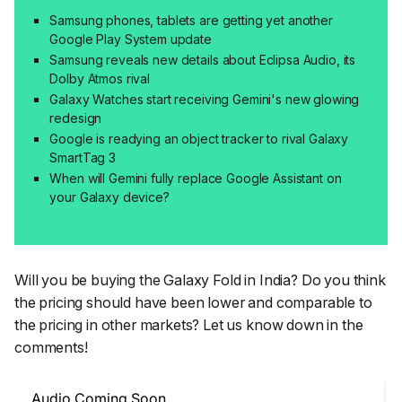
Samsung phones, tablets are getting yet another
Google Play System update
Samsung reveals new details about Eclipsa Audio, its
Dolby Atmos rival
Galaxy Watches start receiving Gemini's new glowing
redesign
Google is readying an object tracker to rival Galaxy
SmartTag 3
When will Gemini fully replace Google Assistant on
your Galaxy device?
Will you be buying the Galaxy Fold in India? Do you think
the pricing should have been lower and comparable to
the pricing in other markets? Let us know down in the
comments!