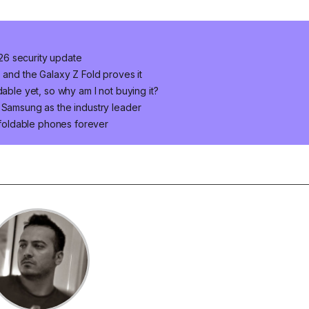
2026 security update
 and the Galaxy Z Fold proves it
dable yet, so why am I not buying it?
 Samsung as the industry leader
foldable phones forever