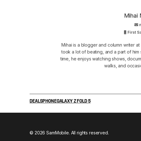
Mihai 
First 
Mihai is a blogger and column writer 
took a lot of beating, and a part of him 
time, he enjoys watching shows, docume
walks, and occasi
DEALS
PHONE
GALAXY Z FOLD 5
© 2026 SamMobile. All rights reserved.