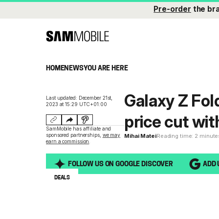
Pre-order
the br
HOME
NEWS
YOU ARE HERE
Galaxy Z Fold
Last updated: December 21st,
2023 at 15:29 UTC+01:00
price cut wit
SamMobile has affiliate and
sponsored partnerships,
we may
Mihai Matei
Reading time: 2 minute
earn a commission
.
FOLLOW US ON GOOGLE DISCOVER
ADD 
DEALS