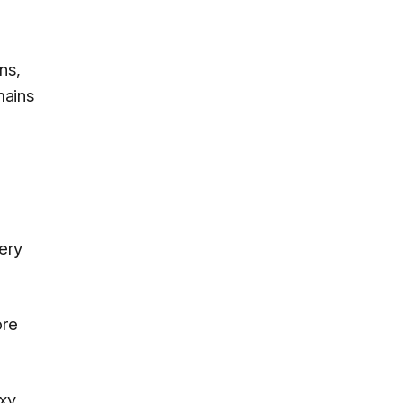
ns,
mains
ery
ore
axy