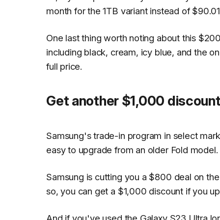
month for the 1TB variant instead of $90.01
One last thing worth noting about this $200 d
including black, cream, icy blue, and the o
full price.
Get another $1,000 discount
Samsung's trade-in program in select market
easy to upgrade from an older Fold model.
Samsung is cutting you a $800 deal on the 
so, you can get a $1,000 discount if you up
And if you've used the Galaxy S23 Ultra l