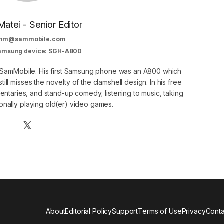
Matei - Senior Editor
mm@sammobile.com
Samsung device: SGH-A800
at SamMobile. His first Samsung phone was an A800 which
still misses the novelty of the clamshell design. In his free
ntaries, and stand-up comedy; listening to music, taking
onally playing old(er) video games.
About
Editorial Policy
Support
Terms of Use
Privacy
Conta