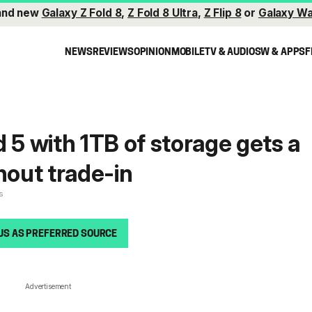
and new
Galaxy Z Fold 8
,
Z Fold 8 Ultra
,
Z Flip 8
or
Galaxy Wa
NEWS
REVIEWS
OPINION
MOBILE
TV & AUDIO
SW & APPS
F
 5 with 1TB of storage gets a
hout trade-in
s
US AS PREFERRED SOURCE
Advertisement