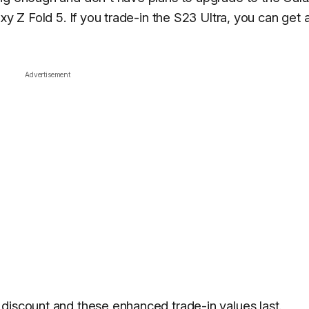
xy Z Fold 5. If you trade-in the S23 Ultra, you can get 
Advertisement
discount and these enhanced trade-in values last.