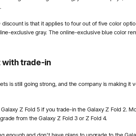
.
iscount is that it applies to four out of five color optio
nline-exclusive gray. The online-exclusive blue color re
 with trade-in
s is still going strong, and the company is making it v
Galaxy Z Fold 5 if you trade-in the Galaxy Z Fold 2. M
grade from the Galaxy Z Fold 3 or Z Fold 4.
ong enough and don't have plans to upgrade to the Gal