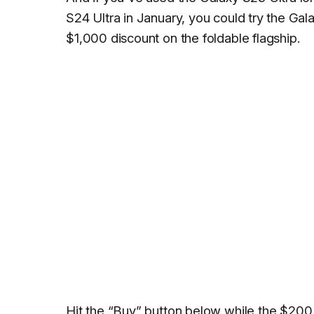
S24 Ultra in January, you could try the Gala
$1,000 discount on the foldable flagship.
Hit the “Buy” button below while the $200 