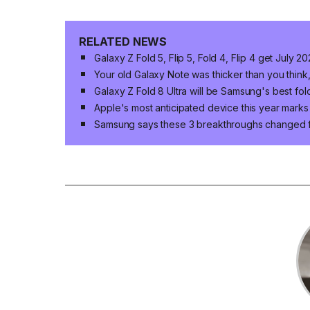
RELATED NEWS
Galaxy Z Fold 5, Flip 5, Fold 4, Flip 4 get July 
Your old Galaxy Note was thicker than you think,
Galaxy Z Fold 8 Ultra will be Samsung's best fol
Apple's most anticipated device this year marks
Samsung says these 3 breakthroughs changed 