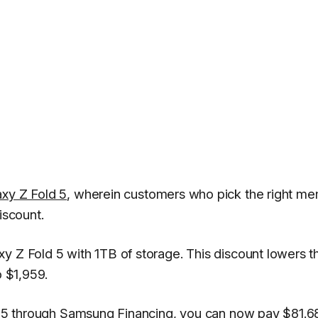
axy Z Fold 5
, wherein customers who pick the right m
iscount.
y Z Fold 5 with 1TB of storage. This discount lowers t
o $1,959.
ld 5 through Samsung Financing, you can now pay $81.6