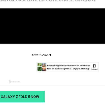
 GALAXY Z FOLD 5 NOW