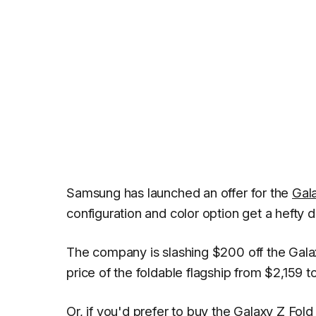
Samsung has launched an offer for the
Gal
configuration and color option get a hefty d
The company is slashing $200 off the Galax
price of the foldable flagship from $2,159 t
Or, if you'd prefer to buy the Galaxy Z Fo