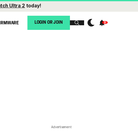
tch Ultra 2
today!
LOGIN OR JOIN
IRMWARE
Advertisement