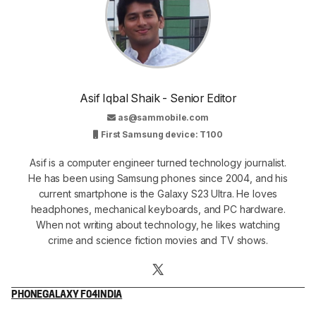
Asif Iqbal Shaik - Senior Editor
as@sammobile.com
First Samsung device: T100
Asif is a computer engineer turned technology journalist.
He has been using Samsung phones since 2004, and his
current smartphone is the Galaxy S23 Ultra. He loves
headphones, mechanical keyboards, and PC hardware.
When not writing about technology, he likes watching
crime and science fiction movies and TV shows.
PHONE
GALAXY F04
INDIA