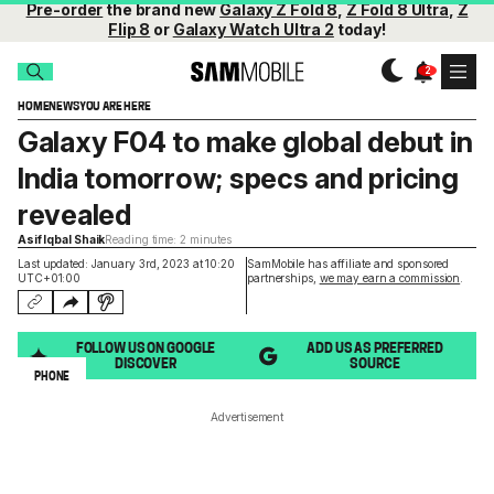
Pre-order
the brand new
Galaxy Z Fold 8
,
Z Fold 8 Ultra
,
Z
Flip 8
or
Galaxy Watch Ultra 2
today!
HOME
NEWS
YOU ARE HERE
Galaxy F04 to make global debut in
India tomorrow; specs and pricing
revealed
Asif Iqbal Shaik
Reading time: 2 minutes
Last updated: January 3rd, 2023 at 10:20
SamMobile has affiliate and sponsored
UTC+01:00
partnerships,
we may earn a commission
.
FOLLOW US ON GOOGLE
ADD US AS PREFERRED
DISCOVER
SOURCE
PHONE
Advertisement