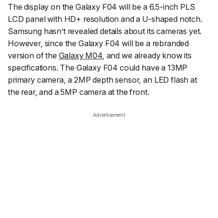
The display on the Galaxy F04 will be a 6.5-inch PLS
LCD panel with HD+ resolution and a U-shaped notch.
Samsung hasn’t revealed details about its cameras yet.
However, since the Galaxy F04 will be a rebranded
version of the
Galaxy M04
, and we already know its
specifications. The Galaxy F04 could have a 13MP
primary camera, a 2MP depth sensor, an LED flash at
the rear, and a 5MP camera at the front.
Advertisement