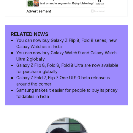
RELATED NEWS
You can now buy Galaxy Z Flip 8, Fold 8 series, new
Galaxy Watches in India
You can now buy Galaxy Watch 9 and Galaxy Watch
Ultra 2 globally
Galaxy Z Flip 8, Fold 8, Fold 8 Ultra are now available
for purchase globally
Galaxy Z Fold 7, Flip 7 One UI 9.0 beta release is
around the corner
Samsung makes it easier for people to buy its pricey
foldables in India