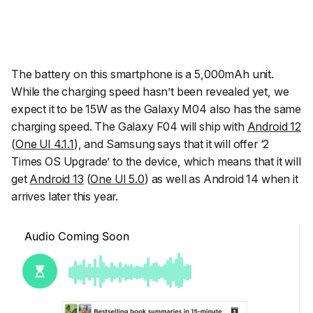
The battery on this smartphone is a 5,000mAh unit.
While the charging speed hasn’t been revealed yet, we
expect it to be 15W as the Galaxy M04 also has the same
charging speed. The Galaxy F04 will ship with
Android 12
(
One UI 4.1.1
), and Samsung says that it will offer ‘2
Times OS Upgrade’ to the device, which means that it will
get
Android 13
(
One UI 5.0
) as well as Android 14 when it
arrives later this year.