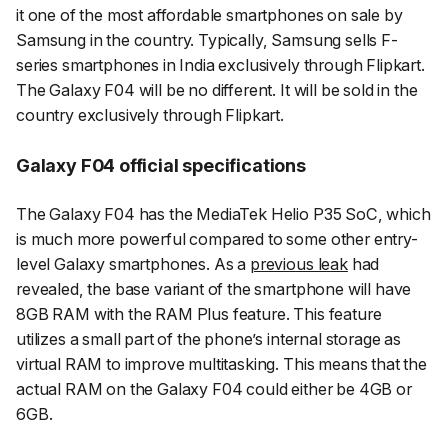
it one of the most affordable smartphones on sale by
Samsung in the country. Typically, Samsung sells F-
series smartphones in India exclusively through Flipkart.
The Galaxy F04 will be no different. It will be sold in the
country exclusively through Flipkart.
Galaxy F04 official specifications
The Galaxy F04 has the MediaTek Helio P35 SoC, which
is much more powerful compared to some other entry-
level Galaxy smartphones. As a
previous leak
had
revealed, the base variant of the smartphone will have
8GB RAM with the RAM Plus feature. This feature
utilizes a small part of the phone’s internal storage as
virtual RAM to improve multitasking. This means that the
actual RAM on the Galaxy F04 could either be 4GB or
6GB.