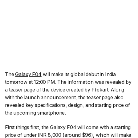
The
Galaxy F04
will make its global debut in India
tomorrow at 12:00 PM. The information was revealed by
a
teaser page
of the device created by Flipkart. Along
with the launch announcement, the teaser page also
revealed key specifications, design, and starting price of
the upcoming smartphone.
First things first, the Galaxy F04 will come with a starting
price of under INR 8,000 (around $96), which will make