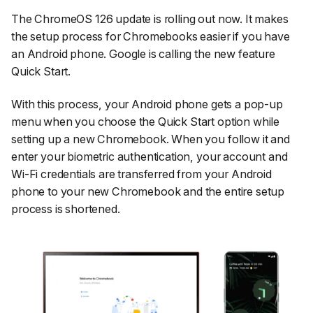
The ChromeOS 126 update is rolling out now. It makes
the setup process for Chromebooks easier if you have
an Android phone. Google is calling the new feature
Quick Start.
With this process, your Android phone gets a pop-up
menu when you choose the Quick Start option while
setting up a new Chromebook. When you follow it and
enter your biometric authentication, your account and
Wi-Fi credentials are transferred from your Android
phone to your new Chromebook and the entire setup
process is shortened.