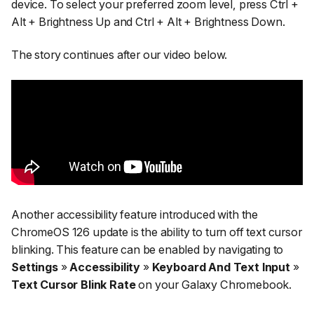
device. To select your preferred zoom level, press Ctrl +
Alt + Brightness Up and Ctrl + Alt + Brightness Down.
The story continues after our video below.
Another accessibility feature introduced with the
ChromeOS 126 update is the ability to turn off text cursor
blinking. This feature can be enabled by navigating to
Settings
»
Accessibility
»
Keyboard And Text Input
»
Text Cursor Blink Rate
on your Galaxy Chromebook.