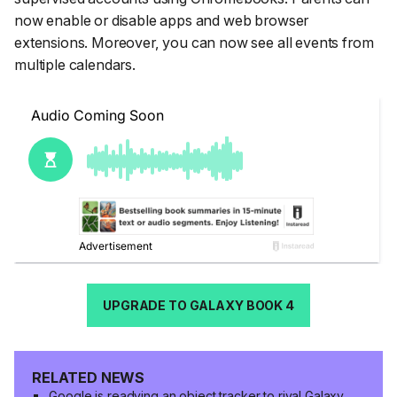
now enable or disable apps and web browser
extensions. Moreover, you can now see all events from
multiple calendars.
UPGRADE TO GALAXY BOOK 4
RELATED NEWS
Google is readying an object tracker to rival Galaxy