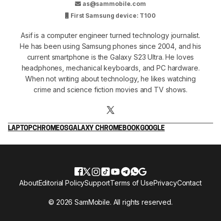
as@sammobile.com
First Samsung device: T100
Asif is a computer engineer turned technology journalist.
He has been using Samsung phones since 2004, and his
current smartphone is the Galaxy S23 Ultra. He loves
headphones, mechanical keyboards, and PC hardware.
When not writing about technology, he likes watching
crime and science fiction movies and TV shows.
LAPTOP
CHROMEOS
GALAXY CHROMEBOOK
GOOGLE
About
Editorial Policy
Support
Terms of Use
Privacy
Contact
© 2026 SamMobile. All rights reserved.