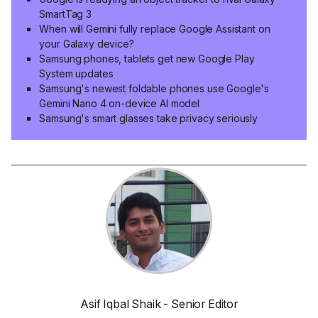
SmartTag 3
When will Gemini fully replace Google Assistant on
your Galaxy device?
Samsung phones, tablets get new Google Play
System updates
Samsung's newest foldable phones use Google's
Gemini Nano 4 on-device AI model
Samsung's smart glasses take privacy seriously
Asif Iqbal Shaik - Senior Editor