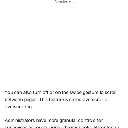
Advertisement
You can also turn off or on the swipe gesture to scroll
between pages. This feature is called overscroll or
overscrolling.
Administrators have more granular controls for
supervised accounts using Chromebooks. Parents can