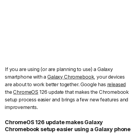
If you are using (or are planning to use) a Galaxy
smartphone with a
Galaxy Chromebook
, your devices
are about to work better together. Google has
released
the
ChromeOS
126 update that makes the Chromebook
setup process easier and brings a few new features and
improvements.
ChromeOS 126 update makes Galaxy
Chromebook setup easier using a Galaxy phone