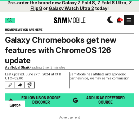
Pre-order
the brand new
Galaxy Z Fold 8
,
Z Fold 8 Ultra
,
Z
Flip 8
or
Galaxy Watch Ultra 2
today!
HOME
NEWS
YOU ARE HERE
Galaxy Chromebooks get new
features with ChromeOS 126
update
Asif Iqbal Shaik
Reading time: 2 minutes
Last updated: June 27th, 2024 at 13:11
SamMobile has affiliate and sponsored
UTC+02:00
partnerships,
we may earn a commission
.
FOLLOW US ON GOOGLE
ADD US AS PREFERRED
DISCOVER
SOURCE
LAPTOP
Advertisement