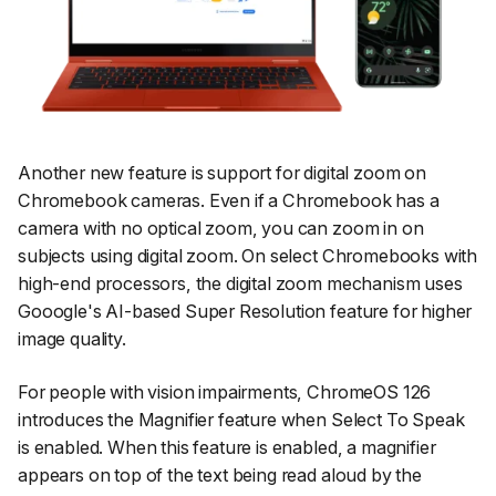
Another new feature is support for digital zoom on
Chromebook cameras. Even if a Chromebook has a
camera with no optical zoom, you can zoom in on
subjects using digital zoom. On select Chromebooks with
high-end processors, the digital zoom mechanism uses
Gooogle's AI-based Super Resolution feature for higher
image quality.
For people with vision impairments, ChromeOS 126
introduces the Magnifier feature when Select To Speak
is enabled. When this feature is enabled, a magnifier
appears on top of the text being read aloud by the