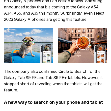
on Galaxy A phones and Fan Edition tablets. Samsung
announced today that it is coming to the Galaxy A54,
A34, A55, and A35 this month. Surprisingly, even select
2023 Galaxy A phones are getting this feature.
The company also confirmed Circle to Search for the
Galaxy Tab S9 FE and Tab S9 FE+ tablets. However, it
stopped short of revealing when the tablets will get the
feature.
A new way to search on your phone and tablet