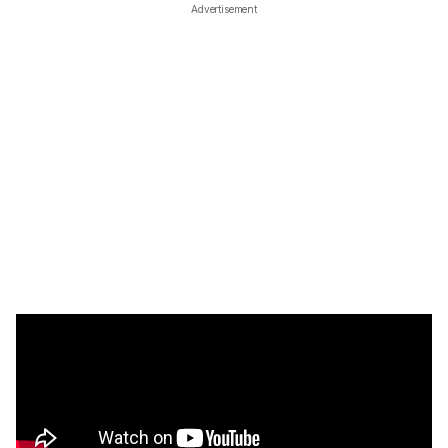
Advertisement