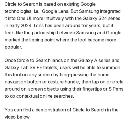
Circle to Search is based on existing Google
technologies, i.e., Google Lens. But Samsung integrated
it into One UI more intuitively with the Galaxy S24 series
in early 2024. Lens has been around for years, but it
feels like the partnership between Samsung and Google
marked the tipping point where the tool became more
popular.
Once Circle to Search lands on the Galaxy A series and
Galaxy Tab S9 FE tablets, users will be able to summon
this tool on any screen by long-pressing the home
navigation button or gesture handle, then tap on or circle
around on-screen objects using their fingertips or S Pens
to do contextual online searches.
You can find a demonstration of Circle to Search in the
video below.