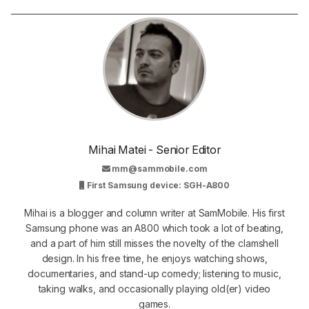
Mihai Matei - Senior Editor
mm@sammobile.com
First Samsung device: SGH-A800
Mihai is a blogger and column writer at SamMobile. His first
Samsung phone was an A800 which took a lot of beating,
and a part of him still misses the novelty of the clamshell
design. In his free time, he enjoys watching shows,
documentaries, and stand-up comedy; listening to music,
taking walks, and occasionally playing old(er) video
games.