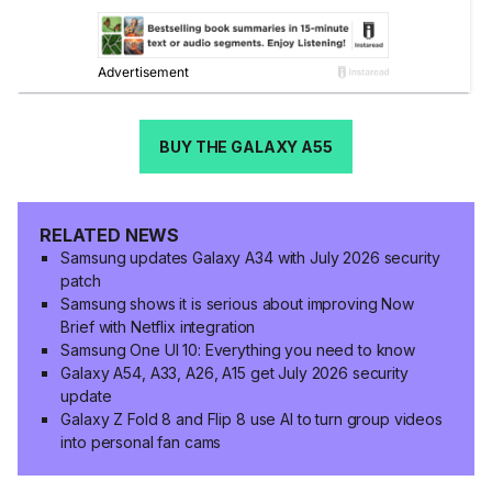
BUY THE GALAXY A55
RELATED NEWS
Samsung updates Galaxy A34 with July 2026 security
patch
Samsung shows it is serious about improving Now
Brief with Netflix integration
Samsung One UI 10: Everything you need to know
Galaxy A54, A33, A26, A15 get July 2026 security
update
Galaxy Z Fold 8 and Flip 8 use AI to turn group videos
into personal fan cams