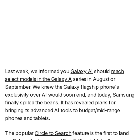
Last week, we informed you
Galaxy AI
should
reach
select models in the Galaxy A
series in August or
September. We knew the Galaxy flagship phone's
exclusivity over AI would soon end, and today, Samsung
finally spilled the beans. It has revealed plans for
bringing its advanced AI tools to budget/mid-range
phones and tablets.
The popular
Circle to Search
feature is the first to land