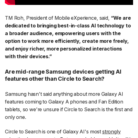
TM Roh, President of Mobile eXperience, said,
“We are
dedicated to bringing best-in-class AI technology to
a broader audience, empowering users with the
option to work more efficiently, create more freely,
and enjoy richer, more personalized interactions
with their devices.”
Are mid-range Samsung devices getting AI
features other than Circle to Search?
Samsung hasn't said anything about more Galaxy AI
features coming to Galaxy A phones and Fan Edition
tablets, so we're unsure if Circle to Search is the first and
only one.
Circle to Search is one of Galaxy AI's most
strongly