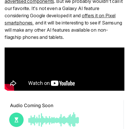
advertised components
. But we probably wouldn't call it
our favorite. It's not even a Galaxy AI feature
considering Google developed it and
offers it on Pixel
smartphones
, and it will be interesting to see if Samsung
will make any other AI features available on non-
flagship phones and tablets.