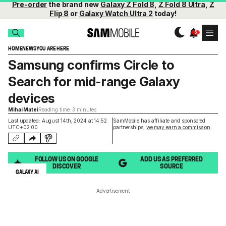
Pre-order
the brand new
Galaxy Z Fold 8
,
Z Fold 8 Ultra
,
Z
Flip 8
or
Galaxy Watch Ultra 2
today!
HOME
NEWS
YOU ARE HERE
Samsung confirms Circle to
Search for mid-range Galaxy
devices
Mihai Matei
Reading time: 3 minutes
Last updated: August 14th, 2024 at 14:52
SamMobile has affiliate and sponsored
UTC+02:00
partnerships,
we may earn a commission
.
FOLLOW US ON GOOGLE
ADD US AS PREFERRED
DISCOVER
SOURCE
GALAXY AI
Advertisement