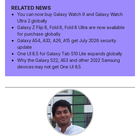
RELATED NEWS
You can now buy Galaxy Watch 9 and Galaxy Watch
Ultra 2 globally
Galaxy Z Flip 8, Fold 8, Fold 8 Ultra are now available
for purchase globally
Galaxy A54, A33, A26, A15 get July 2026 security
update
One UI 8.5 for Galaxy Tab S10 Lite expands globally
Why the Galaxy S22, A53 and other 2022 Samsung
devices may not get One UI 8.5