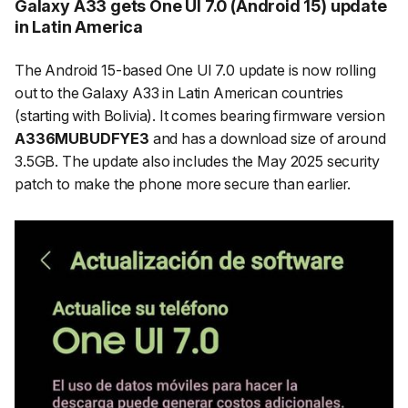
Galaxy A33 gets One UI 7.0 (Android 15) update
in Latin America
The Android 15-based One UI 7.0 update is now rolling
out to the Galaxy A33 in Latin American countries
(starting with Bolivia). It comes bearing firmware version
A336MUBUDFYE3
and has a download size of around
3.5GB. The update also includes the May 2025 security
patch to make the phone more secure than earlier.