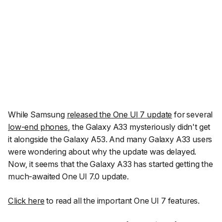
While Samsung
released the One UI 7 update
for several
low-end phones
, the Galaxy A33 mysteriously didn't get
it alongside the Galaxy A53. And many Galaxy A33 users
were wondering about why the update was delayed.
Now, it seems that the Galaxy A33 has started getting the
much-awaited One UI 7.0 update.
Click here
to read all the important One UI 7 features.