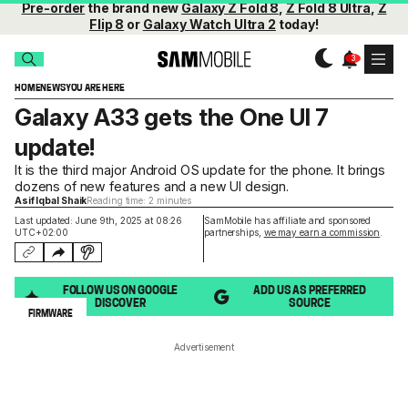
Pre-order
the brand new
Galaxy Z Fold 8
,
Z Fold 8 Ultra
,
Z
Flip 8
or
Galaxy Watch Ultra 2
today!
HOME
NEWS
YOU ARE HERE
Galaxy A33 gets the One UI 7
update!
It is the third major Android OS update for the phone. It brings
dozens of new features and a new UI design.
Asif Iqbal Shaik
Reading time: 2 minutes
Last updated: June 9th, 2025 at 08:26
SamMobile has affiliate and sponsored
UTC+02:00
partnerships,
we may earn a commission
.
FOLLOW US ON GOOGLE
ADD US AS PREFERRED
DISCOVER
SOURCE
FIRMWARE
Advertisement