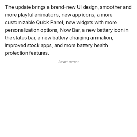
The update brings a brand-new UI design, smoother and
more playful animations, new app icons, a more
customizable Quick Panel, new widgets with more
personalization options, Now Bar, a new battery icon in
the status bar, a new battery charging animation,
improved stock apps, and more battery health
protection features.
Advertisement