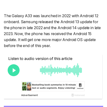
The Galaxy A33 was launched in 2022 with Android 12
onboard. Samsung released the Android 13 update for
the phone in late 2022 and the Android 14 update in late
2023. Now, the phone has received the Android 15
update. It will get one more major Android OS update
before the end of this year.