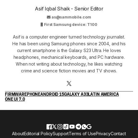
Asif Iqbal Shaik - Senior Editor
as@sammobile.com
First Samsung device: T100
Asif is a computer engineer turned technology journalist.
He has been using Samsung phones since 2004, and his
current smartphone is the Galaxy S23 Ultra. He loves
headphones, mechanical keyboards, and PC hardware.
When not writing about technology, he likes watching
crime and science fiction movies and TV shows.
FIRMWARE
PHONE
ANDROID 15
GALAXY A33
LATIN AMERICA
ONE UI 7.0
About
Editorial Policy
Support
Terms of Use
Privacy
Contact