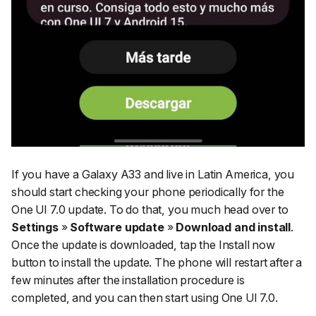
If you have a Galaxy A33 and live in Latin America, you
should start checking your phone periodically for the
One UI 7.0 update. To do that, you much head over to
Settings
»
Software update
»
Download and install
.
Once the update is downloaded, tap the Install now
button to install the update. The phone will restart after a
few minutes after the installation procedure is
completed, and you can then start using One UI 7.0.