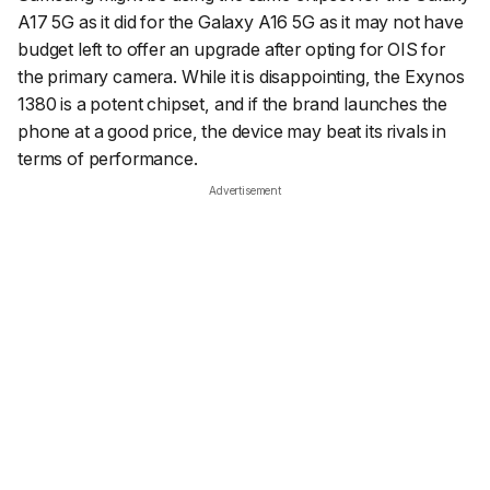
A17 5G as it did for the Galaxy A16 5G as it may not have
budget left to offer an upgrade after opting for OIS for
the primary camera. While it is disappointing, the Exynos
1380 is a potent chipset, and if the brand launches the
phone at a good price, the device may beat its rivals in
terms of performance.
Advertisement