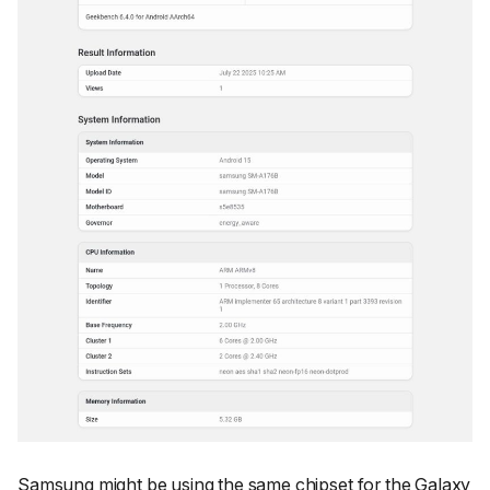
Samsung might be using the same chipset for the Galaxy