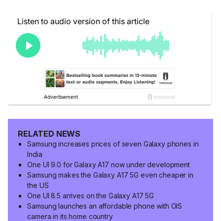
RELATED NEWS
Samsung increases prices of seven Galaxy phones in
India
One UI 9.0 for Galaxy A17 now under development
Samsung makes the Galaxy A17 5G even cheaper in
the US
One UI 8.5 arrives on the Galaxy A17 5G
Samsung launches an affordable phone with OIS
camera in its home country