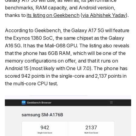
Galaxy A17 5G will use, as well as, its performance
benchmarks, RAM capacity, and Android version,
thanks to
its listing on Geekbench
(
via Abhishek Yadav
).
According to Geekbench, the Galaxy A17 5G will feature
the Exynos 1380 SoC, the same chipset as the Galaxy
A16 5G. It has the Mali-G68 GPU. The listing also reveals
that the phone has 6GB RAM, which will be one of the
memory configurations on offer, and that it runs on
Android 15 (most likely with One UI 7.0). The phone has
scored 942 points in the single-core and 2,137 points in
the multi-core CPU test.