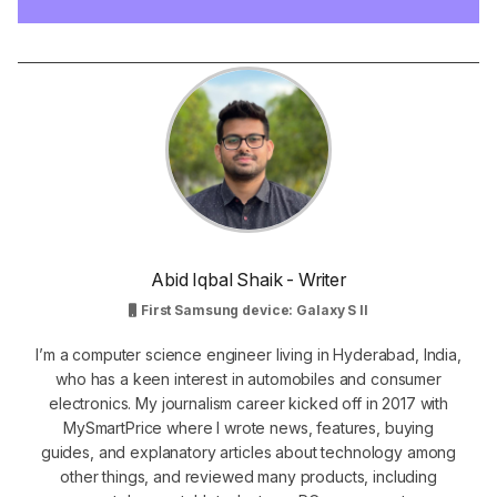
Abid Iqbal Shaik - Writer
First Samsung device: Galaxy S II
I’m a computer science engineer living in Hyderabad, India,
who has a keen interest in automobiles and consumer
electronics. My journalism career kicked off in 2017 with
MySmartPrice where I wrote news, features, buying
guides, and explanatory articles about technology among
other things, and reviewed many products, including