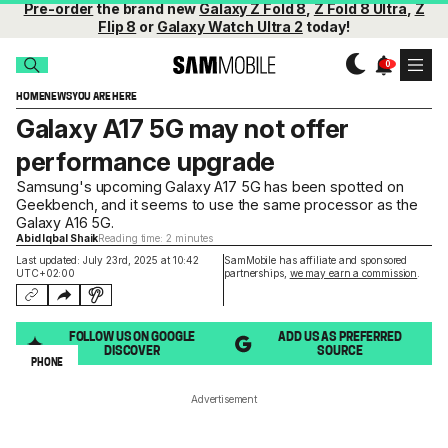
Pre-order
the brand new
Galaxy Z Fold 8
,
Z Fold 8 Ultra
,
Z
Flip 8
or
Galaxy Watch Ultra 2
today!
HOME
NEWS
YOU ARE HERE
Galaxy A17 5G may not offer
performance upgrade
Samsung's upcoming Galaxy A17 5G has been spotted on
Geekbench, and it seems to use the same processor as the
Galaxy A16 5G.
Abid Iqbal Shaik
Reading time: 2 minutes
Last updated: July 23rd, 2025 at 10:42
SamMobile has affiliate and sponsored
UTC+02:00
partnerships,
we may earn a commission
.
FOLLOW US ON GOOGLE
ADD US AS PREFERRED
DISCOVER
SOURCE
PHONE
Advertisement