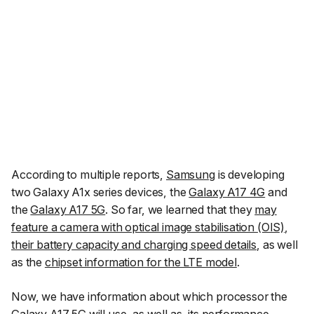
According to multiple reports,
Samsung
is developing
two Galaxy A1x series devices, the
Galaxy A17 4G
and
the
Galaxy A17 5G
. So far, we learned that they
may
feature a camera with optical image stabilisation (OIS)
,
their battery capacity and charging speed details
, as well
as the
chipset information for the LTE model
.
Now, we have information about which processor the