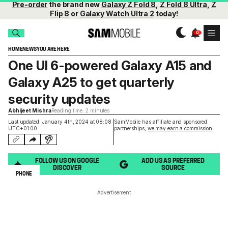
Pre-order
the brand new
Galaxy Z Fold 8
,
Z Fold 8 Ultra
,
Z
Flip 8
or
Galaxy Watch Ultra 2
today!
HOME
NEWS
YOU ARE HERE
One UI 6-powered Galaxy A15 and
Galaxy A25 to get quarterly
security updates
Abhijeet Mishra
Reading time: 2 minutes
Last updated: January 4th, 2024 at 08:08
SamMobile has affiliate and sponsored
UTC+01:00
partnerships,
we may earn a commission
.
FOLLOW US ON GOOGLE
ADD US AS PREFERRED
DISCOVER
SOURCE
PHONE
Advertisement