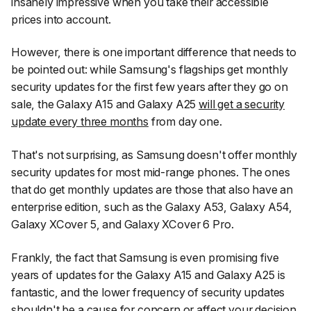
insanely impressive when you take their accessible
prices into account.
However, there is one important difference that needs to
be pointed out: while Samsung's flagships get monthly
security updates for the first few years after they go on
sale, the Galaxy A15 and Galaxy A25
will get a security
update every three months
from day one.
That's not surprising, as Samsung doesn't offer monthly
security updates for most mid-range phones. The ones
that do get monthly updates are those that also have an
enterprise edition, such as the Galaxy A53, Galaxy A54,
Galaxy XCover 5, and Galaxy XCover 6 Pro.
Frankly, the fact that Samsung is even promising five
years of updates for the Galaxy A15 and Galaxy A25 is
fantastic, and the lower frequency of security updates
shouldn't be a cause for concern or affect your decision