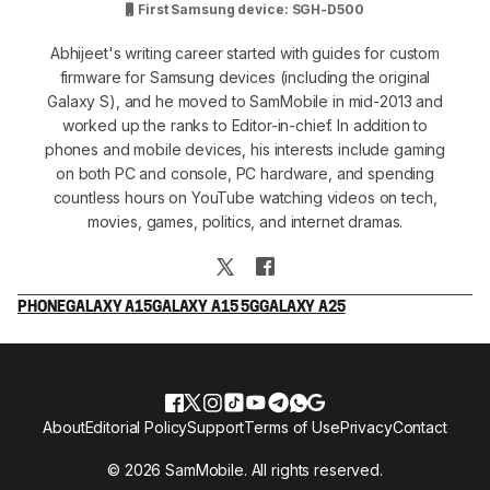
First Samsung device: SGH-D500
Abhijeet's writing career started with guides for custom
firmware for Samsung devices (including the original
Galaxy S), and he moved to SamMobile in mid-2013 and
worked up the ranks to Editor-in-chief. In addition to
phones and mobile devices, his interests include gaming
on both PC and console, PC hardware, and spending
countless hours on YouTube watching videos on tech,
movies, games, politics, and internet dramas.
PHONE
GALAXY A15
GALAXY A15 5G
GALAXY A25
About
Editorial Policy
Support
Terms of Use
Privacy
Contact
© 2026 SamMobile. All rights reserved.