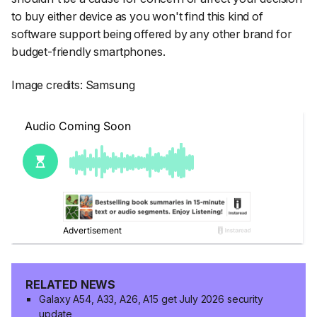
to buy either device as you won't find this kind of
software support being offered by any other brand for
budget-friendly smartphones.
Image credits: Samsung
RELATED NEWS
Galaxy A54, A33, A26, A15 get July 2026 security
update