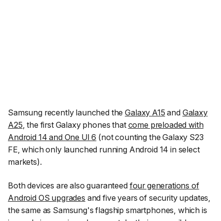
Samsung recently launched the
Galaxy A15
and
Galaxy
A25
, the first Galaxy phones that
come preloaded with
Android 14 and One UI 6
(not counting the Galaxy S23
FE, which only launched running Android 14 in select
markets).
Both devices are also guaranteed
four generations of
Android OS upgrades
and five years of security updates,
the same as Samsung's flagship smartphones, which is