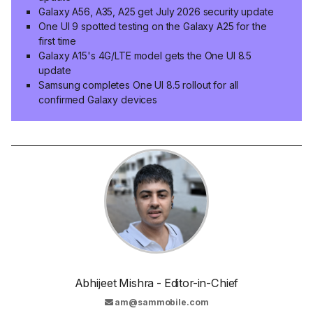
Galaxy A56, A35, A25 get July 2026 security update
One UI 9 spotted testing on the Galaxy A25 for the
first time
Galaxy A15's 4G/LTE model gets the One UI 8.5
update
Samsung completes One UI 8.5 rollout for all
confirmed Galaxy devices
Abhijeet Mishra - Editor-in-Chief
am@sammobile.com